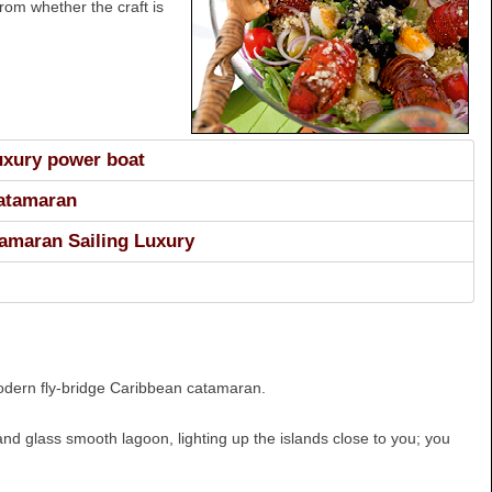
rom whether the craft is
luxury power boat
Catamaran
amaran Sailing Luxury
 modern fly-bridge Caribbean catamaran.
 and glass smooth lagoon, lighting up the islands close to you; you