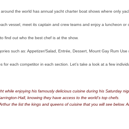
 around the world has annual yacht charter boat shows where only yacht
 each vessel, meet its captain and crew teams and enjoy a luncheon or 
o find out who the best chef is at the show.
gories such as: Appetizer/Salad, Entrée, Dessert, Mount Gay Rum Use (
izes for each competitor in each section. Let’s take a look at a few indi
ht while enjoying his famously delicious cuisine during his Saturday nigh
Barrington-Hall, knowing they have access to the world’s top chefs.
hur the list the kings and queens of cuisine that you will see below. A