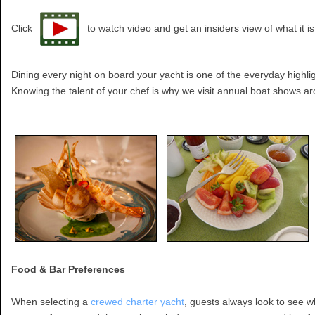
Click
to watch video and get an insiders view of what it i
Dining every night on board your yacht is one of the everyday highli
Knowing the talent of your chef is why we visit annual boat shows a
Food & Bar Preferences
When selecting a
crewed charter yacht
, guests always look to see 