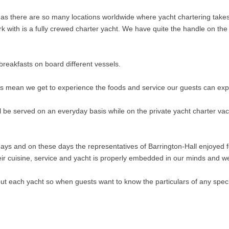
 as there are so many locations worldwide where yacht chartering takes
k with is a fully crewed charter yacht. We have quite the handle on th
breakfasts on board different vessels.
ts mean we get to experience the foods and service our guests can exp
l be served on an everyday basis while on the private yacht charter vac
ys and on these days the representatives of Barrington-Hall enjoyed 
eir cuisine, service and yacht is properly embedded in our minds and w
t each yacht so when guests want to know the particulars of any specif