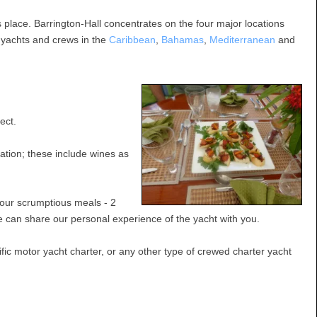
 place. Barrington-Hall concentrates on the four major locations
e yachts and crews in the
Caribbean
,
Bahamas
,
Mediterranean
and
ect.
ation; these include wines as
four scrumptious meals - 2
e can share our personal experience of the yacht with you.
ic motor yacht charter, or any other type of crewed charter yacht