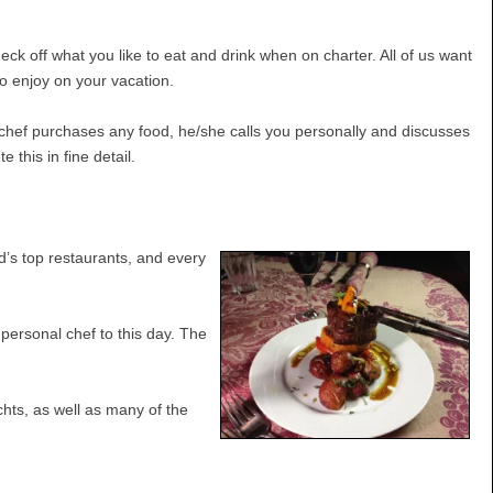
k off what you like to eat and drink when on charter. All of us want
to enjoy on your vacation.
e chef purchases any food, he/she calls you personally and discusses
this in fine detail.
’s top restaurants, and every
personal chef to this day. The
chts, as well as many of the