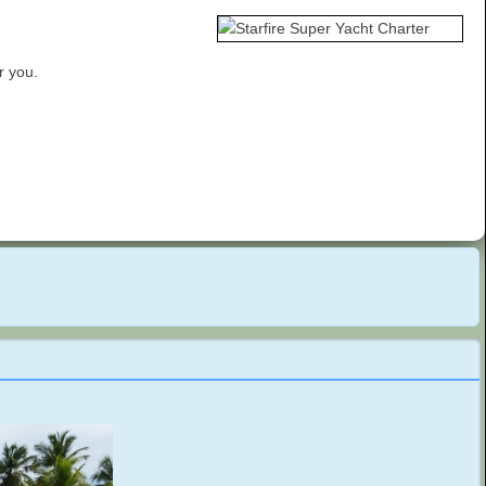
r you.