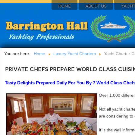
HOME
ABOUT US
YACHT
You are here:
Home
Luxury Yacht Charters
Yacht Charter C
Private Chefs Prepare World Class Cuis
Tasty Delights Prepared Daily For You By 7 World Class Chef
Over 1,000 differen
Not all yacht chart
are considering to 
It is the well info