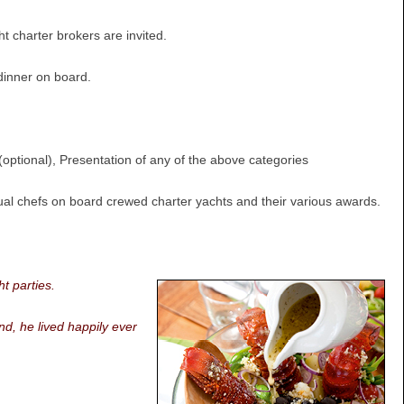
 charter brokers are invited.
dinner on board.
optional), Presentation of any of the above categories
vidual chefs on board crewed charter yachts and their various awards.
t parties.
nd, he lived happily ever