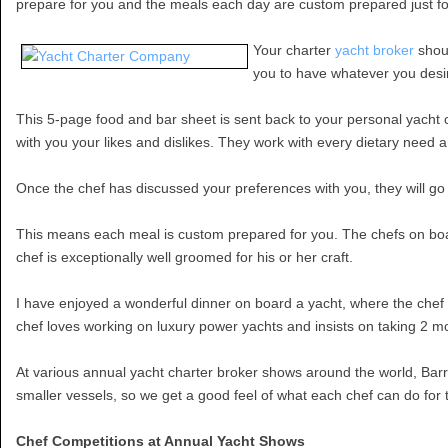
prepare for you and the meals each day are custom prepared just fo
Your charter
yacht broker
shoul
you to have whatever you desire
This 5-page food and bar sheet is sent back to your personal yacht c
with you your likes and dislikes. They work with every dietary need a
Once the chef has discussed your preferences with you, they will go
This means each meal is custom prepared for you. The chefs on boa
chef is exceptionally well groomed for his or her craft.
I have enjoyed a wonderful dinner on board a yacht, where the chef 
chef loves working on luxury power yachts and insists on taking 2 m
At various annual yacht charter broker shows around the world, Barrin
smaller vessels, so we get a good feel of what each chef can do for th
Chef Competitions at Annual Yacht Shows