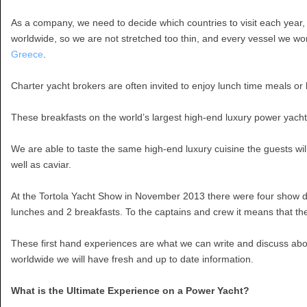
As a company, we need to decide which countries to visit each year,
worldwide, so we are not stretched too thin, and every vessel we wor
Greece
.
Charter yacht brokers are often invited to enjoy lunch time meals or 
These breakfasts on the world’s largest high-end luxury power yach
We are able to taste the same high-end luxury cuisine the guests wil
well as caviar.
At the Tortola Yacht Show in November 2013 there were four show da
lunches and 2 breakfasts. To the captains and crew it means that th
These first hand experiences are what we can write and discuss abou
worldwide we will have fresh and up to date information.
What is the Ultimate Experience on a Power Yacht?