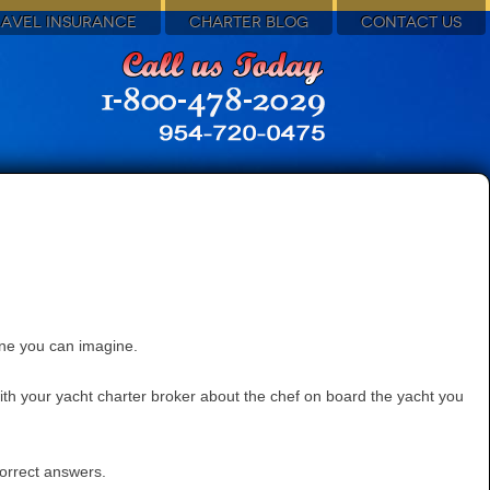
RAVEL INSURANCE
CHARTER BLOG
CONTACT US
ine you can imagine.
with your yacht charter broker about the chef on board the yacht you
correct answers.