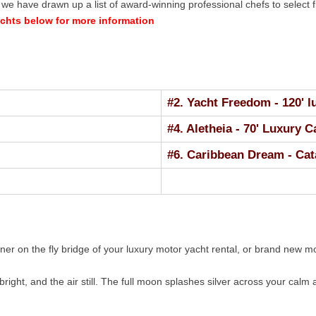
e have drawn up a list of award-winning professional chefs to select f
achts below for more information
#2. Yacht Freedom - 120' 
#4. Aletheia - 70' Luxury 
#6. Caribbean Dream - Cat
nner on the fly bridge of your luxury motor yacht rental, or brand new
bright, and the air still. The full moon splashes silver across your calm