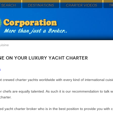
 SEARCH
DESTINATIONS
CHARTER VIDEOS
T
uisine
ine on Your Luxury Yacht Charter
s
t crewed charter yachts worldwide with every kind of international cuis
er chefs are equally talented. As such it is our recommendation to talk 
charter.
rmed yacht charter broker who is in the best position to provide you with 