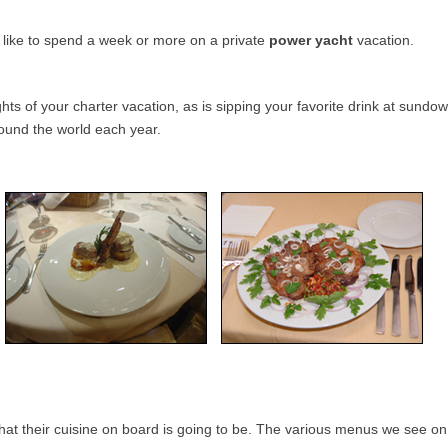
s like to spend a week or more on a private
power yacht
vacation.
ghts of your charter vacation, as is sipping your favorite drink at sun
round the world each year.
what their cuisine on board is going to be. The various menus we see o