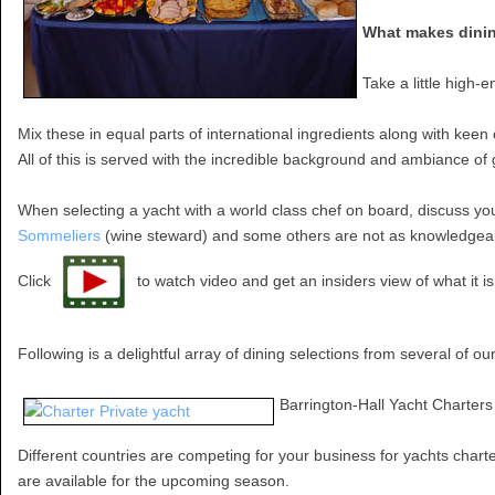
What makes dining
Take a little high-
Mix these in equal parts of international ingredients along with keen
All of this is served with the incredible background and ambiance o
When selecting a yacht with a world class chef on board, discuss yo
Sommeliers
(wine steward) and some others are not as knowledgeable.
Click
to watch video and get an insiders view of what it i
Following is a delightful array of dining selections from several of ou
Barrington-Hall Yacht Charters
Different countries are competing for your business for yachts charte
are available for the upcoming season.