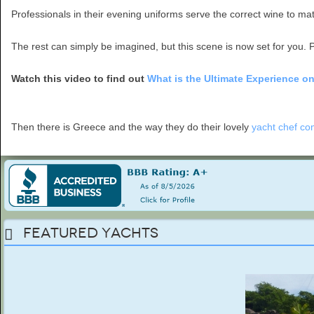
Professionals in their evening uniforms serve the correct wine to matc
The rest can simply be imagined, but this scene is now set for you. P
Watch this video to find out
What is the Ultimate Experience o
Then there is Greece and the way they do their lovely
yacht chef co
Featured Yachts