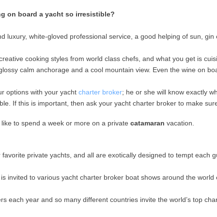
 on board a yacht so irresistible?
end luxury, white-gloved professional service, a good helping of sun, gin
 creative cooking styles from world class chefs, and what you get is cui
f glossy calm anchorage and a cool mountain view. Even the wine on boa
ur options with your yacht
charter broker
; he or she will know exactly w
 If this is important, then ask your yacht charter broker to make sure 
s like to spend a week or more on a private
catamaran
vacation.
r favorite private yachts, and all are exotically designed to tempt each g
 is invited to various yacht charter broker boat shows around the world
rs each year and so many different countries invite the world’s top chart