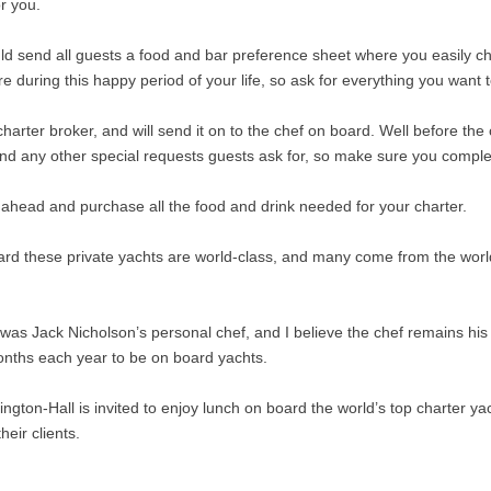
r you.
d send all guests a food and bar preference sheet where you easily chec
 during this happy period of your life, so ask for everything you want 
harter broker, and will send it on to the chef on board. Well before th
nd any other special requests guests ask for, so make sure you complete 
 ahead and purchase all the food and drink needed for your charter.
rd these private yachts are world-class, and many come from the world
was Jack Nicholson’s personal chef, and I believe the chef remains his 
onths each year to be on board yachts.
gton-Hall is invited to enjoy lunch on board the world’s top charter ya
eir clients.