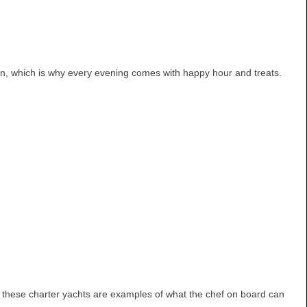
down, which is why every evening comes with happy hour and treats.
n these charter yachts are examples of what the chef on board can