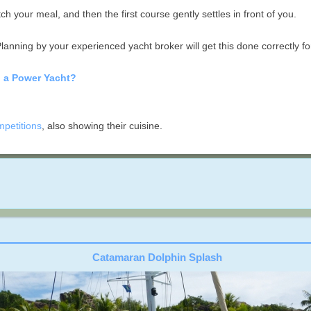
h your meal, and then the first course gently settles in front of you.
lanning by your experienced yacht broker will get this done correctly fo
n a Power Yacht?
mpetitions
, also showing their cuisine.
Catamaran Dolphin Splash