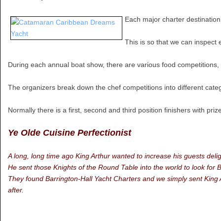
Each major charter destination
This is so that we can inspect
During each annual boat show, there are various food competitions, t
The organizers break down the chef competitions into different cate
Normally there is a first, second and third position finishers with pr
Ye Olde Cuisine Perfectionist
A long, long time ago King Arthur wanted to increase his guests delig
He sent those Knights of the Round Table into the world to look for 
They found Barrington-Hall Yacht Charters and we simply sent King Art
after.