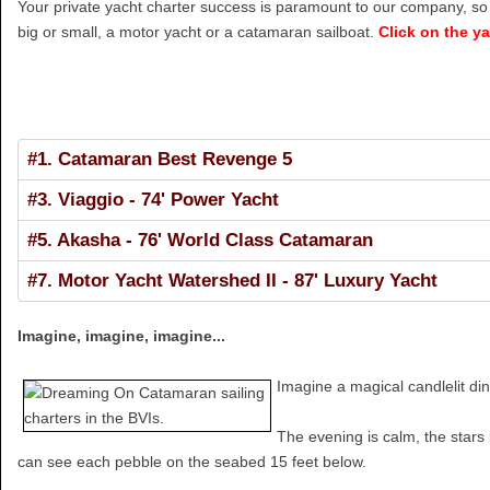
Your private yacht charter success is paramount to our company, so w
big or small, a motor yacht or a catamaran sailboat.
Click on the y
#1. Catamaran Best Revenge 5
#3. Viaggio - 74' Power Yacht
#5. Akasha - 76' World Class Catamaran
#7. Motor Yacht Watershed II - 87' Luxury Yacht
Imagine, imagine, imagine...
Imagine a magical candlelit di
The evening is calm, the stars 
can see each pebble on the seabed 15 feet below.