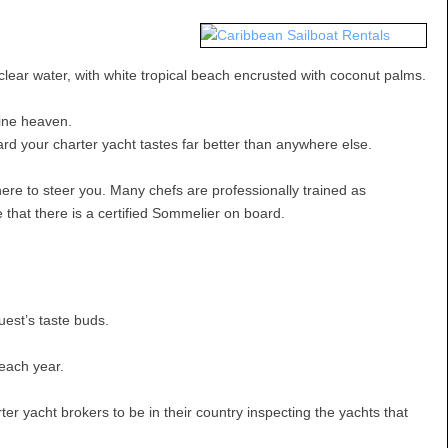
 clear water, with white tropical beach encrusted with coconut palms.
sine heaven.
rd your charter yacht tastes far better than anywhere else.
here to steer you. Many chefs are professionally trained as
that there is a certified Sommelier on board.
uest’s taste buds.
 each year.
er yacht brokers to be in their country inspecting the yachts that