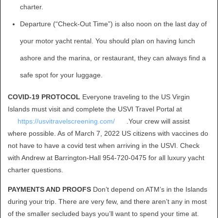
charter.
Departure (“Check-Out Time”) is also noon on the last day of
your motor yacht rental. You should plan on having lunch
ashore and the marina, or restaurant, they can always find a
safe spot for your luggage.
COVID-19 PROTOCOL
Everyone traveling to the US Virgin
Islands must visit and complete the USVI Travel Portal at
https://usvitravelscreening.com/
.Your crew will assist
where possible. As of March 7, 2022 US citizens with vaccines do
not have to have a covid test when arriving in the USVI. Check
with Andrew at Barrington-Hall 954-720-0475 for all luxury yacht
charter questions.
PAYMENTS AND PROOFS
Don’t depend on ATM’s in the Islands
during your trip. There are very few, and there aren’t any in most
of the smaller secluded bays you’ll want to spend your time at.