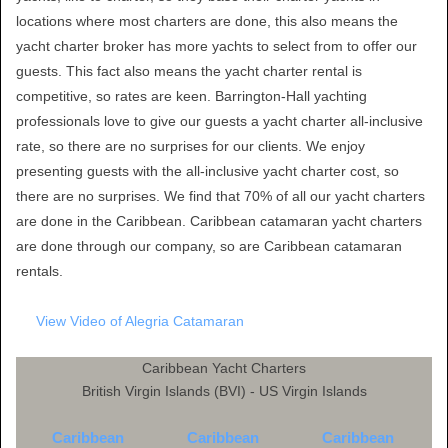
locations where most charters are done, this also means the
yacht charter broker has more yachts to select from to offer our
guests. This fact also means the yacht charter rental is
competitive, so rates are keen. Barrington-Hall yachting
professionals love to give our guests a yacht charter all-inclusive
rate, so there are no surprises for our clients. We enjoy
presenting guests with the all-inclusive yacht charter cost, so
there are no surprises. We find that 70% of all our yacht charters
are done in the Caribbean. Caribbean catamaran yacht charters
are done through our company, so are Caribbean catamaran
rentals.
View Video of Alegria Catamaran
Caribbean Yacht Charters
British Virgin Islands (BVI) - US Virgin Islands
Caribbean
Caribbean
Caribbean