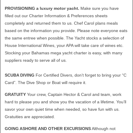
PROVISIONING a luxury motor yacht.
Make sure you have
filled out our Charter Information & Preferences sheets
completely and returned them to us. Chef Carol plans meals
based on the information you provide. Please note everyone eats
the same entree when possible. The Yacht stocks a selection of
House International Wines, your APA will take care of wines etc.
Stocking your Bahamas mega yacht charter is easy, with many
suppliers ready to serve all of us.
SCUBA DIVING
For Certified Divers, don’t forget to bring your “C
Card”. The Dive Shop or Boat will require it.
GRATUITY
Your crew, Captain Hector & Carol and team, work
hard to please you and show you the vacation of a lifetime. You’ll
savor your own quiet time when needed, so have fun with us.
Gratuities are appreciated.
GOING ASHORE AND OTHER EXCURSIONS
Although not