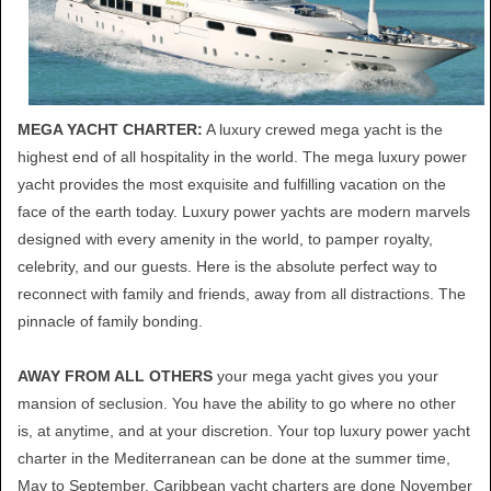
MEGA YACHT CHARTER:
A luxury crewed mega yacht is the
highest end of all hospitality in the world. The mega luxury power
yacht provides the most exquisite and fulfilling vacation on the
face of the earth today. Luxury power yachts are modern marvels
designed with every amenity in the world, to pamper royalty,
celebrity, and our guests. Here is the absolute perfect way to
reconnect with family and friends, away from all distractions. The
pinnacle of family bonding.
AWAY FROM ALL OTHERS
your mega yacht gives you your
mansion of seclusion. You have the ability to go where no other
is, at anytime, and at your discretion. Your top luxury power yacht
charter in the Mediterranean can be done at the summer time,
May to September. Caribbean yacht charters are done November