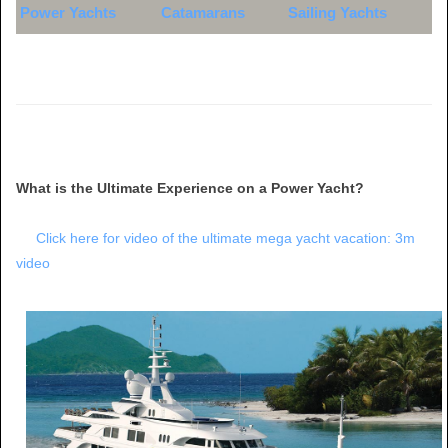
Power Yachts
Catamarans
Sailing Yachts
What is the Ultimate Experience on a Power Yacht?
Click here for video of the ultimate mega yacht vacation: 3m
video