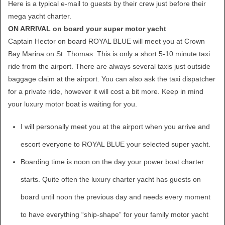
Here is a typical e-mail to guests by their crew just before their
mega yacht charter.
ON ARRIVAL on board your super motor yacht
Captain Hector on board ROYAL BLUE will meet you at Crown
Bay Marina on St. Thomas. This is only a short 5-10 minute taxi
ride from the airport. There are always several taxis just outside
baggage claim at the airport. You can also ask the taxi dispatcher
for a private ride, however it will cost a bit more. Keep in mind
your luxury motor boat is waiting for you.
I will personally meet you at the airport when you arrive and
escort everyone to ROYAL BLUE your selected super yacht.
Boarding time is noon on the day your power boat charter
starts. Quite often the luxury charter yacht has guests on
board until noon the previous day and needs every moment
to have everything “ship-shape” for your family motor yacht