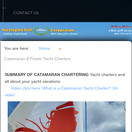
CONTACT US
You are here:
Home
Catamaran & Power Yacht Charters
SUMMARY OF CATAMARAN CHARTERING
Yacht charters and
all about your yacht vacations.
Video click here: What is a Catamaran Yacht Charter? 3m
video