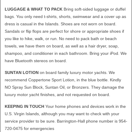
LUGGAGE & WHAT TO PACK
Bring soft-sided luggage or duffel
bags. You only need t-shirts, shorts, swimwear and a cover up as
dress is casual in the Islands. Shoes are not worn on board.
Sandals or flip flops are perfect for shore or appropriate shoes if
you like to hike, walk, or run. No need to pack bath or beach
towels, we have them on board, as well as a hair dryer, soap,
shampoo, and conditioner in each bathroom. Bring your iPod. We
have Bluetooth stereos on board.
SUNTAN LOTION
on board family luxury motor yachts. We
recommend Coppertone Sport Lotion, in the blue bottle. Kindly
NO Spray Sun Block, Suntan Oil, or Bronzers. They damage the
luxury motor yacht finishes, and not requested on board.
KEEPING IN TOUCH
Your home phones and devices work in the
U.S. Virgin Islands, although you may want to check with your
service provider to be sure. Barrington-Hall phone number is 954-
720-0475 for emergencies