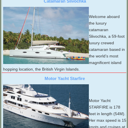
Catamaran Slivochka
Welcome aboard
the luxury
catamaran
Slivochka, a 59-foot
luxury crewed
catamaran based in
the world’s most
magnificent island
hopping location, the British Virgin Islands.
Motor Yacht Starfire
Motor Yacht
STARFIRE is 178
feet in length (54M).
Her max speed is 15
knots and cruises at