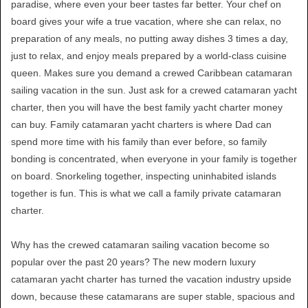
paradise, where even your beer tastes far better. Your chef on
board gives your wife a true vacation, where she can relax, no
preparation of any meals, no putting away dishes 3 times a day,
just to relax, and enjoy meals prepared by a world-class cuisine
queen. Makes sure you demand a crewed Caribbean catamaran
sailing vacation in the sun. Just ask for a crewed catamaran yacht
charter, then you will have the best family yacht charter money
can buy. Family catamaran yacht charters is where Dad can
spend more time with his family than ever before, so family
bonding is concentrated, when everyone in your family is together
on board. Snorkeling together, inspecting uninhabited islands
together is fun. This is what we call a family private catamaran
charter.
Why has the crewed catamaran sailing vacation become so
popular over the past 20 years? The new modern luxury
catamaran yacht charter has turned the vacation industry upside
down, because these catamarans are super stable, spacious and