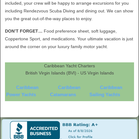
included, your crew will be happy to arrange excursions for you
including Rendezvous Scuba Diving and dining out. We can show
you the great out-of-the-way places to enjoy.
DON’T FORGET…
Food preference sheet, soft luggage,
Coppertone Sport, and medications. Your ultimate vacation is just
around the corner on your luxury family motor yacht.
Caribbean Yacht Charters
British Virgin Islands (BVI) - US Virgin Islands
Caribbean
Caribbean
Caribbean
Power Yachts
Catamarans
Sailing Yachts