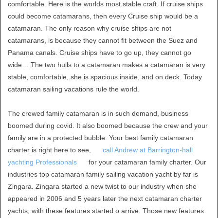
comfortable. Here is the worlds most stable craft. If cruise ships
could become catamarans, then every Cruise ship would be a
catamaran. The only reason why cruise ships are not
catamarans, is because they cannot fit between the Suez and
Panama canals. Cruise ships have to go up, they cannot go
wide… The two hulls to a catamaran makes a catamaran is very
stable, comfortable, she is spacious inside, and on deck. Today
catamaran sailing vacations rule the world.
The crewed family catamaran is in such demand, business
boomed during covid. It also boomed because the crew and your
family are in a protected bubble. Your best family catamaran
charter is right here to see,
call Andrew at Barrington-hall
yachting Professionals
for your catamaran family charter. Our
industries top catamaran family sailing vacation yacht by far is
Zingara. Zingara started a new twist to our industry when she
appeared in 2006 and 5 years later the next catamaran charter
yachts, with these features started o arrive. Those new features