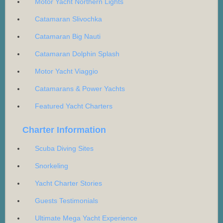
Motor Yacht Northern Lights
Catamaran Slivochka
Catamaran Big Nauti
Catamaran Dolphin Splash
Motor Yacht Viaggio
Catamarans & Power Yachts
Featured Yacht Charters
Charter Information
Scuba Diving Sites
Snorkeling
Yacht Charter Stories
Guests Testimonials
Ultimate Mega Yacht Experience