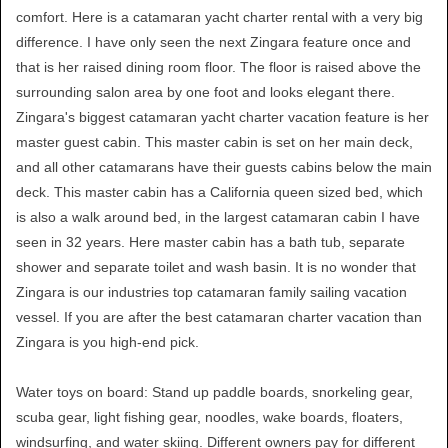
comfort. Here is a catamaran yacht charter rental with a very big
difference. I have only seen the next Zingara feature once and
that is her raised dining room floor. The floor is raised above the
surrounding salon area by one foot and looks elegant there.
Zingara's biggest catamaran yacht charter vacation feature is her
master guest cabin. This master cabin is set on her main deck,
and all other catamarans have their guests cabins below the main
deck. This master cabin has a California queen sized bed, which
is also a walk around bed, in the largest catamaran cabin I have
seen in 32 years. Here master cabin has a bath tub, separate
shower and separate toilet and wash basin. It is no wonder that
Zingara is our industries top catamaran family sailing vacation
vessel. If you are after the best catamaran charter vacation than
Zingara is you high-end pick.
Water toys on board: Stand up paddle boards, snorkeling gear,
scuba gear, light fishing gear, noodles, wake boards, floaters,
windsurfing, and water skiing. Different owners pay for different