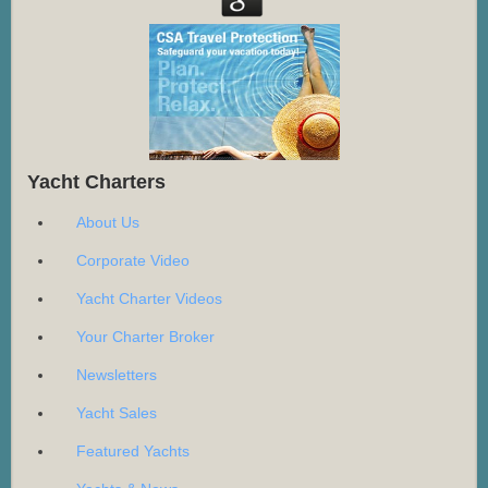
Yacht Charters
About Us
Corporate Video
Yacht Charter Videos
Your Charter Broker
Newsletters
Yacht Sales
Featured Yachts