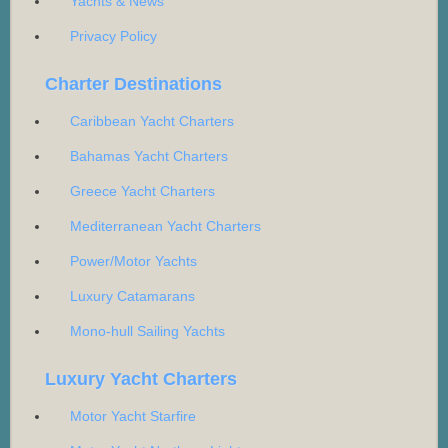
Yachts & News
Privacy Policy
Charter Destinations
Caribbean Yacht Charters
Bahamas Yacht Charters
Greece Yacht Charters
Mediterranean Yacht Charters
Power/Motor Yachts
Luxury Catamarans
Mono-hull Sailing Yachts
Luxury Yacht Charters
Motor Yacht Starfire