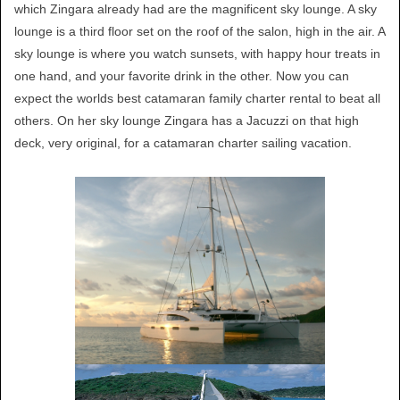
which Zingara already had are the magnificent sky lounge. A sky
lounge is a third floor set on the roof of the salon, high in the air. A
sky lounge is where you watch sunsets, with happy hour treats in
one hand, and your favorite drink in the other. Now you can
expect the worlds best catamaran family charter rental to beat all
others. On her sky lounge Zingara has a Jacuzzi on that high
deck, very original, for a catamaran charter sailing vacation.