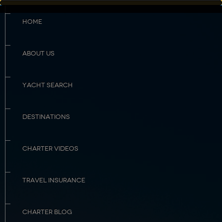
HOME
ABOUT US
YACHT SEARCH
DESTINATIONS
CHARTER VIDEOS
TRAVEL INSURANCE
CHARTER BLOG