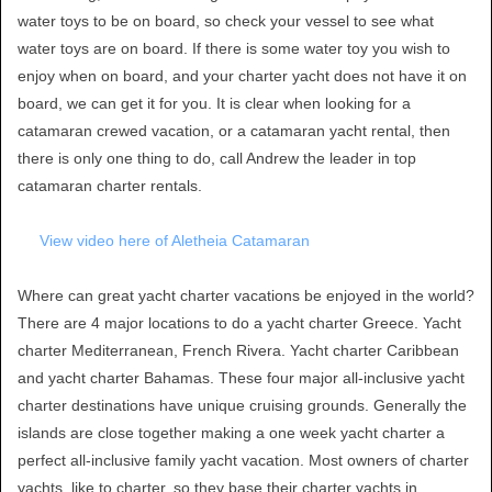
water toys to be on board, so check your vessel to see what
water toys are on board. If there is some water toy you wish to
enjoy when on board, and your charter yacht does not have it on
board, we can get it for you. It is clear when looking for a
catamaran crewed vacation, or a catamaran yacht rental, then
there is only one thing to do, call Andrew the leader in top
catamaran charter rentals.
View video here of Aletheia Catamaran
Where can great yacht charter vacations be enjoyed in the world?
There are 4 major locations to do a yacht charter Greece. Yacht
charter Mediterranean, French Rivera. Yacht charter Caribbean
and yacht charter Bahamas. These four major all-inclusive yacht
charter destinations have unique cruising grounds. Generally the
islands are close together making a one week yacht charter a
perfect all-inclusive family yacht vacation. Most owners of charter
yachts, like to charter, so they base their charter yachts in