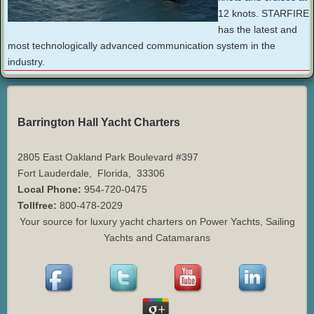
12 knots. STARFIRE
has the latest and
most technologically advanced communication system in the
industry.
Barrington Hall Yacht Charters
2805 East Oakland Park Boulevard #397
Fort Lauderdale
,
Florida
,
33306
Local Phone:
954-720-0475
Tollfree:
800-478-2029
Your source for luxury yacht charters on Power Yachts, Sailing
Yachts and Catamarans