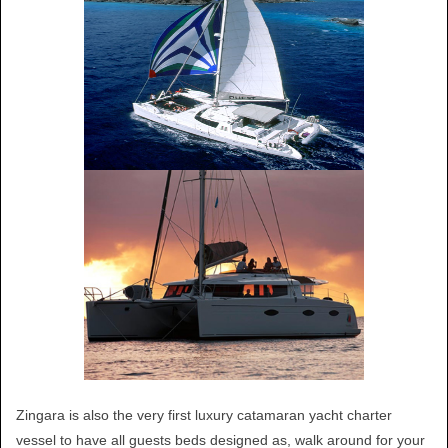
Zingara is also the very first luxury catamaran yacht charter
vessel to have all guests beds designed as, walk around for your