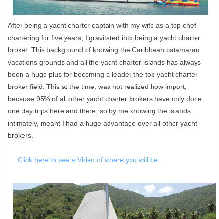
After being a yacht charter captain with my wife as a top chef
chartering for five years, I gravitated into being a yacht charter
broker. This background of knowing the Caribbean catamaran
vacations grounds and all the yacht charter islands has always
been a huge plus for becoming a leader the top yacht charter
broker field. This at the time, was not realized how import,
because 95% of all other yacht charter brokers have only done
one day trips here and there, so by me knowing the islands
intimately, meant I had a huge advantage over all other yacht
brokers.
Click here to see a Video of where you will be