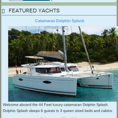
Featured Yachts
Catamaran Dolphin Splash
Welcome aboard the 44 Feet luxury catamaran Dolphin Splash.
Dolphin Splash sleeps 6 guests in 3 queen sized beds and cabins.