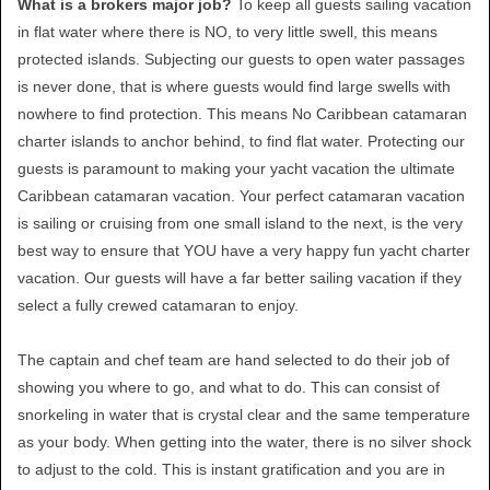
What is a brokers major job?
To keep all guests sailing vacation
in flat water where there is NO, to very little swell, this means
protected islands. Subjecting our guests to open water passages
is never done, that is where guests would find large swells with
nowhere to find protection. This means No Caribbean catamaran
charter islands to anchor behind, to find flat water. Protecting our
guests is paramount to making your yacht vacation the ultimate
Caribbean catamaran vacation. Your perfect catamaran vacation
is sailing or cruising from one small island to the next, is the very
best way to ensure that YOU have a very happy fun yacht charter
vacation. Our guests will have a far better sailing vacation if they
select a fully crewed catamaran to enjoy.
The captain and chef team are hand selected to do their job of
showing you where to go, and what to do. This can consist of
snorkeling in water that is crystal clear and the same temperature
as your body. When getting into the water, there is no silver shock
to adjust to the cold. This is instant gratification and you are in