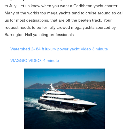
to July. Let us know when you want a Caribbean yacht charter.
Many of the worlds top mega yachts tend to cruise around so call
us for most destinations, that are off the beaten track. Your
request needs to be for fully crewed mega yachts sourced by
Barrington-Hall yachting professionals.
Watershed 2- 84 ft luxury power yacht Video 3 minute
VIAGGIO VIDEO: 4 minute