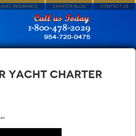
RAVEL INSURANCE
CHARTER BLOG
CONTACT US
or Yacht Charter
ean