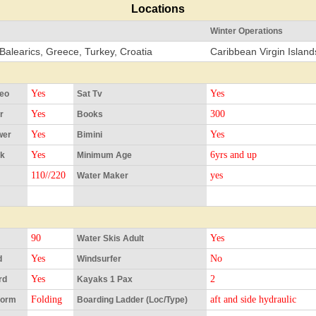
Locations
Winter Operations
Balearics, Greece, Turkey, Croatia
Caribbean Virgin Isla
Yes
Yes
reo
Sat Tv
Yes
300
r
Books
Yes
Yes
wer
Bimini
Yes
6yrs and up
Ok
Minimum Age
110//220
yes
Water Maker
90
Yes
Water Skis Adult
Yes
No
d
Windsurfer
Yes
2
rd
Kayaks 1 Pax
Folding
aft and side hydraulic
form
Boarding Ladder (Loc/Type)