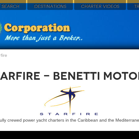
 SEARCH
DESTINATIONS
CHARTER VIDEOS
T
fire
arfire - Benetti Mot
fully crewed power yacht charters in the Caribbean and the Mediterran