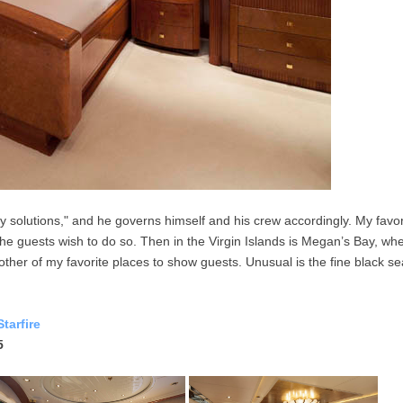
 solutions," and he governs himself and his crew accordingly. My favorit
 the guests wish to do so. Then in the Virgin Islands is Megan’s Bay, w
ther of my favorite places to show guests. Unusual is the fine black se
tarfire
5