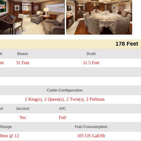
178 Feet
h
Beam
Draft
et
31 Feet
11.5 Feet
Cabin Configuration
2 King(s), 2 Queen(s), 2 Twin(s), 2 Pullman
ad
Jacuzzi
A/C
Yes
Full
Range
Fuel Consumption
50nm @ 12
105 US Gall/Hr