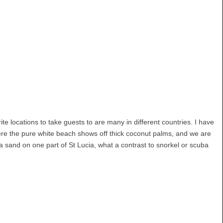
e locations to take guests to are many in different countries. I have
here the pure white beach shows off thick coconut palms, and we are
a sand on one part of St Lucia, what a contrast to snorkel or scuba