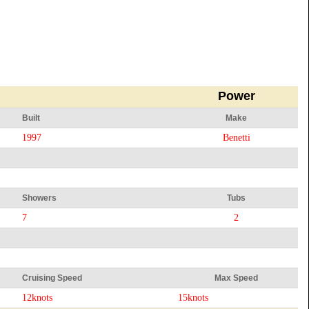
Power
Built
Make
1997
Benetti
Showers
Tubs
7
2
Cruising Speed
Max Speed
12knots
15knots