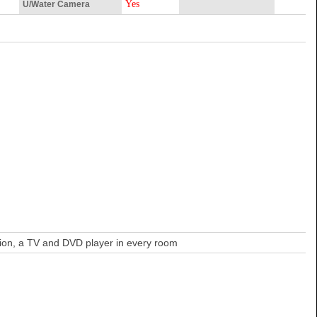
Yes
U/Water Camera
ation, a TV and DVD player in every room