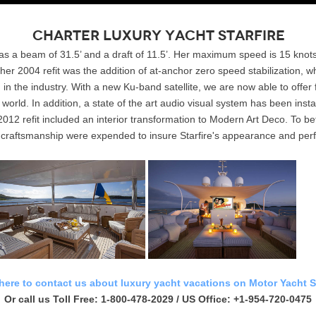
Charter Luxury Yacht Starfire
 has a beam of 31.5’ and a draft of 11.5’. Her maximum speed is 15 knot
her 2004 refit was the addition of at-anchor zero speed stabilization, 
n the industry. With a new Ku-band satellite, we are now able to offer
world. In addition, a state of the art audio visual system has been ins
2012 refit included an interior transformation to Modern Art Deco. To bet
d craftsmanship were expended to insure Starfire's appearance and perf
 here to contact us about luxury yacht vacations on Motor Yacht St
Or call us Toll Free: 1-800-478-2029 / US Office: +1-954-720-0475