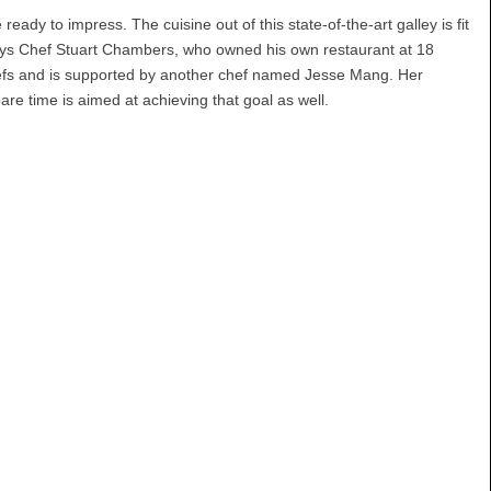
eady to impress. The cuisine out of this state-of-the-art galley is fit
, says Chef Stuart Chambers, who owned his own restaurant at 18
chefs and is supported by another chef named Jesse Mang. Her
are time is aimed at achieving that goal as well.