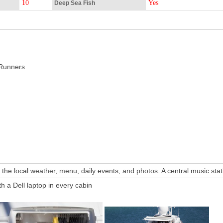
10
Yes
Deep Sea Fish
Runners
 the local weather, menu, daily events, and photos. A central music st
h a Dell laptop in every cabin