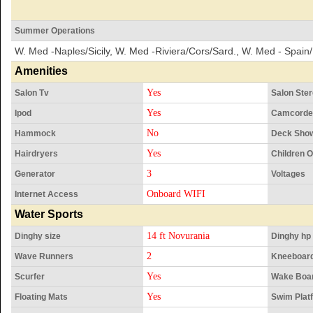
Summer Operations
W. Med -Naples/Sicily, W. Med -Riviera/Cors/Sard., W. Med - Spain/
Amenities
Yes
Salon Tv
Salon Ste
Yes
Ipod
Camcorde
No
Hammock
Deck Sho
Yes
Hairdryers
Children 
3
Generator
Voltages
Onboard WIFI
Internet Access
Water Sports
14 ft Novurania
Dinghy size
Dinghy hp
2
Wave Runners
Kneeboar
Yes
Scurfer
Wake Boa
Yes
Floating Mats
Swim Plat