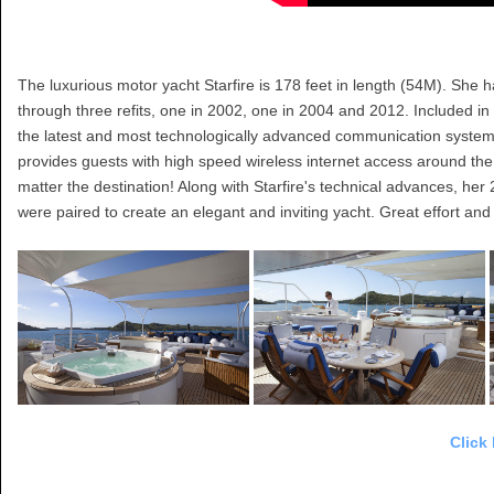
The luxurious motor yacht Starfire is 178 feet in length (54M). She
through three refits, one in 2002, one in 2004 and 2012. Included in 
the latest and most technologically advanced communication system i
provides guests with high speed wireless internet access around the 
matter the destination! Along with Starfire's technical advances, her 
were paired to create an elegant and inviting yacht. Great effort an
Click