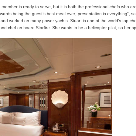
member is ready to serve, but it is both the professional chefs who are r
 towards being the guest’s best meal ever; presentation is everything”
er and worked on many power yachts. Stuart is one of the world’s top 
ond chef on board Starfire. She wants to be a helicopter pilot, so her sp