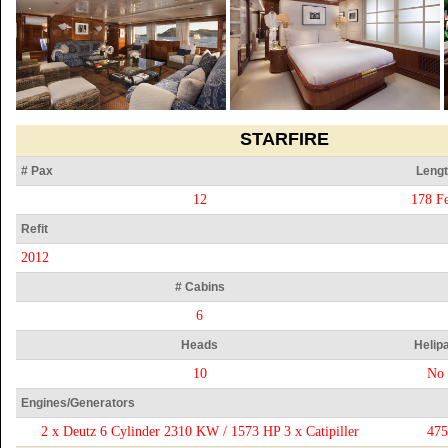
STARFIRE
# Pax
Lengt
12
178 Fe
Refit
2012
# Cabins
6
Heads
Helip
10
No
Engines/Generators
2 x Deutz 6 Cylinder 2310 KW / 1573 HP 3 x Catipiller
47