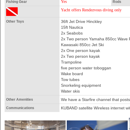
Yes
Fishing Gear
Rods
Yacht offers Rendezvous diving only
36ft Jet Drive Hinckley
Other Toys
15ft Nautica
2x Seabobs
2x Two person Yamaha 850cc Wave 
Kawasaki 850cc Jet Ski
2x One person kayak
2x Two person kayak
Trampoline
five person water toboggan
Wake board
Tow tubes
Snorkeling equipment
Water skis
We have a Starfire channel that posts
Other Amenities
KUBAND satellite Wireless internet wit
Communications