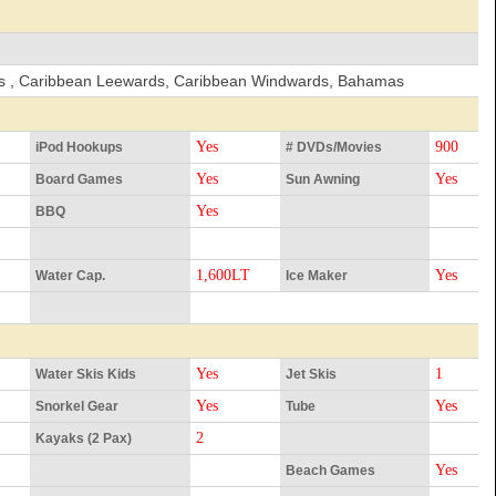
nds , Caribbean Leewards, Caribbean Windwards, Bahamas
Yes
900
iPod Hookups
# DVDs/Movies
Yes
Yes
Board Games
Sun Awning
Yes
BBQ
1,600LT
Yes
Water Cap.
Ice Maker
Yes
1
Water Skis Kids
Jet Skis
Yes
Yes
Snorkel Gear
Tube
2
Kayaks (2 Pax)
Yes
Beach Games