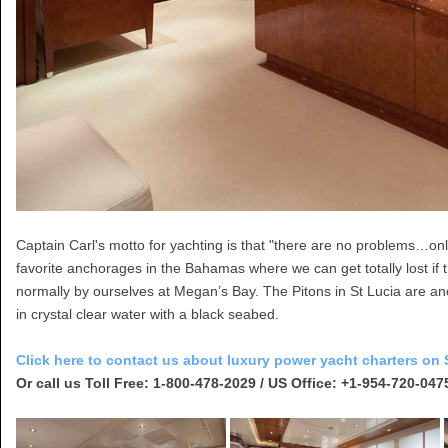
Captain Carl's motto for yachting is that "there are no problems…only
favorite anchorages in the Bahamas where we can get totally lost if
normally by ourselves at Megan’s Bay. The Pitons in St Lucia are ano
in crystal clear water with a black seabed.
Click here to contact us about luxury power yacht charters on S
Or call us Toll Free: 1-800-478-2029 / US Office: +1-954-720-047