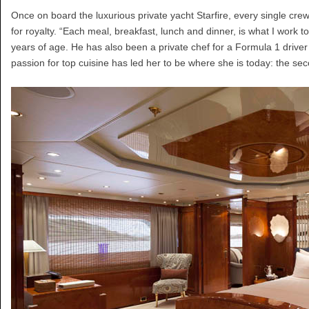
Once on board the luxurious private yacht Starfire, every single crew 
for royalty. “Each meal, breakfast, lunch and dinner, is what I work
years of age. He has also been a private chef for a Formula 1 driv
passion for top cuisine has led her to be where she is today: the sec