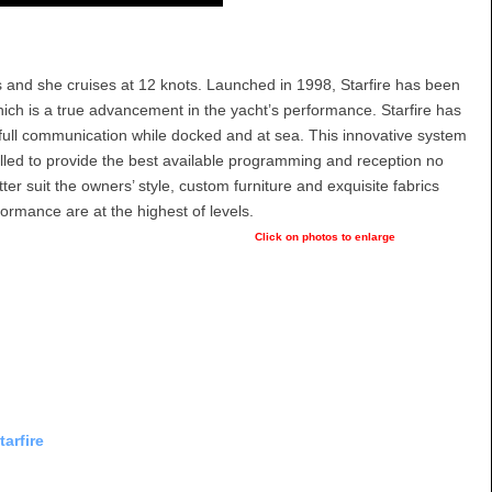
s and she cruises at 12 knots. Launched in 1998, Starfire has been
which is a true advancement in the yacht’s performance. Starfire has
 full communication while docked and at sea. This innovative system
talled to provide the best available programming and reception no
ter suit the owners’ style, custom furniture and exquisite fabrics
ormance are at the highest of levels.
Click on photos to enlarge
arfire