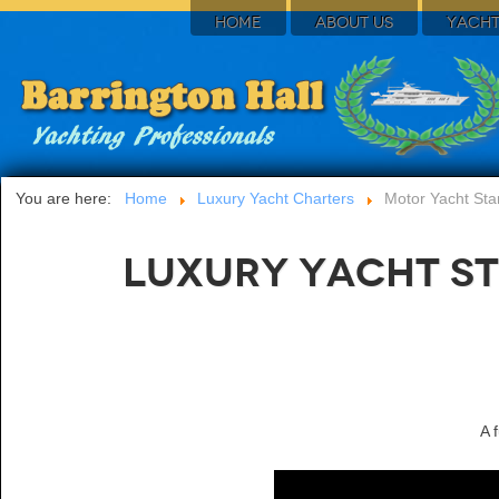
HOME
ABOUT US
YACHT
You are here:
Home
Luxury Yacht Charters
Motor Yacht Star
Luxury Yacht St
A 