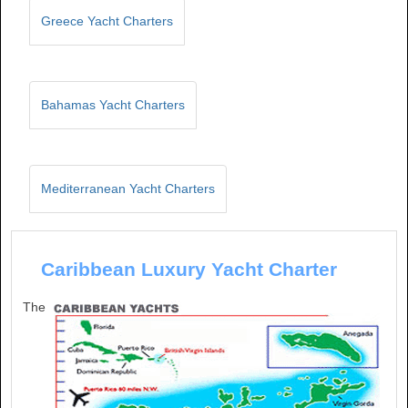
Greece Yacht Charters
Bahamas Yacht Charters
Mediterranean Yacht Charters
Caribbean Luxury Yacht Charter
The