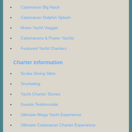
Catamaran Big Nauti
Catamaran Dolphin Splash
Motor Yacht Viaggio
Catamarans & Power Yachts
Featured Yacht Charters
Charter Information
Scuba Diving Sites
Snorkeling
Yacht Charter Stories
Guests Testimonials
Ultimate Mega Yacht Experience
Ultimate Catamaran Charter Experience