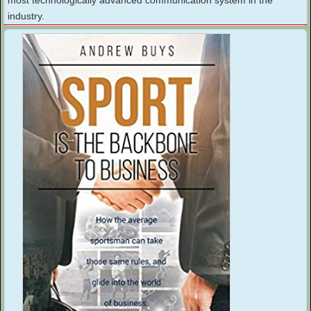
industry.