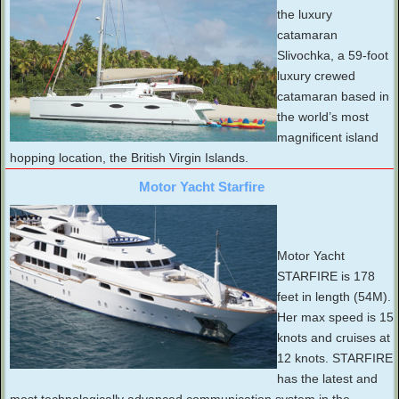
the luxury
catamaran
Slivochka, a 59-foot
luxury crewed
catamaran based in
the world’s most
magnificent island
hopping location, the British Virgin Islands.
Motor Yacht Starfire
Motor Yacht
STARFIRE is 178
feet in length (54M).
Her max speed is 15
knots and cruises at
12 knots. STARFIRE
has the latest and
most technologically advanced communication system in the