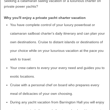
Seeking a catamaran sailing vacation or a luxurious charter on
private power yachts?
Why you'll enjoy a private yacht charter vacation
You have complete control of your luxury powerboat or
catamaran sailboat charter's daily itinerary and can plan your
own destinations. Cruise to distant islands or destinations of
your choice while on your luxurious vacation at the pace you
wish to travel.
Your crew caters to every your every need and guides you to
exotic locations.
Cruise with a personal chef on board who prepares every
meal of delicacies of your own choosing.
During any yacht vacation from Barrington Hall you will enjoy