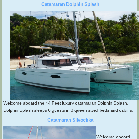
Catamaran Dolphin Splash
Welcome aboard the 44 Feet luxury catamaran Dolphin Splash.
Dolphin Splash sleeps 6 guests in 3 queen sized beds and cabins.
Catamaran Slivochka
Welcome aboard