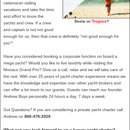
catamaran sailing
vacations and take the time
and effort to know the
Snow or
Tropics
?
yachts and crew. If a crew
and captain is not not good
enough for us, then that crew is definitely "not good enough for
you"!
Have you considered booking a corporate function on board a
mega yacht? Would you like to live lavishly while visiting the
Monaco Grand Prix? Give us a call, relax and we will take care of
the rest. With over 25 years of yacht charter experience means we
have the knowledge and expertise over other yacht brokers and
can offer a lot more to our guests. Guests can reach our founder
Andrew Buys personally 24 hours a day, 7 days a week.
Got Questions? If you are considering a private yacht charter call
Andrew on
800-478-2029
.
What can you look forward to on a luxury yacht charter?