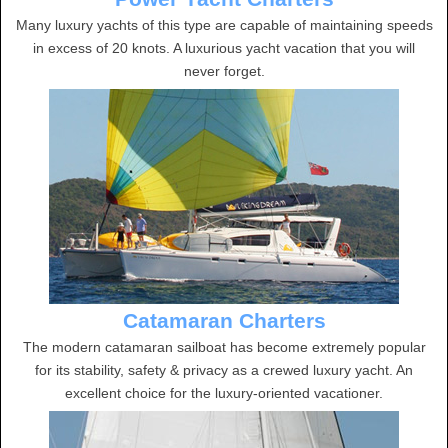
Many luxury yachts of this type are capable of maintaining speeds
in excess of 20 knots. A luxurious yacht vacation that you will
never forget.
Catamaran Charters
The modern catamaran sailboat has become extremely popular
for its stability, safety & privacy as a crewed luxury yacht. An
excellent choice for the luxury-oriented vacationer.