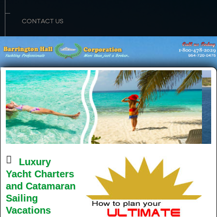
CONTACT US
Luxury
Yacht Charters
and Catamaran
Sailing
Vacations