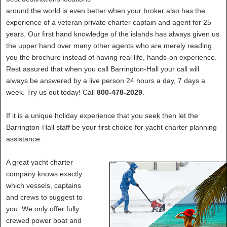
around the world is even better when your broker also has the
experience of a veteran private charter captain and agent for 25
years. Our first hand knowledge of the islands has always given us
the upper hand over many other agents who are merely reading
you the brochure instead of having real life, hands-on experience.
Rest assured that when you call Barrington-Hall your call will
always be answered by a live person 24 hours a day, 7 days a
week. Try us out today! Call
800-478-2029
.
If it is a unique holiday experience that you seek then let the
Barrington-Hall staff be your first choice for yacht charter planning
assistance.
A great yacht charter
company knows exactly
which vessels, captains
and crews to suggest to
you. We only offer fully
crewed power boat and