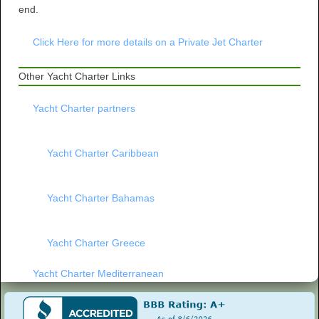
end.
Click Here for more details on a Private Jet Charter
Other Yacht Charter Links
Yacht Charter partners
Yacht Charter Caribbean
Yacht Charter Bahamas
Yacht Charter Greece
Yacht Charter Mediterranean