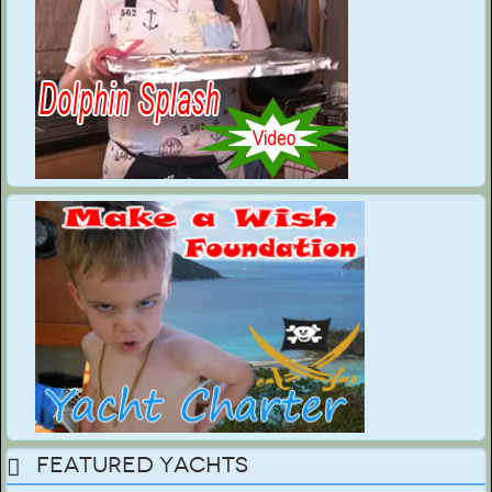
Featured Yachts