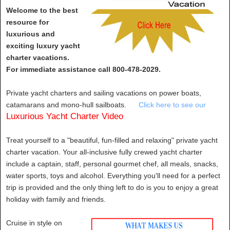
Welcome to the best
resource for
luxurious and
exciting luxury yacht
charter vacations.
For immediate assistance call 800-478-2029.
Private yacht charters and sailing vacations on power boats,
catamarans and mono-hull sailboats.
Click here to see our
Luxurious Yacht Charter Video
Treat yourself to a "beautiful, fun-filled and relaxing" private yacht
charter vacation. Your all-inclusive fully crewed yacht charter
include a captain, staff, personal gourmet chef, all meals, snacks,
water sports, toys and alcohol. Everything you'll need for a perfect
trip is provided and the only thing left to do is you to enjoy a great
holiday with family and friends.
Cruise in style on