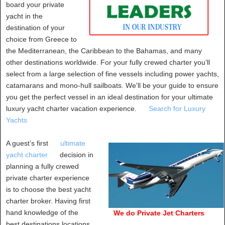
board your private
yacht in the
destination of your
choice from Greece to
the Mediterranean, the Caribbean to the Bahamas, and many
other destinations worldwide. For your fully crewed charter you’ll
select from a large selection of fine vessels including power yachts,
catamarans and mono-hull sailboats. We'll be your guide to ensure
you get the perfect vessel in an ideal destination for your ultimate
luxury yacht charter vacation experience.
Search for Luxury
Yachts
A guest’s first
ultimate
yacht charter
decision in
planning a fully crewed
private charter experience
is to choose the best yacht
charter broker. Having first
hand knowledge of the
We do Private Jet Charters
best destinations locations