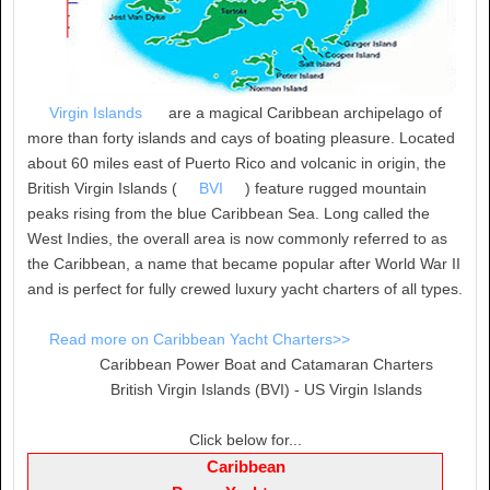
Virgin Islands
are a magical Caribbean archipelago of
more than forty islands and cays of boating pleasure. Located
about 60 miles east of Puerto Rico and volcanic in origin, the
British Virgin Islands (
BVI
) feature rugged mountain
peaks rising from the blue Caribbean Sea. Long called the
West Indies, the overall area is now commonly referred to as
the Caribbean, a name that became popular after World War II
and is perfect for fully crewed luxury yacht charters of all types.
Read more on Caribbean Yacht Charters>>
Caribbean Power Boat and Catamaran Charters
British Virgin Islands (BVI) - US Virgin Islands
Click below for...
Caribbean