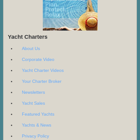
Yacht Charters
About Us
Corporate Video
Yacht Charter Videos
Your Charter Broker
Newsletters
Yacht Sales
Featured Yachts
Yachts & News
Privacy Policy