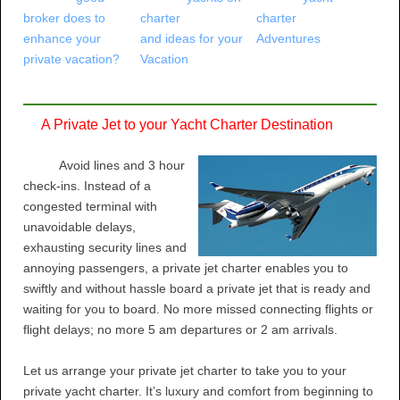
broker does to
charter
charter
enhance your
and ideas for your
Adventures
private vacation?
Vacation
A Private Jet to your Yacht Charter Destination
Avoid lines and 3 hour
check-ins. Instead of a
congested terminal with
unavoidable delays,
exhausting security lines and
annoying passengers, a private jet charter enables you to
swiftly and without hassle board a private jet that is ready and
waiting for you to board. No more missed connecting flights or
flight delays; no more 5 am departures or 2 am arrivals.
Let us arrange your private jet charter to take you to your
private yacht charter. It’s luxury and comfort from beginning to