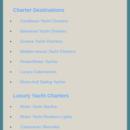
Charter Destinations
Caribbean Yacht Charters
Bahamas Yacht Charters
Greece Yacht Charters
Mediterranean Yacht Charters
Power/Motor Yachts
Luxury Catamarans
Mono-hull Sailing Yachts
Luxury Yacht Charters
Motor Yacht Starfire
Motor Yacht Northern Lights
Catamaran Slivochka