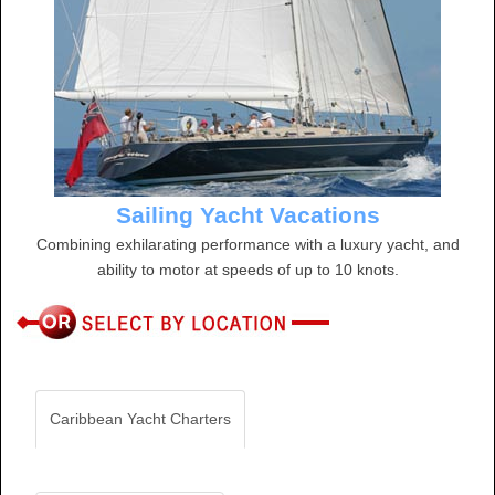
Sailing Yacht Vacations
Combining exhilarating performance with a luxury yacht, and
ability to motor at speeds of up to 10 knots.
Caribbean Yacht Charters