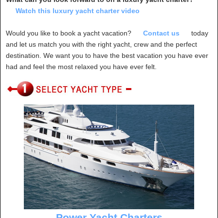
Watch this luxury yacht charter video
Would you like to book a yacht vacation?
Contact us
today
and let us match you with the right yacht, crew and the perfect
destination. We want you to have the best vacation you have ever
had and feel the most relaxed you have ever felt.
Power Yacht Charters