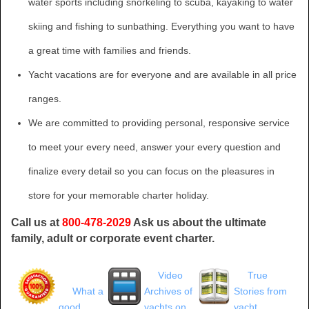
water sports including snorkeling to scuba, kayaking to water
skiing and fishing to sunbathing. Everything you want to have
a great time with families and friends.
Yacht vacations are for everyone and are available in all price
ranges.
We are committed to providing personal, responsive service
to meet your every need, answer your every question and
finalize every detail so you can focus on the pleasures in
store for your memorable charter holiday.
Call us at
800-478-2029
Ask us about the ultimate
family, adult or corporate event charter.
Video
True
What a
Archives of
Stories from
good
yachts on
yacht