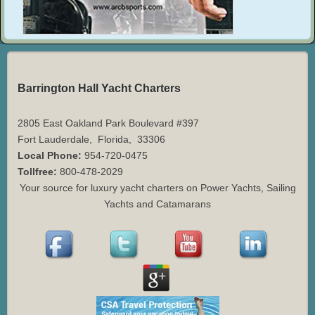
Barrington Hall Yacht Charters
2805 East Oakland Park Boulevard #397
Fort Lauderdale
,
Florida
,
33306
Local Phone:
954-720-0475
Tollfree:
800-478-2029
Your source for luxury yacht charters on Power Yachts, Sailing
Yachts and Catamarans