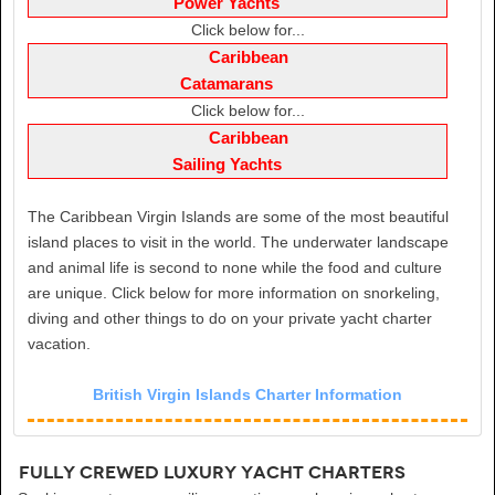
Power Yachts
Click below for...
Caribbean
Catamarans
Click below for...
Caribbean
Sailing Yachts
The Caribbean Virgin Islands are some of the most beautiful
island places to visit in the world. The underwater landscape
and animal life is second to none while the food and culture
are unique. Click below for more information on snorkeling,
diving and other things to do on your private yacht charter
vacation.
British Virgin Islands Charter Information
Fully Crewed Luxury Yacht Charters