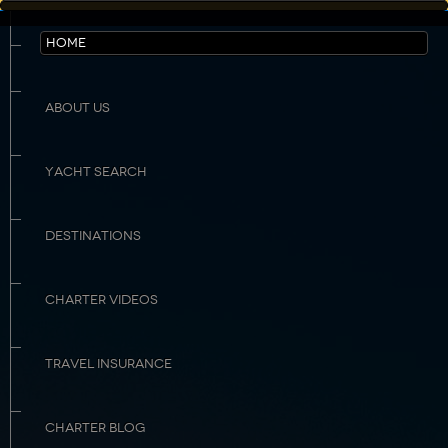
HOME
ABOUT US
YACHT SEARCH
DESTINATIONS
CHARTER VIDEOS
TRAVEL INSURANCE
CHARTER BLOG