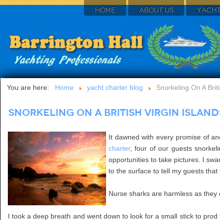
HOME
ABOUT US
YACHT
You are here:
Home
yacht charter blog
Snorkeling On A Brit
Snorkeling On A British Virgin Islan
It dawned with every promise of an
charter
, four of our guests snorke
opportunities to take pictures. I s
to the surface to tell my guests tha
Nurse sharks are harmless as they do
I took a deep breath and went down to look for a small stick to prod 