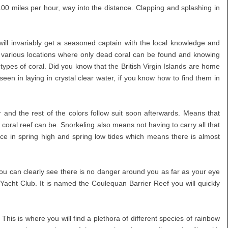
 100 miles per hour, way into the distance. Clapping and splashing in
ill invariably get a seasoned captain with the local knowledge and
e various locations where only dead coral can be found and knowing
 types of coral. Did you know that the British Virgin Islands are home
n in laying in crystal clear water, if you know how to find them in
 and the rest of the colors follow suit soon afterwards. Means that
e coral reef can be. Snorkeling also means not having to carry all that
ce in spring high and spring low tides which means there is almost
. You can clearly see there is no danger around you as far as your eye
d Yacht Club. It is named the Coulequan Barrier Reef you will quickly
his is where you will find a plethora of different species of rainbow