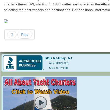
charter offered BVI, starting in 1990 - after sailing across the Atlan
selecting the best vessels and destinations. For additional informat
Prev