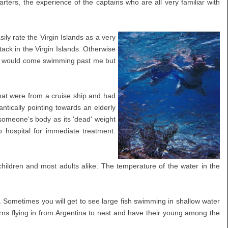
rters, the experience of the captains who are all very familiar with
ily rate the Virgin Islands as a very
ack in the Virgin Islands. Otherwise
come would come swimming past me but
that were from a cruise ship and had
tically pointing towards an elderly
 someone's body as its 'dead' weight
 hospital for immediate treatment.
hildren and most adults alike. The temperature of the water in the
Sometimes you will get to see large fish swimming in shallow water
terns flying in from Argentina to nest and have their young among the