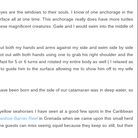
eyes are the windows to their souls. I know of one anchorage in the
urface all at one time. This anchorage really does have more turtles
se magnificent creatures. Gaile and I would swim into the middle of
put both my hands and arms against my side and swim side by side
 shot out with both hands using one to grab his right shoulder and the
 fast for 5 or 6 turns and rotated my entire body as well ( I relaxed as
 to guide him to the surface allowing me to show him off to my wife
t have been born and the side of our catamaran was in deep water, so
yellow seahorses I have seen at a good few spots in the Caribbean
seshoe Barrier Reef
in Grenada when we came upon this small herd
ame guests can miss seeing squid because they keep so still, but their