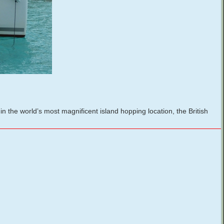
the world’s most magnificent island hopping location, the British