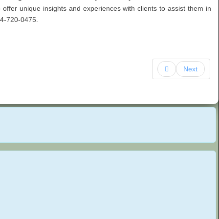
to offer unique insights and experiences with clients to assist them in
954-720-0475.
Next