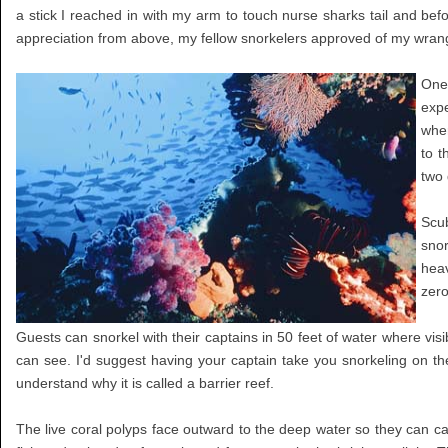
a stick I reached in with my arm to touch nurse sharks tail and befo
appreciation from above, my fellow snorkelers approved of my wrangl
One 
expe
wher
to t
two 
Scub
snor
heav
zero
Guests can snorkel with their captains in 50 feet of water where visi
can see. I'd suggest having your captain take you snorkeling on the 
understand why it is called a barrier reef.
The live coral polyps face outward to the deep water so they can cat