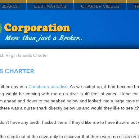
 SEARCH
DESTINATIONS
CHARTER VIDEOS
T
ish Virgin Islands Charter
ds Charter
other day in a
Caribbean paradise
. As we suited up, it had become br
ling would be coming with me on a dive in 40 feet of water. I lead t
wam ahead and down to the seabed below and looked into a large cave to
t there was a nurse shark directly below us and would they like to see i
n't have any teeth. I asked them if they'd like me to have it swim out of
the shark out of the cave only to discover that there were no sticks on