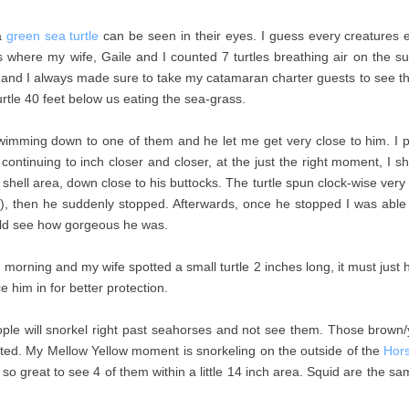
a
green sea turtle
can be seen in their eyes. I guess every creatures 
nds where my wife, Gaile and I counted 7 turtles breathing air on the s
and I always made sure to take my catamaran charter guests to see the
rtle 40 feet below us eating the sea-grass.
imming down to one of them and he let me get very close to him. I 
e continuing to inch closer and closer, at the just the right moment, I
ft shell area, down close to his buttocks. The turtle spun clock-wise very
r), then he suddenly stopped. Afterwards, once he stopped I was able
uld see how gorgeous he was.
 morning and my wife spotted a small turtle 2 inches long, it must jus
 him in for better protection.
ple will snorkel right past seahorses and not see them. Those brown/
nted. My Mellow Yellow moment is snorkeling on the outside of the
Hor
so great to see 4 of them within a little 14 inch area. Squid are the s