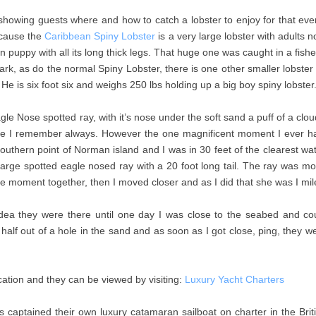
y showing guests where and how to catch a lobster to enjoy for that ev
because the
Caribbean Spiny Lobster
is a very large lobster with adults 
n puppy with all its long thick legs. That huge one was caught in a fishe
ark, as do the normal Spiny Lobster, there is one other smaller lobster 
 He is six foot six and weighs 250 lbs holding up a big boy spiny lobste
 Nose spotted ray, with it’s nose under the soft sand a puff of a cloud
 one I remember always. However the one magnificent moment I ever h
uthern point of Norman island and I was in 30 feet of the clearest wa
arge spotted eagle nosed ray with a 20 foot long tail. The ray was mo
d the moment together, then I moved closer and as I did that she was I 
idea they were there until one day I was close to the seabed and c
 in half out of a hole in the sand and as soon as I got close, ping, they
ation and they can be viewed by visiting:
Luxury Yacht Charters
captained their own luxury catamaran sailboat on charter in the Britis