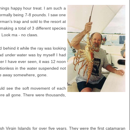
enings happy hour treat. I am such a
normally being 7-8 pounds. I saw one
rman’s trap and sold to the resort at
making a total of 3 different species
r. Look ma - no claws.
 behind it while the ray was looking
ad under water was by myself I had
ter I have ever seen, it was 12 noon
tionless in the water suspended not
mile away somewhere, gone.
ould see the soft movement of each
 were all gone. There were thousands,
h Virgin Islands for over five years. They were the first catamaran