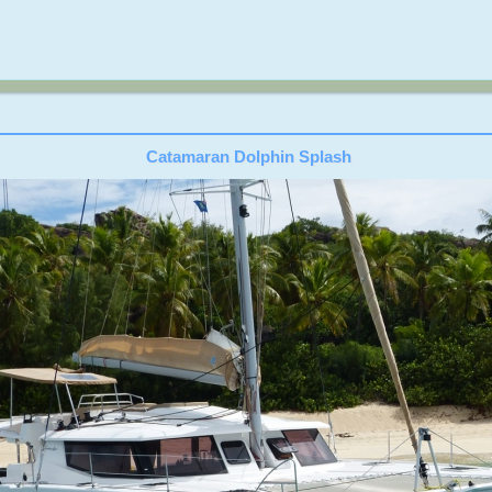
Catamaran Dolphin Splash