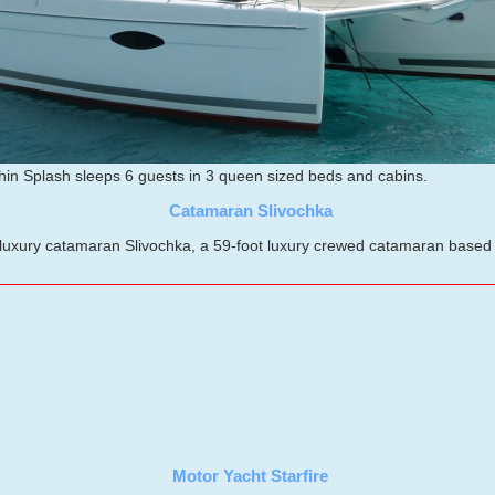
in Splash sleeps 6 guests in 3 queen sized beds and cabins.
Catamaran Slivochka
xury catamaran Slivochka, a 59-foot luxury crewed catamaran based in 
Motor Yacht Starfire