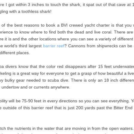
re I got within 3 inches to touch the shark, it spat out of that cave at
ing with a toothless shark!
of the best reasons to book a BVI crewed yacht charter is that you w
rience to know where to find both the dead and live coral. There ar
e it is and the other locations where you can see a variety of different
he world’s third largest
barrier reef
? Cannons from shipwrecks can be see
different places.
a divers know that the color red disappears after 15 feet underwater
keling is a great way for everyone to get a grasp of how beautiful a liv
y bulky gear needed to scuba dive. There is only an 18 inch differen
 undertow and or currents anywhere.
bility will be 75-90 feet in every directions so you can see everything
outside of this barrier reef that is just 200 yards past the Bitter En
ch the nutrients in the water that are moving in from the open waters. T