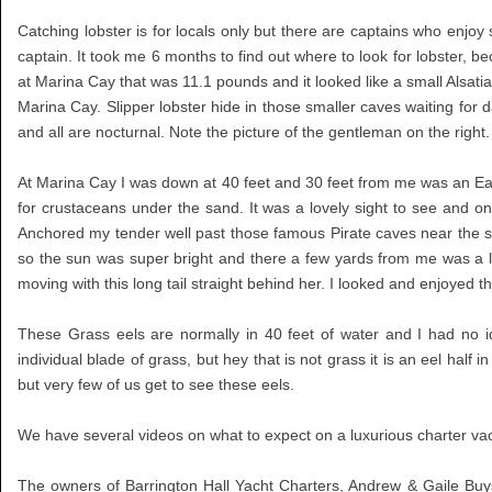
Catching lobster is for locals only but there are captains who enjo
captain. It took me 6 months to find out where to look for lobster, 
at Marina Cay that was 11.1 pounds and it looked like a small Alsatia
Marina Cay. Slipper lobster hide in those smaller caves waiting for d
and all are nocturnal. Note the picture of the gentleman on the right.
At Marina Cay I was down at 40 feet and 30 feet from me was an Eagle
for crustaceans under the sand. It was a lovely sight to see and
Anchored my tender well past those famous Pirate caves near the so
so the sun was super bright and there a few yards from me was a l
moving with this long tail straight behind her. I looked and enjoye
These Grass eels are normally in 40 feet of water and I had no 
individual blade of grass, but hey that is not grass it is an eel half
but very few of us get to see these eels.
We have several videos on what to expect on a luxurious charter vac
The owners of Barrington Hall Yacht Charters, Andrew & Gaile Buys 