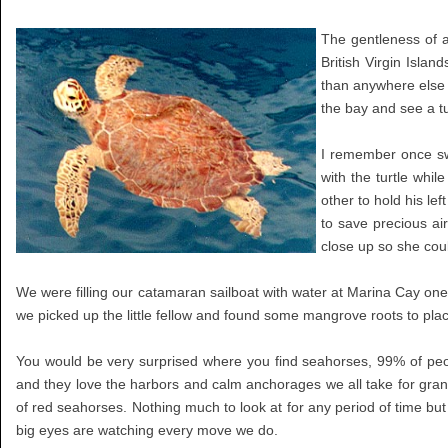
The gentleness of 
British Virgin Isla
than anywhere else 
the bay and see a tu
I remember once sw
with the turtle whil
other to hold his le
to save precious ai
close up so she co
We were filling our catamaran sailboat with water at Marina Cay one
we picked up the little fellow and found some mangrove roots to place
You would be very surprised where you find seahorses, 99% of peo
and they love the harbors and calm anchorages we all take for gra
of red seahorses. Nothing much to look at for any period of time but 
big eyes are watching every move we do.