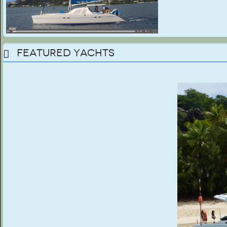
Featured Yachts