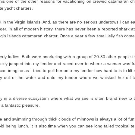
This one of the other reasons for vacationing on crewed catamaran cha
te yacht charters.
in the Virgin Islands. And, as there are no serious undertows I can eas
r. In all of modern history, there has never been a reported shark att
Virgin Islands catamaran charter. Once a year a few small jelly fish 
derly ladies. Both were snorkeling with a group of 20-30 other people 
ckly jumped into my tender and raced over to where a woman was fran
an imagine as I tried to pull her onto my tender how hard to is to lift
ady out of the water and onto my tender where we whisked her off to
lay in a diverse ecosystem where what we see is often brand new to c
a fantastic pleasure.
and swimming through thick clouds of minnows is always a lot of fun. 
id being lunch. It is also time when you can see long tailed tropical 