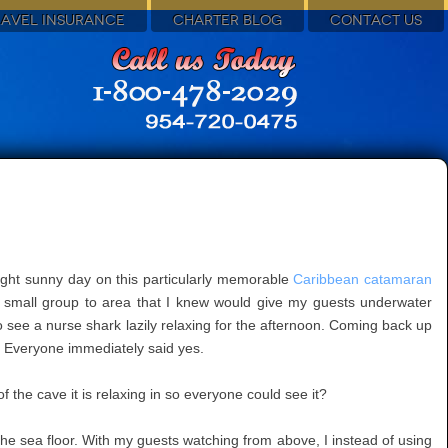
RAVEL INSURANCE
CHARTER BLOG
CONTACT US
ight sunny day on this particularly memorable
Caribbean catamaran
he small group to area that I knew would give my guests underwater
 see a nurse shark lazily relaxing for the afternoon. Coming back up
t? Everyone immediately said yes.
 the cave it is relaxing in so everyone could see it?
 the sea floor. With my guests watching from above, I instead of using