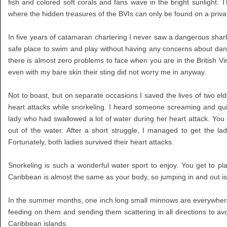
fish and colored soft corals and fans wave in the bright sunlight. 
where the hidden treasures of the BVIs can only be found on a priva
In five years of catamaran chartering I never saw a dangerous shark 
safe place to swim and play without having any concerns about dange
there is almost zero problems to face when you are in the British 
even with my bare skin their sting did not worry me in anyway.
Not to boast, but on separate occasions I saved the lives of two el
heart attacks while snorkeling. I heard someone screaming and qui
lady who had swallowed a lot of water during her heart attack. You c
out of the water. After a short struggle, I managed to get the l
Fortunately, both ladies survived their heart attacks.
Snorkeling is such a wonderful water sport to enjoy. You get to p
Caribbean is almost the same as your body, so jumping in and out is 
In the summer months, one inch long small minnows are everywhere 
feeding on them and sending them scattering in all directions to avo
Caribbean islands.