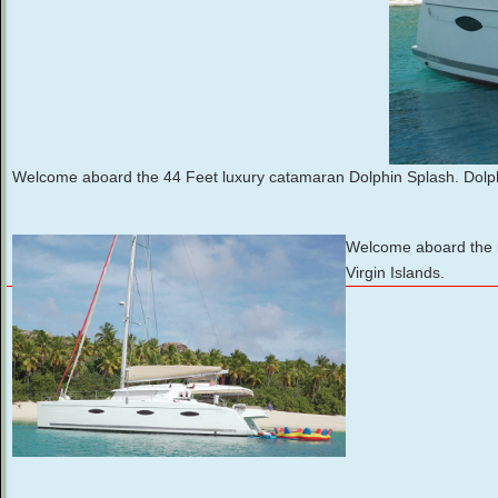
Welcome aboard the 44 Feet luxury catamaran Dolphin Splash. Dolph
Welcome aboard the lu
Virgin Islands.