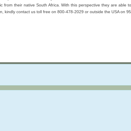
tic from their native South Africa. With this perspective they are able 
ion, kindly contact us toll free on 800-478-2029 or outside the USA on 