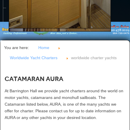
CONTACT US
You are here:
Home
Worldwide Yacht Charters
worldwide charter yachts
Catamaran AURA
At Barrington Hall we provide yacht charters around the world on
motor yachts, catamarans and monohull sailboats. The
Catamaran listed below, AURA, is one of the many yachts we
offer for charter. Please contact us for up to date information on
AURA or any other yachts in your desired location.