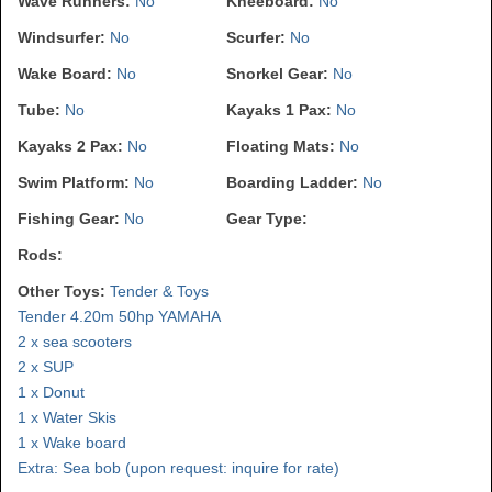
Wave Runners:
No
Kneeboard:
No
Windsurfer:
No
Scurfer:
No
Wake Board:
No
Snorkel Gear:
No
Tube:
No
Kayaks 1 Pax:
No
Kayaks 2 Pax:
No
Floating Mats:
No
Swim Platform:
No
Boarding Ladder:
No
Fishing Gear:
No
Gear Type:
Rods:
Other Toys:
Tender & Toys
Tender 4.20m 50hp YAMAHA
2 x sea scooters
2 x SUP
1 x Donut
1 x Water Skis
1 x Wake board
Extra: Sea bob (upon request: inquire for rate)