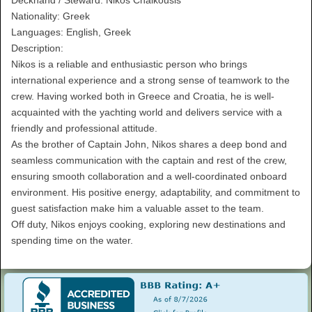
Nationality: Greek
Languages: English, Greek
Description:
Nikos is a reliable and enthusiastic person who brings
international experience and a strong sense of teamwork to the
crew. Having worked both in Greece and Croatia, he is well-
acquainted with the yachting world and delivers service with a
friendly and professional attitude.
As the brother of Captain John, Nikos shares a deep bond and
seamless communication with the captain and rest of the crew,
ensuring smooth collaboration and a well-coordinated onboard
environment. His positive energy, adaptability, and commitment to
guest satisfaction make him a valuable asset to the team.
Off duty, Nikos enjoys cooking, exploring new destinations and
spending time on the water.