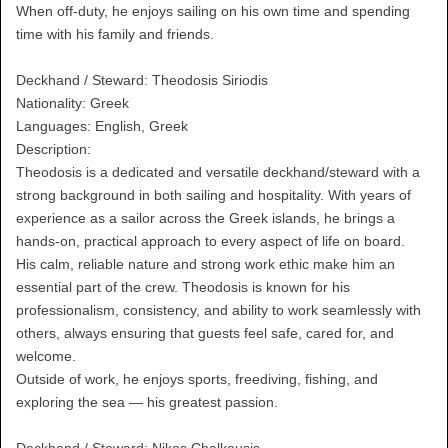
When off-duty, he enjoys sailing on his own time and spending
time with his family and friends.
Deckhand / Steward: Theodosis Siriodis
Nationality: Greek
Languages: English, Greek
Description:
Theodosis is a dedicated and versatile deckhand/steward with a
strong background in both sailing and hospitality. With years of
experience as a sailor across the Greek islands, he brings a
hands-on, practical approach to every aspect of life on board.
His calm, reliable nature and strong work ethic make him an
essential part of the crew. Theodosis is known for his
professionalism, consistency, and ability to work seamlessly with
others, always ensuring that guests feel safe, cared for, and
welcome.
Outside of work, he enjoys sports, freediving, fishing, and
exploring the sea — his greatest passion.
Deckhand / Steward: Nikos Chalkousis