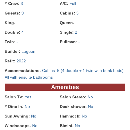
# Crew:
3
A/C:
Full
Guests:
9
Cabins:
5
King:
-
Queen:
-
Double:
4
Single:
2
Twin:
-
Pullman:
-
Builder:
Lagoon
Refit:
2022
Accommodations:
Cabins: 5 (4 double + 1 twin with bunk beds)
All with ensuite bathrooms
Amenities
Salon Tv:
Yes
Salon Stereo:
No
# Dine In:
No
Deck shower:
No
Sun Awning:
No
Hammock:
No
Windscoops:
No
Bimini:
No