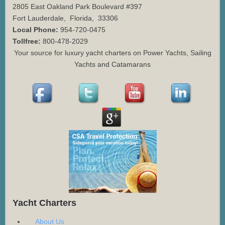
2805 East Oakland Park Boulevard #397
Fort Lauderdale
,
Florida
,
33306
Local Phone:
954-720-0475
Tollfree:
800-478-2029
Your source for luxury yacht charters on Power Yachts, Sailing
Yachts and Catamarans
Yacht Charters
About Us