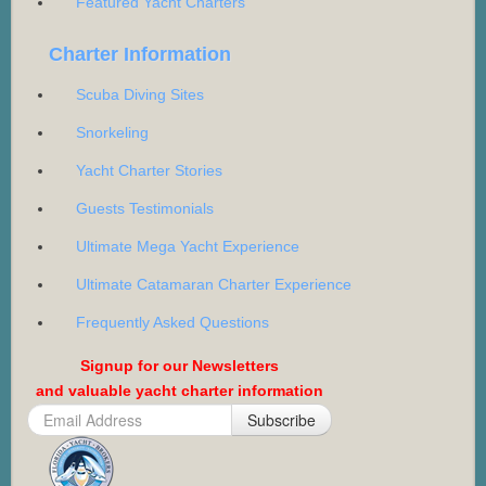
Featured Yacht Charters
Charter Information
Scuba Diving Sites
Snorkeling
Yacht Charter Stories
Guests Testimonials
Ultimate Mega Yacht Experience
Ultimate Catamaran Charter Experience
Frequently Asked Questions
Signup for our Newsletters
and valuable yacht charter information
Subscribe