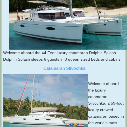
Welcome aboard the 44 Feet luxury catamaran Dolphin Splash.
Dolphin Splash sleeps 6 guests in 3 queen sized beds and cabins.
Catamaran Slivochka
Welcome aboard
the luxury
catamaran
Slivochka, a 59-foot
luxury crewed
catamaran based in
the world’s most