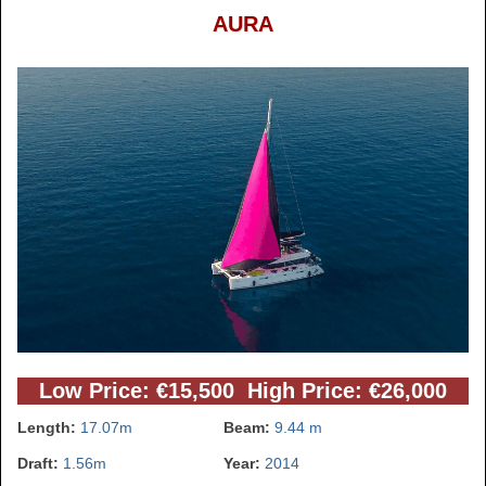
AURA
Low Price: €15,500 High Price: €26,000
Length:
17.07m
Beam:
9.44 m
Draft:
1.56m
Year:
2014