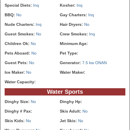
Special Diets:
Inq
Kosher:
Inq
BBQ:
No
Gay Charters:
Inq
Nude Charters:
Inq
Hair Dryers:
No
Guest Smokes:
No
Crew Smokes:
Inq
Children Ok:
No
Minimum Age:
Pets Aboard:
No
Pet Type:
Guest Pets:
No
Generator:
7.5 kw ONAN
Ice Maker:
No
Water Maker:
Water Capacity:
Water Sports
Dinghy Size:
No
Dinghy Hp:
Dinghy # Pax:
Skis Adult:
No
Skis Kids:
No
Jet Skis:
No