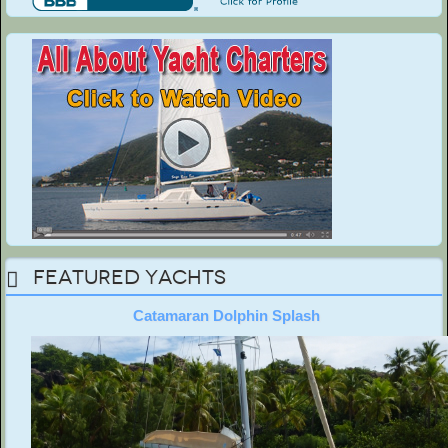
Featured Yachts
Catamaran Dolphin Splash