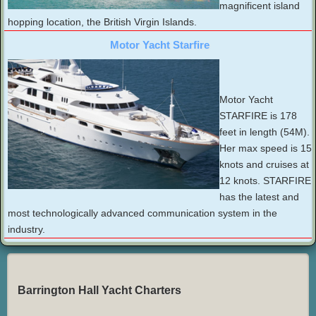
magnificent island
hopping location, the British Virgin Islands.
Motor Yacht Starfire
Motor Yacht
STARFIRE is 178
feet in length (54M).
Her max speed is 15
knots and cruises at
12 knots. STARFIRE
has the latest and
most technologically advanced communication system in the
industry.
Barrington Hall Yacht Charters