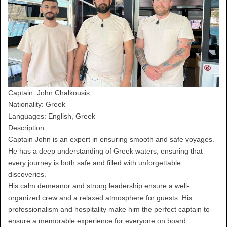
Captain: John Chalkousis
Nationality: Greek
Languages: English, Greek
Description:
Captain John is an expert in ensuring smooth and safe voyages.
He has a deep understanding of Greek waters, ensuring that
every journey is both safe and filled with unforgettable
discoveries.
His calm demeanor and strong leadership ensure a well-
organized crew and a relaxed atmosphere for guests. His
professionalism and hospitality make him the perfect captain to
ensure a memorable experience for everyone on board.