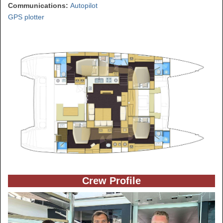
Communications:
Autopilot
GPS plotter
Crew Profile