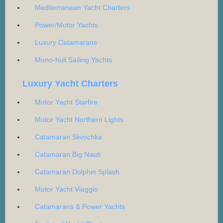
Mediterranean Yacht Charters
Power/Motor Yachts
Luxury Catamarans
Mono-hull Sailing Yachts
Luxury Yacht Charters
Motor Yacht Starfire
Motor Yacht Northern Lights
Catamaran Slivochka
Catamaran Big Nauti
Catamaran Dolphin Splash
Motor Yacht Viaggio
Catamarans & Power Yachts