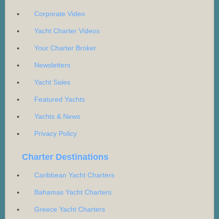
Corporate Video
Yacht Charter Videos
Your Charter Broker
Newsletters
Yacht Sales
Featured Yachts
Yachts & News
Privacy Policy
Charter Destinations
Caribbean Yacht Charters
Bahamas Yacht Charters
Greece Yacht Charters