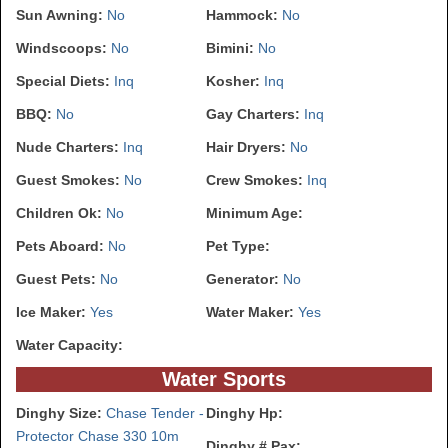
Sun Awning:
No
Hammock:
No
Windscoops:
No
Bimini:
No
Special Diets:
Inq
Kosher:
Inq
BBQ:
No
Gay Charters:
Inq
Nude Charters:
Inq
Hair Dryers:
No
Guest Smokes:
No
Crew Smokes:
Inq
Children Ok:
No
Minimum Age:
Pets Aboard:
No
Pet Type:
Guest Pets:
No
Generator:
No
Ice Maker:
Yes
Water Maker:
Yes
Water Capacity:
Water Sports
Dinghy Size:
Chase Tender -
Dinghy Hp:
Protector Chase 330 10m
Dinghy # Pax: