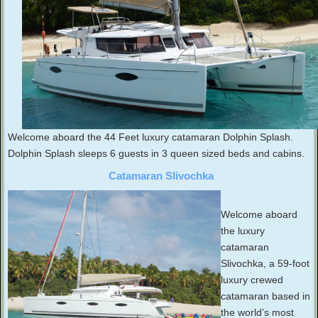
Welcome aboard the 44 Feet luxury catamaran Dolphin Splash.
Dolphin Splash sleeps 6 guests in 3 queen sized beds and cabins.
Catamaran Slivochka
Welcome aboard
the luxury
catamaran
Slivochka, a 59-foot
luxury crewed
catamaran based in
the world’s most