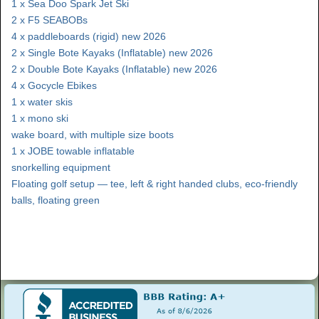
1 x Sea Doo Spark Jet Ski
2 x F5 SEABOBs
4 x paddleboards (rigid) new 2026
2 x Single Bote Kayaks (Inflatable) new 2026
2 x Double Bote Kayaks (Inflatable) new 2026
4 x Gocycle Ebikes
1 x water skis
1 x mono ski
wake board, with multiple size boots
1 x JOBE towable inflatable
snorkelling equipment
Floating golf setup — tee, left & right handed clubs, eco-friendly
balls, floating green