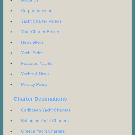
About Us
Corporate Video
Yacht Charter Videos
Your Charter Broker
Newsletters
Yacht Sales
Featured Yachts
Yachts & News
Privacy Policy
Charter Destinations
Caribbean Yacht Charters
Bahamas Yacht Charters
Greece Yacht Charters