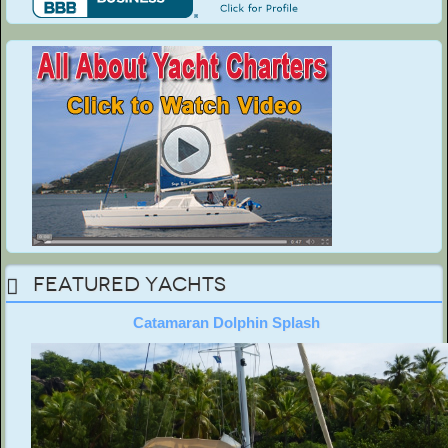
Featured Yachts
Catamaran Dolphin Splash