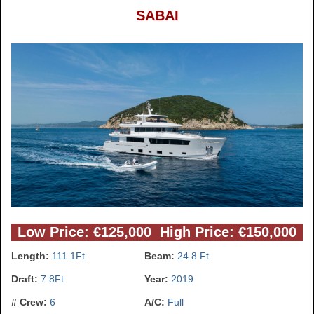
SABAI
Low Price: €125,000 High Price: €150,000
Length:
111.1Ft
Beam:
24.8 Ft
Draft:
7.8Ft
Year:
2019
# Crew:
6
A/C:
Full