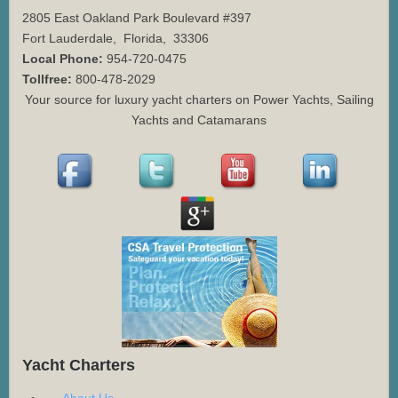
2805 East Oakland Park Boulevard #397
Fort Lauderdale
,
Florida
,
33306
Local Phone:
954-720-0475
Tollfree:
800-478-2029
Your source for luxury yacht charters on Power Yachts, Sailing
Yachts and Catamarans
Yacht Charters