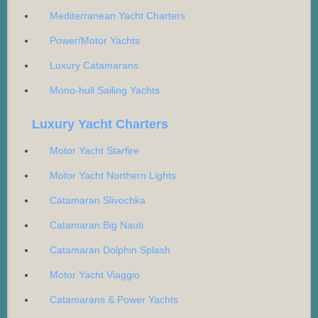
Mediterranean Yacht Charters
Power/Motor Yachts
Luxury Catamarans
Mono-hull Sailing Yachts
Luxury Yacht Charters
Motor Yacht Starfire
Motor Yacht Northern Lights
Catamaran Slivochka
Catamaran Big Nauti
Catamaran Dolphin Splash
Motor Yacht Viaggio
Catamarans & Power Yachts