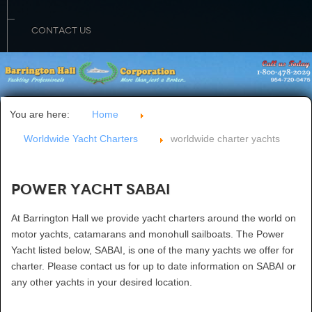
CONTACT US
You are here:
Home
Worldwide Yacht Charters
worldwide charter yachts
Power Yacht SABAI
At Barrington Hall we provide yacht charters around the world on
motor yachts, catamarans and monohull sailboats. The Power
Yacht listed below, SABAI, is one of the many yachts we offer for
charter. Please contact us for up to date information on SABAI or
any other yachts in your desired location.