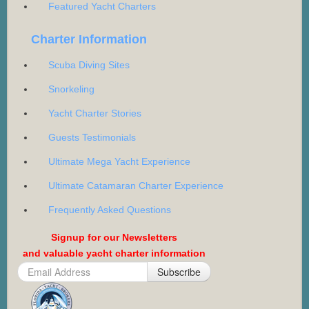
Featured Yacht Charters
Charter Information
Scuba Diving Sites
Snorkeling
Yacht Charter Stories
Guests Testimonials
Ultimate Mega Yacht Experience
Ultimate Catamaran Charter Experience
Frequently Asked Questions
Signup for our Newsletters
and valuable yacht charter information
Subscribe