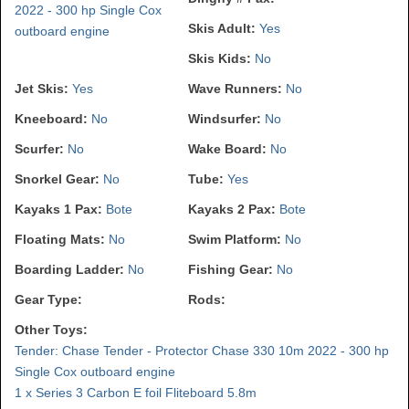
2022 - 300 hp Single Cox
Skis Adult:
Yes
outboard engine
Skis Kids:
No
Jet Skis:
Yes
Wave Runners:
No
Kneeboard:
No
Windsurfer:
No
Scurfer:
No
Wake Board:
No
Snorkel Gear:
No
Tube:
Yes
Kayaks 1 Pax:
Bote
Kayaks 2 Pax:
Bote
Floating Mats:
No
Swim Platform:
No
Boarding Ladder:
No
Fishing Gear:
No
Gear Type:
Rods:
Other Toys:
Tender: Chase Tender - Protector Chase 330 10m 2022 - 300 hp
Single Cox outboard engine
1 x Series 3 Carbon E foil Fliteboard 5.8m