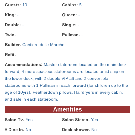
Guests:
10
Cabins:
5
King:
-
Queen:
-
Double:
-
Single:
-
Twin:
-
Pullman:
-
Builder:
Cantiere delle Marche
Refit:
Accommodations:
Master stateroom located on the main deck
forward, 4 more spacious staterooms are located amid ship on
the lower deck, with 2 double VIP aft and 2 convertible
staterooms with 1 Pullman in each forward (for children up to the
age of 10yrs). Featherdown pillows. Hairdryers in every cabin,
and safe in each stateroom.
Amenities
Salon Tv:
Yes
Salon Stereo:
Yes
# Dine In:
No
Deck shower:
No