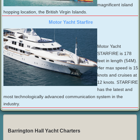
magnificent island
hopping location, the British Virgin Islands.
Motor Yacht Starfire
Motor Yacht
STARFIRE is 178
feet in length (54M).
Her max speed is 15
knots and cruises at
12 knots. STARFIRE
has the latest and
most technologically advanced communication system in the
industry.
Barrington Hall Yacht Charters