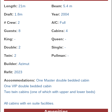
Length:
21m
Beam:
5.4 m
Draft:
1.8m
Year:
2004
# Crew:
2
A/C:
Full
Guests:
8
Cabins:
4
King:
-
Queen:
-
Double:
2
Single:
-
Twin:
2
Pullman:
-
Builder:
Azimut
Refit:
2023
Accommodations:
One Master double bedded cabin
One VIP double bedded cabin
Two twin cabins (one of which with upper and lower beds)
All cabins with en suite facilities.
Amenities