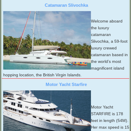
Catamaran Slivochka
Welcome aboard
the luxury
catamaran
Slivochka, a 59-foot
luxury crewed
catamaran based in
the world’s most
magnificent island
hopping location, the British Virgin Islands.
Motor Yacht Starfire
Motor Yacht
STARFIRE is 178
feet in length (54M).
Her max speed is 15