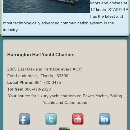
knots and cruises at
12 knots. STARFIRE
has the latest and
most technologically advanced communication system in the
industry.
Barrington Hall Yacht Charters
2805 East Oakland Park Boulevard #397
Fort Lauderdale
,
Florida
,
33306
Local Phone:
954-720-0475
Tollfree:
800-478-2029
Your source for luxury yacht charters on Power Yachts, Sailing
Yachts and Catamarans