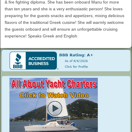
& fire fighting diploma. She has been onboard Manu for more
than ten years and she is a very enthusiastic person! She loves
preparing for the guests snacks and appetizers, mixing delicious
flavors of the traditional Greek cuisine! She will warmly welcome
the guests onboard and will ensure an unforgettable cruising
experience! Speaks Greek and English.