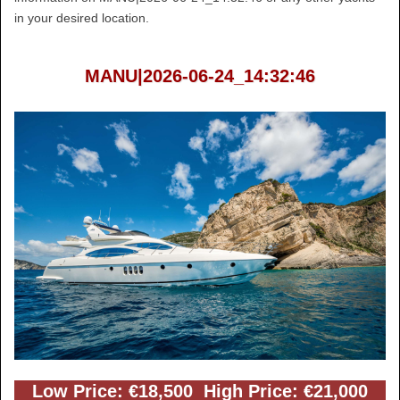
in your desired location.
MANU|2026-06-24_14:32:46
Low Price: €18,500 High Price: €21,000