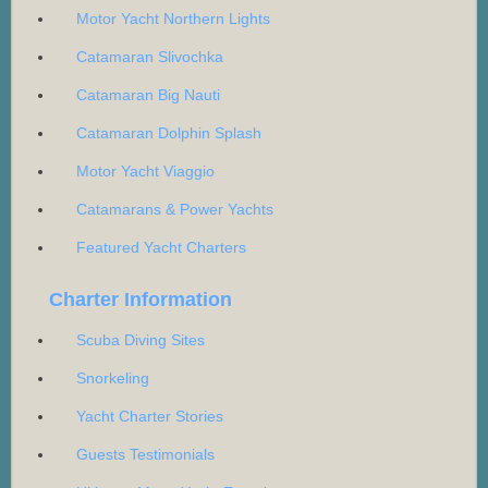
Motor Yacht Northern Lights
Catamaran Slivochka
Catamaran Big Nauti
Catamaran Dolphin Splash
Motor Yacht Viaggio
Catamarans & Power Yachts
Featured Yacht Charters
Charter Information
Scuba Diving Sites
Snorkeling
Yacht Charter Stories
Guests Testimonials