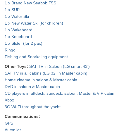
1 x Brand New Seabob F5S
1 x SUP
1 x Water Ski
1 x New Water Ski (for children)
1 x Wakeboard
1 x Kneeboard
1 x Slider (for 2 pax)
Ringo
Fishing and Snorkeling equipment
Other Toys:
SAT TV in Saloon (LG smart 43')
SAT TV in all cabins (LG 32' in Master cabin)
Home cinema in saloon & Master cabin
DVD in saloon & Master cabin
CD players in aftdeck, sundeck, saloon, Master & VIP cabin
Xbox
3G Wi-Fi throughout the yacht
Communications:
GPS
Autopilot