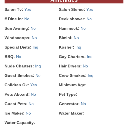
Salon Tv:
Yes
Salon Stereo:
Yes
# Dine In:
No
Deck shower:
No
Sun Awning:
No
Hammock:
No
Windscoops:
No
Bimini:
No
Special Diets:
Inq
Kosher:
Inq
BBQ:
No
Gay Charters:
Inq
Nude Charters:
Inq
Hair Dryers:
No
Guest Smokes:
No
Crew Smokes:
Inq
Children Ok:
Yes
Minimum Age:
Pets Aboard:
No
Pet Type:
Guest Pets:
No
Generator:
No
Ice Maker:
No
Water Maker:
Water Capacity: