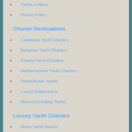
Yachts & News
Privacy Policy
Charter Destinations
Caribbean Yacht Charters
Bahamas Yacht Charters
Greece Yacht Charters
Mediterranean Yacht Charters
Power/Motor Yachts
Luxury Catamarans
Mono-hull Sailing Yachts
Luxury Yacht Charters
Motor Yacht Starfire