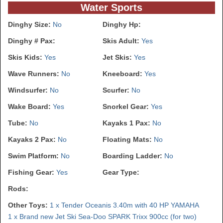
Water Sports
Dinghy Size:
No
Dinghy Hp:
Dinghy # Pax:
Skis Adult:
Yes
Skis Kids:
Yes
Jet Skis:
Yes
Wave Runners:
No
Kneeboard:
Yes
Windsurfer:
No
Scurfer:
No
Wake Board:
Yes
Snorkel Gear:
Yes
Tube:
No
Kayaks 1 Pax:
No
Kayaks 2 Pax:
No
Floating Mats:
No
Swim Platform:
No
Boarding Ladder:
No
Fishing Gear:
Yes
Gear Type:
Rods:
Other Toys:
1 x Tender Oceanis 3.40m with 40 HP YAMAHA
1 x Brand new Jet Ski Sea-Doo SPARK Trixx 900cc (for two)