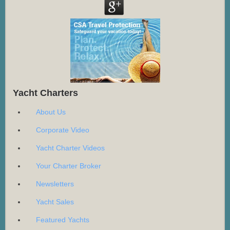
Yacht Charters
About Us
Corporate Video
Yacht Charter Videos
Your Charter Broker
Newsletters
Yacht Sales
Featured Yachts