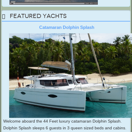
Featured Yachts
Catamaran Dolphin Splash
Welcome aboard the 44 Feet luxury catamaran Dolphin Splash.
Dolphin Splash sleeps 6 guests in 3 queen sized beds and cabins.