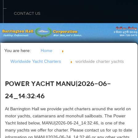
CONTACT US
You are here:
Home
Worldwide Yacht Charters
worldwide charter yachts
Power Yacht MANU|2026-06-
24_14:32:46
At Barrington Hall we provide yacht charters around the world on
motor yachts, catamarans and monohull sailboats. The Power
Yacht listed below, MANU|2026-06-24_14:32:46, is one of the
many yachts we offer for charter. Please contact us for up to date
information on MANU|2026-06-24_14:32:46 or any other yachts