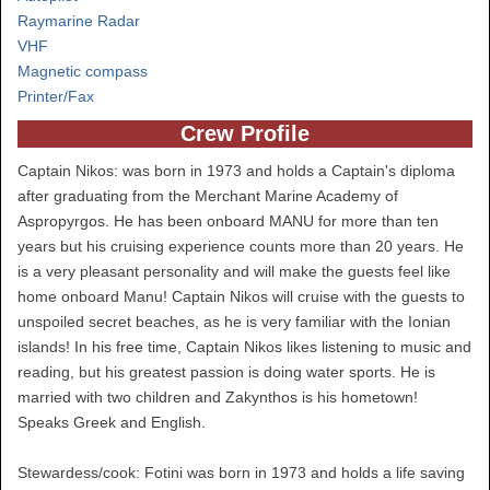
Raymarine Radar
VHF
Magnetic compass
Printer/Fax
Crew Profile
Captain Nikos: was born in 1973 and holds a Captain's diploma
after graduating from the Merchant Marine Academy of
Aspropyrgos. He has been onboard MANU for more than ten
years but his cruising experience counts more than 20 years. He
is a very pleasant personality and will make the guests feel like
home onboard Manu! Captain Nikos will cruise with the guests to
unspoiled secret beaches, as he is very familiar with the Ionian
islands! In his free time, Captain Nikos likes listening to music and
reading, but his greatest passion is doing water sports. He is
married with two children and Zakynthos is his hometown!
Speaks Greek and English.
Stewardess/cook: Fotini was born in 1973 and holds a life saving