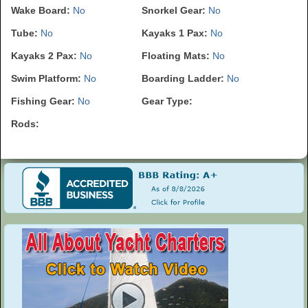
Wake Board:
No
Snorkel Gear:
No
Tube:
No
Kayaks 1 Pax:
No
Kayaks 2 Pax:
No
Floating Mats:
No
Swim Platform:
No
Boarding Ladder:
No
Fishing Gear:
No
Gear Type:
Rods: