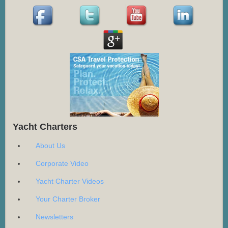
Yacht Charters
About Us
Corporate Video
Yacht Charter Videos
Your Charter Broker
Newsletters