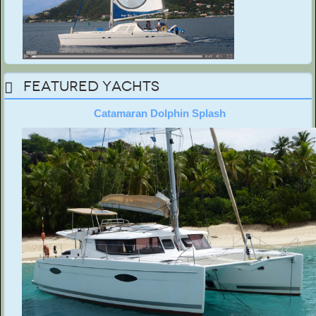
Featured Yachts
Catamaran Dolphin Splash