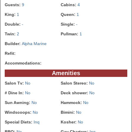
Guests:
9
Cabins:
4
King:
1
Queen:
1
Double:
-
Single:
-
Twin:
2
Pullman:
1
Builder:
Alpha Marine
Refit:
Accommodations:
Amenities
Salon Tv:
No
Salon Stereo:
No
# Dine In:
No
Deck shower:
No
Sun Awning:
No
Hammock:
No
Windscoops:
No
Bimini:
No
Special Diets:
Inq
Kosher:
No
BBQ:
No
Gay Charters:
Inq