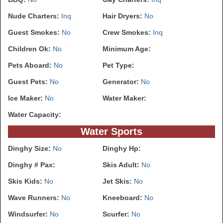
Nude Charters:
Inq
Hair Dryers:
No
Guest Smokes:
No
Crew Smokes:
Inq
Children Ok:
No
Minimum Age:
Pets Aboard:
No
Pet Type:
Guest Pets:
No
Generator:
No
Ice Maker:
No
Water Maker:
Water Capacity:
Water Sports
Dinghy Size:
No
Dinghy Hp:
Dinghy # Pax:
Skis Adult:
No
Skis Kids:
No
Jet Skis:
No
Wave Runners:
No
Kneeboard:
No
Windsurfer:
No
Scurfer:
No