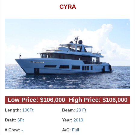
CYRA
Low Price: $106,000 High Price: $106,000
Length:
106Ft
Beam:
23 Ft
Draft:
6Ft
Year:
2019
# Crew:
-
A/C:
Full