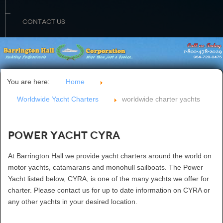
CONTACT US
You are here:
Home
Worldwide Yacht Charters
worldwide charter yachts
Power Yacht CYRA
At Barrington Hall we provide yacht charters around the world on
motor yachts, catamarans and monohull sailboats. The Power
Yacht listed below, CYRA, is one of the many yachts we offer for
charter. Please contact us for up to date information on CYRA or
any other yachts in your desired location.