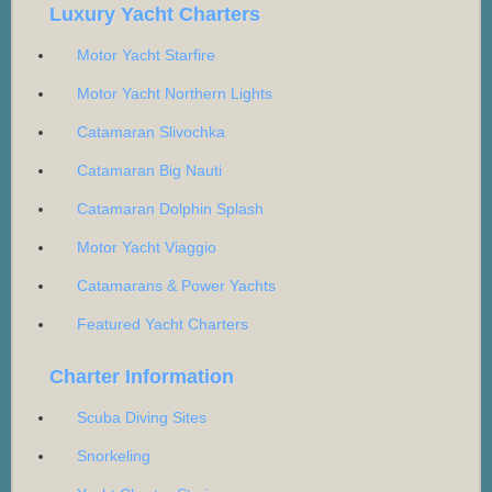
Luxury Yacht Charters
Motor Yacht Starfire
Motor Yacht Northern Lights
Catamaran Slivochka
Catamaran Big Nauti
Catamaran Dolphin Splash
Motor Yacht Viaggio
Catamarans & Power Yachts
Featured Yacht Charters
Charter Information
Scuba Diving Sites
Snorkeling