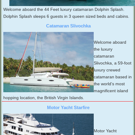
Welcome aboard the 44 Feet luxury catamaran Dolphin Splash.
Dolphin Splash sleeps 6 guests in 3 queen sized beds and cabins.
Catamaran Slivochka
Welcome aboard
the luxury
catamaran
Slivochka, a 59-foot
luxury crewed
catamaran based in
the world’s most
magnificent island
hopping location, the British Virgin Islands.
Motor Yacht Starfire
Motor Yacht