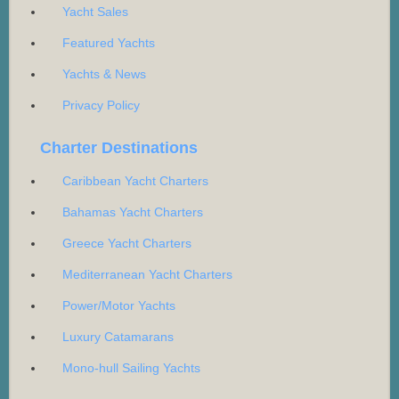
Yacht Sales
Featured Yachts
Yachts & News
Privacy Policy
Charter Destinations
Caribbean Yacht Charters
Bahamas Yacht Charters
Greece Yacht Charters
Mediterranean Yacht Charters
Power/Motor Yachts
Luxury Catamarans
Mono-hull Sailing Yachts