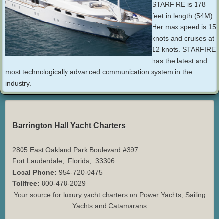
STARFIRE is 178
feet in length (54M).
Her max speed is 15
knots and cruises at
12 knots. STARFIRE
has the latest and
most technologically advanced communication system in the
industry.
Barrington Hall Yacht Charters
2805 East Oakland Park Boulevard #397
Fort Lauderdale
,
Florida
,
33306
Local Phone:
954-720-0475
Tollfree:
800-478-2029
Your source for luxury yacht charters on Power Yachts, Sailing
Yachts and Catamarans