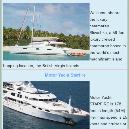
Welcome aboard
the luxury
catamaran
Slivochka, a 59-foot
luxury crewed
catamaran based in
the world’s most
magnificent island
hopping location, the British Virgin Islands.
Motor Yacht Starfire
Motor Yacht
STARFIRE is 178
feet in length (54M).
Her max speed is 15
knots and cruises at