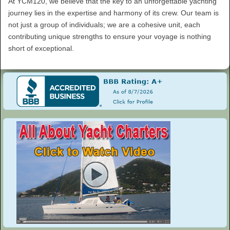
At YCM120, we believe that the key to an unforgettable yachting
journey lies in the expertise and harmony of its crew. Our team is
not just a group of individuals; we are a cohesive unit, each
contributing unique strengths to ensure your voyage is nothing
short of exceptional.