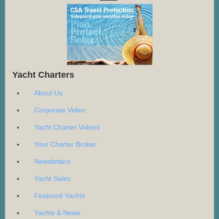
Yacht Charters
About Us
Corporate Video
Yacht Charter Videos
Your Charter Broker
Newsletters
Yacht Sales
Featured Yachts
Yachts & News