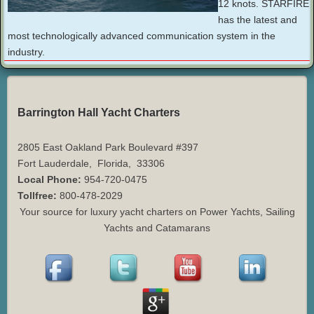
12 knots. STARFIRE
has the latest and
most technologically advanced communication system in the
industry.
Barrington Hall Yacht Charters
2805 East Oakland Park Boulevard #397
Fort Lauderdale
,
Florida
,
33306
Local Phone:
954-720-0475
Tollfree:
800-478-2029
Your source for luxury yacht charters on Power Yachts, Sailing
Yachts and Catamarans