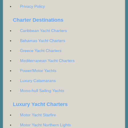
Privacy Policy
Charter Destinations
Caribbean Yacht Charters
Bahamas Yacht Charters
Greece Yacht Charters
Mediterranean Yacht Charters
Power/Motor Yachts
Luxury Catamarans
Mono-hull Sailing Yachts
Luxury Yacht Charters
Motor Yacht Starfire
Motor Yacht Northern Lights