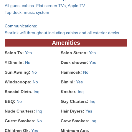
All guest cabins: Flat screen TVs, Apple TV
Top deck: music system
Communications:
Starlink wifi throughout including cabins and all exterior decks
Amenities
Salon Tv:
Yes
Salon Stereo:
Yes
# Dine In:
No
Deck shower:
Yes
Sun Awning:
No
Hammock:
No
Windscoops:
No
Bimini:
Yes
Special Diets:
Inq
Kosher:
Inq
BBQ:
No
Gay Charters:
Inq
Nude Charters:
Inq
Hair Dryers:
Yes
Guest Smokes:
No
Crew Smokes:
Inq
Children Ok:
Yes
Minimum Age: