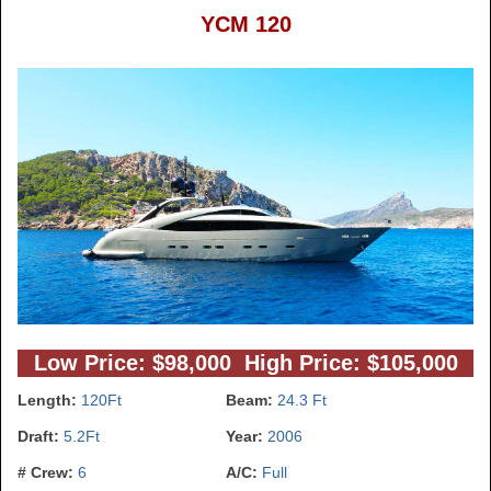
YCM 120
Low Price: $98,000 High Price: $105,000
Length:
120Ft
Beam:
24.3 Ft
Draft:
5.2Ft
Year:
2006
# Crew:
6
A/C:
Full