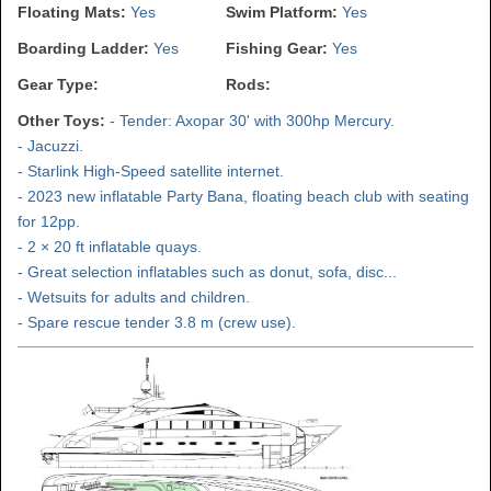
Floating Mats:
Yes
Swim Platform:
Yes
Boarding Ladder:
Yes
Fishing Gear:
Yes
Gear Type:
Rods:
Other Toys:
- Tender: Axopar 30' with 300hp Mercury.
- Jacuzzi.
- Starlink High-Speed satellite internet.
- 2023 new inflatable Party Bana, floating beach club with seating
for 12pp.
- 2 × 20 ft inflatable quays.
- Great selection inflatables such as donut, sofa, disc...
- Wetsuits for adults and children.
- Spare rescue tender 3.8 m (crew use).