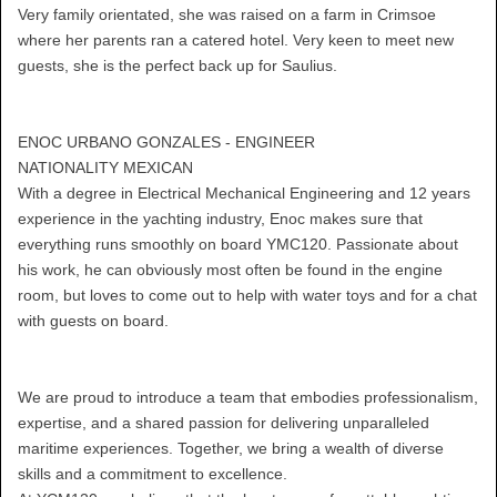
Very family orientated, she was raised on a farm in Crimsoe
where her parents ran a catered hotel. Very keen to meet new
guests, she is the perfect back up for Saulius.
ENOC URBANO GONZALES - ENGINEER
NATIONALITY MEXICAN
With a degree in Electrical Mechanical Engineering and 12 years
experience in the yachting industry, Enoc makes sure that
everything runs smoothly on board YMC120. Passionate about
his work, he can obviously most often be found in the engine
room, but loves to come out to help with water toys and for a chat
with guests on board.
We are proud to introduce a team that embodies professionalism,
expertise, and a shared passion for delivering unparalleled
maritime experiences. Together, we bring a wealth of diverse
skills and a commitment to excellence.