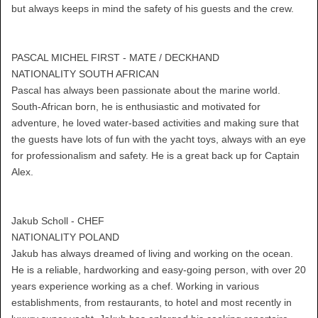
but always keeps in mind the safety of his guests and the crew.
PASCAL MICHEL FIRST - MATE / DECKHAND
NATIONALITY SOUTH AFRICAN
Pascal has always been passionate about the marine world.
South-African born, he is enthusiastic and motivated for
adventure, he loved water-based activities and making sure that
the guests have lots of fun with the yacht toys, always with an eye
for professionalism and safety. He is a great back up for Captain
Alex.
Jakub Scholl - CHEF
NATIONALITY POLAND
Jakub has always dreamed of living and working on the ocean.
He is a reliable, hardworking and easy-going person, with over 20
years experience working as a chef. Working in various
establishments, from restaurants, to hotel and most recently in