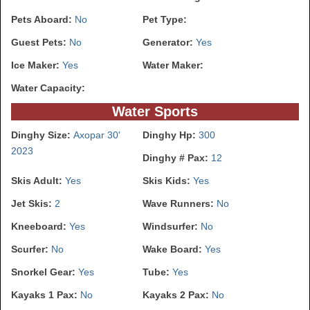
Pets Aboard:
No
Pet Type:
Guest Pets:
No
Generator:
Yes
Ice Maker:
Yes
Water Maker:
Water Capacity:
Water Sports
Dinghy Size:
Axopar 30'
Dinghy Hp:
300
2023
Dinghy # Pax:
12
Skis Adult:
Yes
Skis Kids:
Yes
Jet Skis:
2
Wave Runners:
No
Kneeboard:
Yes
Windsurfer:
No
Scurfer:
No
Wake Board:
Yes
Snorkel Gear:
Yes
Tube:
Yes
Kayaks 1 Pax:
No
Kayaks 2 Pax:
No