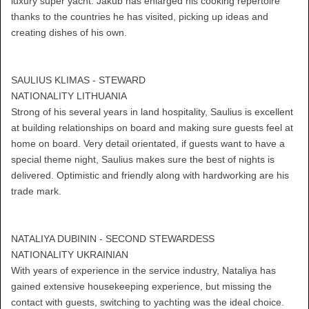
luxury super yacht. Jakub has enlarged his cooking repertoire
thanks to the countries he has visited, picking up ideas and
creating dishes of his own.
SAULIUS KLIMAS - STEWARD
NATIONALITY LITHUANIA
Strong of his several years in land hospitality, Saulius is excellent
at building relationships on board and making sure guests feel at
home on board. Very detail orientated, if guests want to have a
special theme night, Saulius makes sure the best of nights is
delivered. Optimistic and friendly along with hardworking are his
trade mark.
NATALIYA DUBININ - SECOND STEWARDESS
NATIONALITY UKRAINIAN
With years of experience in the service industry, Nataliya has
gained extensive housekeeping experience, but missing the
contact with guests, switching to yachting was the ideal choice.