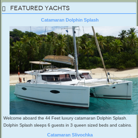
Featured Yachts
Catamaran Dolphin Splash
Welcome aboard the 44 Feet luxury catamaran Dolphin Splash.
Dolphin Splash sleeps 6 guests in 3 queen sized beds and cabins.
Catamaran Slivochka