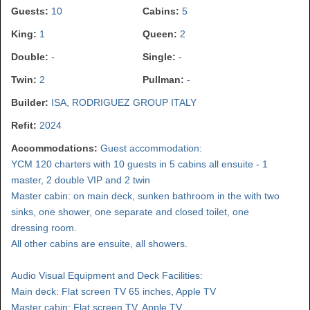
Guests:
10
Cabins:
5
King:
1
Queen:
2
Double:
-
Single:
-
Twin:
2
Pullman:
-
Builder:
ISA, RODRIGUEZ GROUP ITALY
Refit:
2024
Accommodations:
Guest accommodation:
YCM 120 charters with 10 guests in 5 cabins all ensuite - 1
master, 2 double VIP and 2 twin
Master cabin: on main deck, sunken bathroom in the with two
sinks, one shower, one separate and closed toilet, one
dressing room.
All other cabins are ensuite, all showers.
Audio Visual Equipment and Deck Facilities:
Main deck: Flat screen TV 65 inches, Apple TV
Master cabin: Flat screen TV, Apple TV