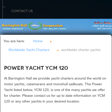
CONTACT US
You are here:
Home
Worldwide Yacht Charters
worldwide charter yachts
Power Yacht YCM 120
At Barrington Hall we provide yacht charters around the world on
motor yachts, catamarans and monohull sailboats. The Power
Yacht listed below, YCM 120, is one of the many yachts we offer
for charter. Please contact us for up to date information on YCM
120 or any other yachts in your desired location.