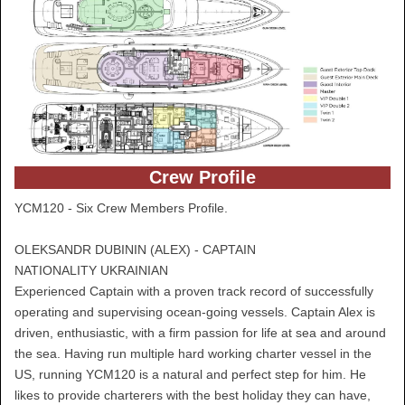
Crew Profile
YCM120 - Six Crew Members Profile.
OLEKSANDR DUBININ (ALEX) - CAPTAIN
NATIONALITY UKRAINIAN
Experienced Captain with a proven track record of successfully
operating and supervising ocean-going vessels. Captain Alex is
driven, enthusiastic, with a firm passion for life at sea and around
the sea. Having run multiple hard working charter vessel in the
US, running YCM120 is a natural and perfect step for him. He
likes to provide charterers with the best holiday they can have,