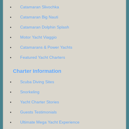
Catamaran Slivochka
Catamaran Big Nauti
Catamaran Dolphin Splash
Motor Yacht Viaggio
Catamarans & Power Yachts
Featured Yacht Charters
Charter Information
Scuba Diving Sites
Snorkeling
Yacht Charter Stories
Guests Testimonials
Ultimate Mega Yacht Experience