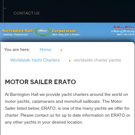
CONTACT US
You are here:
Home
Worldwide Yacht Charters
worldwide charter yachts
Motor Sailer ERATO
At Barrington Hall we provide yacht charters around the world on
motor yachts, catamarans and monohull sailboats. The Motor
Sailer listed below, ERATO, is one of the many yachts we offer for
charter. Please contact us for up to date information on ERATO or
any other yachts in your desired location.