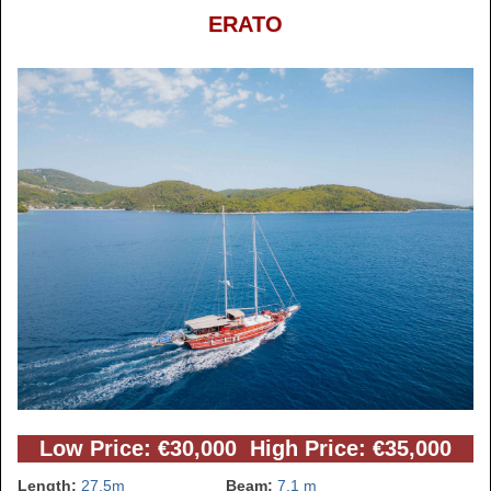
ERATO
Low Price: €30,000 High Price: €35,000
Length:
27.5m
Beam:
7.1 m