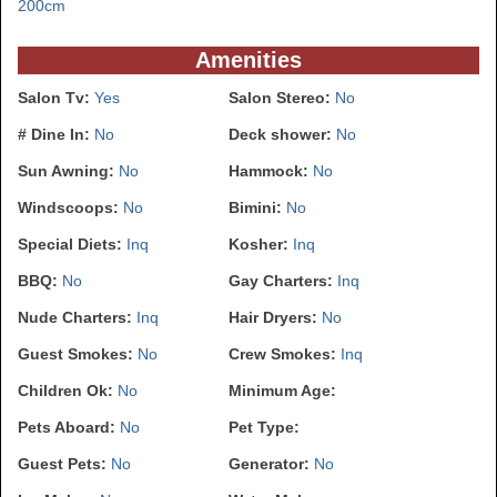
200cm
Amenities
Salon Tv:
Yes
Salon Stereo:
No
# Dine In:
No
Deck shower:
No
Sun Awning:
No
Hammock:
No
Windscoops:
No
Bimini:
No
Special Diets:
Inq
Kosher:
Inq
BBQ:
No
Gay Charters:
Inq
Nude Charters:
Inq
Hair Dryers:
No
Guest Smokes:
No
Crew Smokes:
Inq
Children Ok:
No
Minimum Age:
Pets Aboard:
No
Pet Type:
Guest Pets:
No
Generator:
No