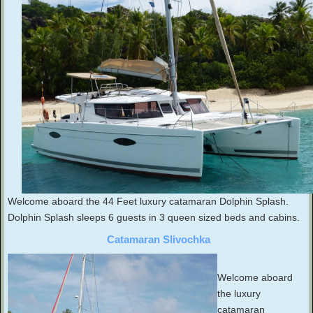
Welcome aboard the 44 Feet luxury catamaran Dolphin Splash.
Dolphin Splash sleeps 6 guests in 3 queen sized beds and cabins.
Catamaran Slivochka
Welcome aboard
the luxury
catamaran