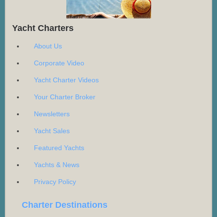
Yacht Charters
About Us
Corporate Video
Yacht Charter Videos
Your Charter Broker
Newsletters
Yacht Sales
Featured Yachts
Yachts & News
Privacy Policy
Charter Destinations