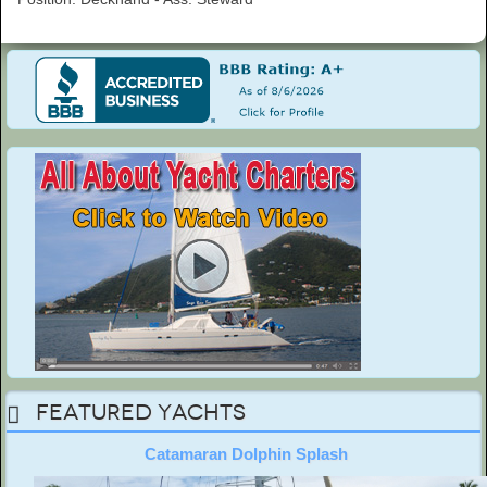
Featured Yachts
Catamaran Dolphin Splash