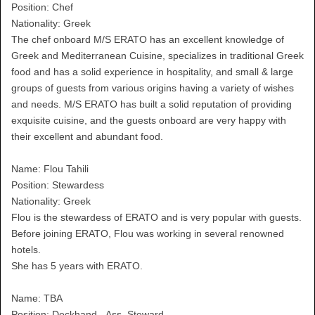
Position: Chef
Nationality: Greek
The chef onboard M/S ERATO has an excellent knowledge of
Greek and Mediterranean Cuisine, specializes in traditional Greek
food and has a solid experience in hospitality, and small & large
groups of guests from various origins having a variety of wishes
and needs. M/S ERATO has built a solid reputation of providing
exquisite cuisine, and the guests onboard are very happy with
their excellent and abundant food.
Name: Flou Tahili
Position: Stewardess
Nationality: Greek
Flou is the stewardess of ERATO and is very popular with guests.
Before joining ERATO, Flou was working in several renowned
hotels.
She has 5 years with ERATO.
Name: TBA
Position: Deckhand - Ass. Steward