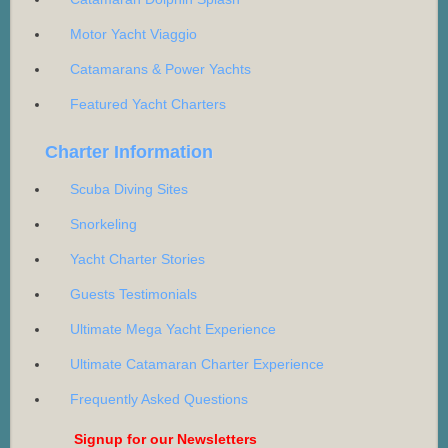
Motor Yacht Viaggio
Catamarans & Power Yachts
Featured Yacht Charters
Charter Information
Scuba Diving Sites
Snorkeling
Yacht Charter Stories
Guests Testimonials
Ultimate Mega Yacht Experience
Ultimate Catamaran Charter Experience
Frequently Asked Questions
Signup for our Newsletters