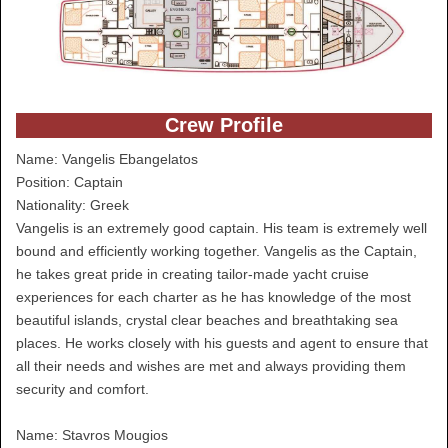
Crew Profile
Name: Vangelis Ebangelatos
Position: Captain
Nationality: Greek
Vangelis is an extremely good captain. His team is extremely well
bound and efficiently working together. Vangelis as the Captain,
he takes great pride in creating tailor-made yacht cruise
experiences for each charter as he has knowledge of the most
beautiful islands, crystal clear beaches and breathtaking sea
places. He works closely with his guests and agent to ensure that
all their needs and wishes are met and always providing them
security and comfort.
Name: Stavros Mougios