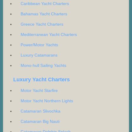
Caribbean Yacht Charters
Bahamas Yacht Charters
Greece Yacht Charters
Mediterranean Yacht Charters
Power/Motor Yachts
Luxury Catamarans
Mono-hull Sailing Yachts
Luxury Yacht Charters
Motor Yacht Starfire
Motor Yacht Northern Lights
Catamaran Slivochka
Catamaran Big Nauti
Catamaran Dolphin Splash