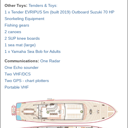
Other Toys:
Tenders & Toys:
1 x Tender EVRIPUS 5m (built 2019) Outboard Suzuki 70 HP
Snorkeling Equipment
Fishing gears
2 canoes
2 SUP knee boards
1 sea mat (large)
1 x Yamaha Sea Bob for Adults
Communications:
One Radar
One Echo sounder
Two VHF/DCS
Two GPS - chart plotters
Portable VHF