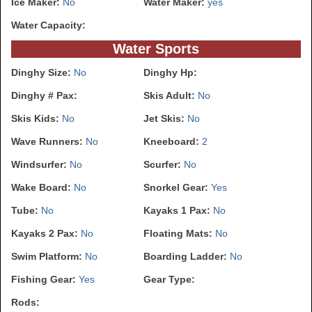
Ice Maker:
No
Water Maker:
yes
Water Capacity:
Water Sports
Dinghy Size:
No
Dinghy Hp:
Dinghy # Pax:
Skis Adult:
No
Skis Kids:
No
Jet Skis:
No
Wave Runners:
No
Kneeboard:
2
Windsurfer:
No
Scurfer:
No
Wake Board:
No
Snorkel Gear:
Yes
Tube:
No
Kayaks 1 Pax:
No
Kayaks 2 Pax:
No
Floating Mats:
No
Swim Platform:
No
Boarding Ladder:
No
Fishing Gear:
Yes
Gear Type:
Rods: