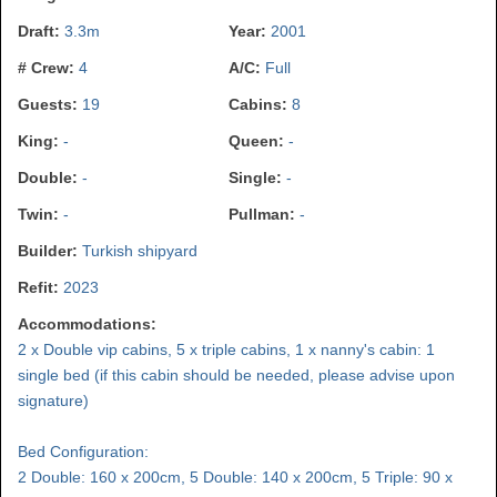
Draft:
3.3m
Year:
2001
# Crew:
4
A/C:
Full
Guests:
19
Cabins:
8
King:
-
Queen:
-
Double:
-
Single:
-
Twin:
-
Pullman:
-
Builder:
Turkish shipyard
Refit:
2023
Accommodations:
2 x Double vip cabins, 5 x triple cabins, 1 x nanny's cabin: 1
single bed (if this cabin should be needed, please advise upon
signature)
Bed Configuration:
2 Double: 160 x 200cm, 5 Double: 140 x 200cm, 5 Triple: 90 x