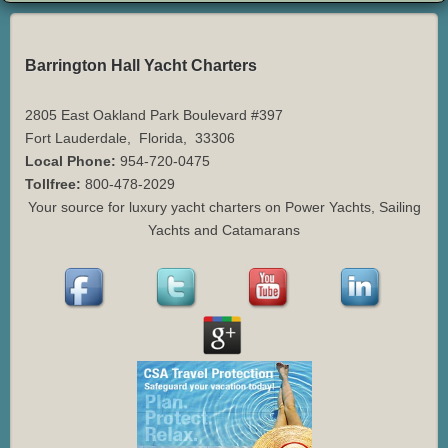
Barrington Hall Yacht Charters
2805 East Oakland Park Boulevard #397
Fort Lauderdale
,
Florida
,
33306
Local Phone:
954-720-0475
Tollfree:
800-478-2029
Your source for luxury yacht charters on Power Yachts, Sailing
Yachts and Catamarans