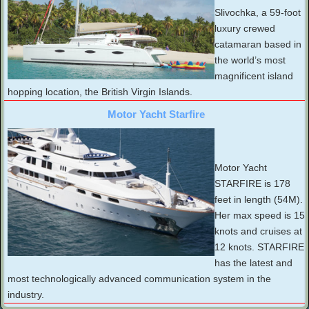
Slivochka, a 59-foot
luxury crewed
catamaran based in
the world’s most
magnificent island
hopping location, the British Virgin Islands.
Motor Yacht Starfire
Motor Yacht
STARFIRE is 178
feet in length (54M).
Her max speed is 15
knots and cruises at
12 knots. STARFIRE
has the latest and
most technologically advanced communication system in the
industry.