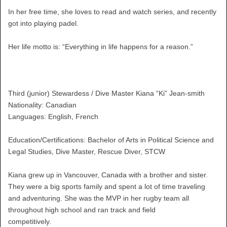
In her free time, she loves to read and watch series, and recently
got into playing padel.
Her life motto is: “Everything in life happens for a reason.”
Third (junior) Stewardess / Dive Master Kiana “Ki” Jean-smith
Nationality: Canadian
Languages: English, French
Education/Certifications: Bachelor of Arts in Political Science and
Legal Studies, Dive Master, Rescue Diver, STCW
Kiana grew up in Vancouver, Canada with a brother and sister.
They were a big sports family and spent a lot of time traveling
and adventuring. She was the MVP in her rugby team all
throughout high school and ran track and field
competitively.