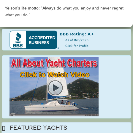
Yeison’s life motto: “Always do what you enjoy and never regret
what you do.”
Featured Yachts