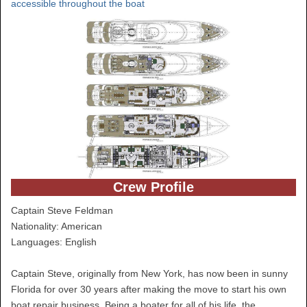
accessible throughout the boat
Crew Profile
Captain Steve Feldman
Nationality: American
Languages: English
Captain Steve, originally from New York, has now been in sunny
Florida for over 30 years after making the move to start his own
boat repair business. Being a boater for all of his life, the