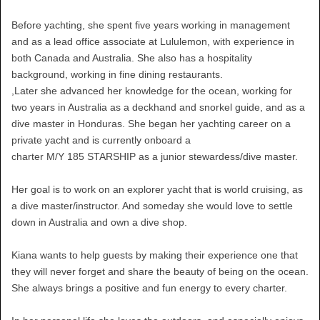
Before yachting, she spent five years working in management
and as a lead office associate at Lululemon, with experience in
both Canada and Australia. She also has a hospitality
background, working in fine dining restaurants.
,Later she advanced her knowledge for the ocean, working for
two years in Australia as a deckhand and snorkel guide, and as a
dive master in Honduras. She began her yachting career on a
private yacht and is currently onboard a
charter M/Y 185 STARSHIP as a junior stewardess/dive master.
Her goal is to work on an explorer yacht that is world cruising, as
a dive master/instructor. And someday she would love to settle
down in Australia and own a dive shop.
Kiana wants to help guests by making their experience one that
they will never forget and share the beauty of being on the ocean.
She always brings a positive and fun energy to every charter.