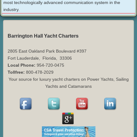
most technologically advanced communication system in the
industry.
Barrington Hall Yacht Charters
2805 East Oakland Park Boulevard #397
Fort Lauderdale
,
Florida
,
33306
Local Phone:
954-720-0475
Tollfree:
800-478-2029
Your source for luxury yacht charters on Power Yachts, Sailing
Yachts and Catamarans