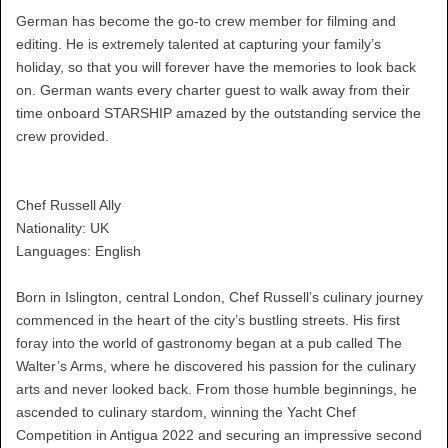
German has become the go-to crew member for filming and
editing. He is extremely talented at capturing your family’s
holiday, so that you will forever have the memories to look back
on. German wants every charter guest to walk away from their
time onboard STARSHIP amazed by the outstanding service the
crew provided.
Chef Russell Ally
Nationality: UK
Languages: English
Born in Islington, central London, Chef Russell’s culinary journey
commenced in the heart of the city’s bustling streets. His first
foray into the world of gastronomy began at a pub called The
Walter’s Arms, where he discovered his passion for the culinary
arts and never looked back. From those humble beginnings, he
ascended to culinary stardom, winning the Yacht Chef
Competition in Antigua 2022 and securing an impressive second