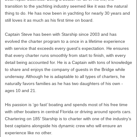
transition to the yachting industry seemed like it was the natural
thing to do. He has now been in yachting for nearly 30 years and
still loves it as much as his first time on board.
Captain Steve has been with Starship since 2003 and has
evolved the charter program to a once in a lifetime experience
with service that exceeds every guest's expectation. He ensures
that every charter runs smoothly from start to finish, with every
detail being accounted for. He is a Captain with tons of knowledge
to share and enjoys the company of guests in the Bridge while
underway. Although he is adaptable to all types of charters, he
naturally favors families as he has two daughters of his own -
ages 10 and 21.
His passion is ‘go fast’ boating and spends most of his free time
with other boaters in central Florida or driving around sports cars.
Chartering on 185’ Starship is to charter with one of the industry’s
best captains alongside his dynamic crew who will ensure an
experience like no other.