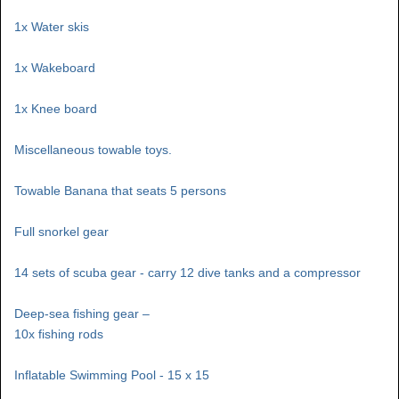
1x Water skis
1x Wakeboard
1x Knee board
Miscellaneous towable toys.
Towable Banana that seats 5 persons
Full snorkel gear
14 sets of scuba gear - carry 12 dive tanks and a compressor
Deep-sea fishing gear –
10x fishing rods
Inflatable Swimming Pool - 15 x 15