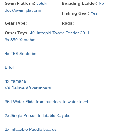
Swim Platform:
Jetski
Boarding Ladder:
No
dock/swim platform
Fishing Gear:
Yes
Gear Type:
Rods:
Other Toys:
40' Intrepid Towed Tender 2011
3x 350 Yamahas
4x F5S Seabobs
E-foil
4x Yamaha
VX Deluxe Waverunners
36ft Water Slide from sundeck to water level
2x Single Person Inflatable Kayaks
2x Inflatable Paddle boards