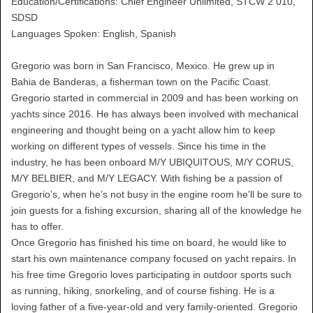
Education/Certifications: Chief Engineer Unlimited, STCW 2 010,
SDSD
Languages Spoken: English, Spanish
Gregorio was born in San Francisco, Mexico. He grew up in
Bahia de Banderas, a fisherman town on the Pacific Coast.
Gregorio started in commercial in 2009 and has been working on
yachts since 2016. He has always been involved with mechanical
engineering and thought being on a yacht allow him to keep
working on different types of vessels. Since his time in the
industry, he has been onboard M/Y UBIQUITOUS, M/Y CORUS,
M/Y BELBIER, and M/Y LEGACY. With fishing be a passion of
Gregorio’s, when he’s not busy in the engine room he'll be sure to
join guests for a fishing excursion, sharing all of the knowledge he
has to offer.
Once Gregorio has finished his time on board, he would like to
start his own maintenance company focused on yacht repairs. In
his free time Gregorio loves participating in outdoor sports such
as running, hiking, snorkeling, and of course fishing. He is a
loving father of a five-year-old and very family-oriented. Gregorio