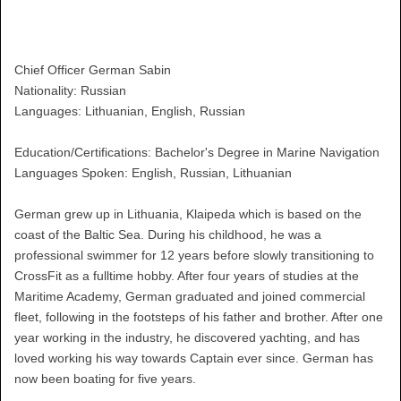
Chief Officer German Sabin
Nationality: Russian
Languages: Lithuanian, English, Russian
Education/Certifications: Bachelor's Degree in Marine Navigation
Languages Spoken: English, Russian, Lithuanian
German grew up in Lithuania, Klaipeda which is based on the
coast of the Baltic Sea. During his childhood, he was a
professional swimmer for 12 years before slowly transitioning to
CrossFit as a fulltime hobby. After four years of studies at the
Maritime Academy, German graduated and joined commercial
fleet, following in the footsteps of his father and brother. After one
year working in the industry, he discovered yachting, and has
loved working his way towards Captain ever since. German has
now been boating for five years.