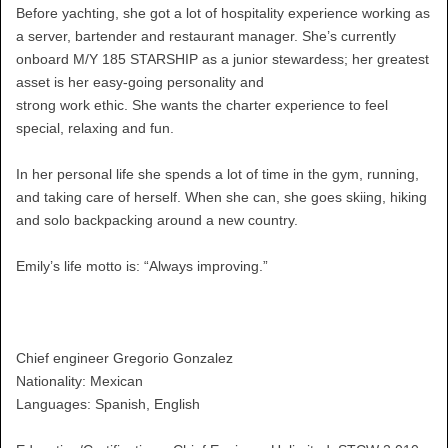
Before yachting, she got a lot of hospitality experience working as
a server, bartender and restaurant manager. She’s currently
onboard M/Y 185 STARSHIP as a junior stewardess; her greatest
asset is her easy-going personality and
strong work ethic. She wants the charter experience to feel
special, relaxing and fun.
In her personal life she spends a lot of time in the gym, running,
and taking care of herself. When she can, she goes skiing, hiking
and solo backpacking around a new country.
Emily’s life motto is: “Always improving.”
Chief engineer Gregorio Gonzalez
Nationality: Mexican
Languages: Spanish, English