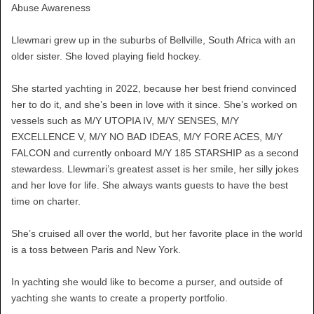
Abuse Awareness
Llewmari grew up in the suburbs of Bellville, South Africa with an
older sister. She loved playing field hockey.
She started yachting in 2022, because her best friend convinced
her to do it, and she’s been in love with it since. She’s worked on
vessels such as M/Y UTOPIA IV, M/Y SENSES, M/Y
EXCELLENCE V, M/Y NO BAD IDEAS, M/Y FORE ACES, M/Y
FALCON and currently onboard M/Y 185 STARSHIP as a second
stewardess. Llewmari’s greatest asset is her smile, her silly jokes
and her love for life. She always wants guests to have the best
time on charter.
She’s cruised all over the world, but her favorite place in the world
is a toss between Paris and New York.
In yachting she would like to become a purser, and outside of
yachting she wants to create a property portfolio.