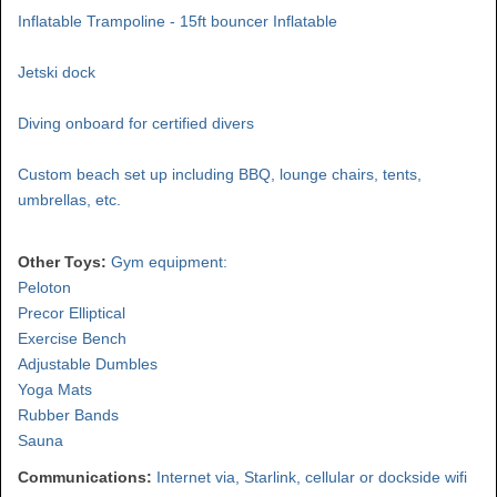
Inflatable Trampoline - 15ft bouncer Inflatable
Jetski dock
Diving onboard for certified divers
Custom beach set up including BBQ, lounge chairs, tents,
umbrellas, etc.
Other Toys:
Gym equipment:
Peloton
Precor Elliptical
Exercise Bench
Adjustable Dumbles
Yoga Mats
Rubber Bands
Sauna
Communications:
Internet via, Starlink, cellular or dockside wifi