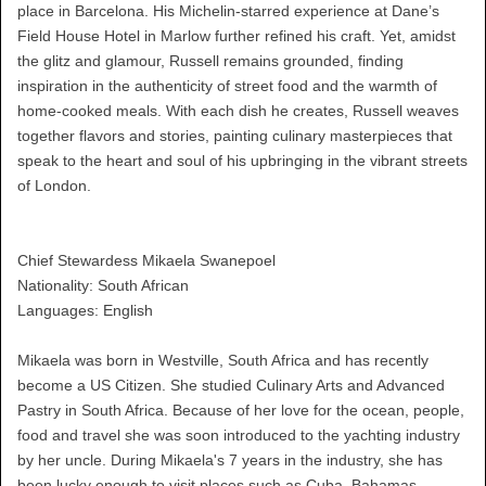
place in Barcelona. His Michelin-starred experience at Dane’s
Field House Hotel in Marlow further refined his craft. Yet, amidst
the glitz and glamour, Russell remains grounded, finding
inspiration in the authenticity of street food and the warmth of
home-cooked meals. With each dish he creates, Russell weaves
together flavors and stories, painting culinary masterpieces that
speak to the heart and soul of his upbringing in the vibrant streets
of London.
Chief Stewardess Mikaela Swanepoel
Nationality: South African
Languages: English
Mikaela was born in Westville, South Africa and has recently
become a US Citizen. She studied Culinary Arts and Advanced
Pastry in South Africa. Because of her love for the ocean, people,
food and travel she was soon introduced to the yachting industry
by her uncle. During Mikaela's 7 years in the industry, she has
been lucky enough to visit places such as Cuba, Bahamas,