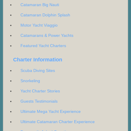
Catamaran Big Nauti
Catamaran Dolphin Splash
Motor Yacht Viaggio
Catamarans & Power Yachts
Featured Yacht Charters
Charter Information
Scuba Diving Sites
Snorkeling
Yacht Charter Stories
Guests Testimonials
Ultimate Mega Yacht Experience
Ultimate Catamaran Charter Experience