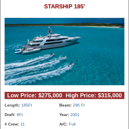
STARSHIP 185'
Low Price: $275,000 High Price: $315,000
Length:
185Ft
Beam:
296 Ft
Draft:
8Ft
Year:
2001
# Crew:
11
A/C:
Full