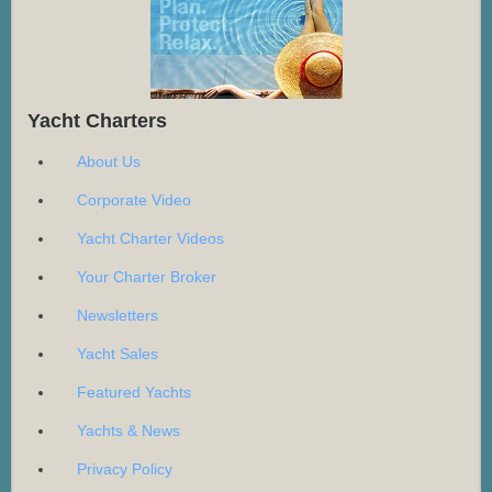
Yacht Charters
About Us
Corporate Video
Yacht Charter Videos
Your Charter Broker
Newsletters
Yacht Sales
Featured Yachts
Yachts & News
Privacy Policy