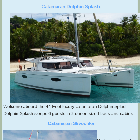
Catamaran Dolphin Splash
Welcome aboard the 44 Feet luxury catamaran Dolphin Splash.
Dolphin Splash sleeps 6 guests in 3 queen sized beds and cabins.
Catamaran Slivochka