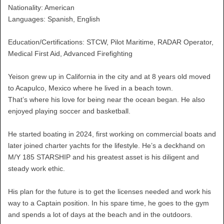
Nationality: American
Languages: Spanish, English
Education/Certifications: STCW, Pilot Maritime, RADAR Operator,
Medical First Aid, Advanced Firefighting
Yeison grew up in California in the city and at 8 years old moved
to Acapulco, Mexico where he lived in a beach town.
That’s where his love for being near the ocean began. He also
enjoyed playing soccer and basketball.
He started boating in 2024, first working on commercial boats and
later joined charter yachts for the lifestyle. He’s a deckhand on
M/Y 185 STARSHIP and his greatest asset is his diligent and
steady work ethic.
His plan for the future is to get the licenses needed and work his
way to a Captain position. In his spare time, he goes to the gym
and spends a lot of days at the beach and in the outdoors.