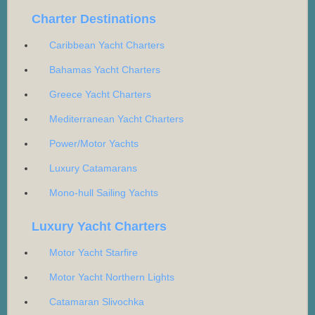
Charter Destinations
Caribbean Yacht Charters
Bahamas Yacht Charters
Greece Yacht Charters
Mediterranean Yacht Charters
Power/Motor Yachts
Luxury Catamarans
Mono-hull Sailing Yachts
Luxury Yacht Charters
Motor Yacht Starfire
Motor Yacht Northern Lights
Catamaran Slivochka