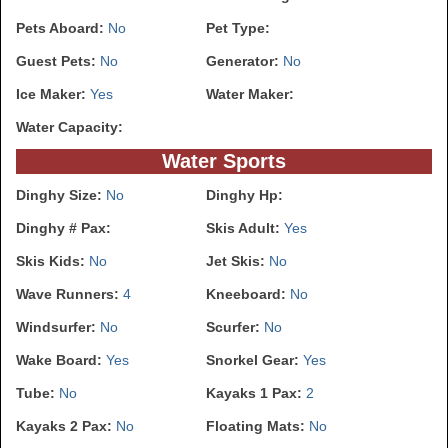
Pets Aboard:
No
Pet Type:
Guest Pets:
No
Generator:
No
Ice Maker:
Yes
Water Maker:
Water Capacity:
Water Sports
Dinghy Size:
No
Dinghy Hp:
Dinghy # Pax:
Skis Adult:
Yes
Skis Kids:
No
Jet Skis:
No
Wave Runners:
4
Kneeboard:
No
Windsurfer:
No
Scurfer:
No
Wake Board:
Yes
Snorkel Gear:
Yes
Tube:
No
Kayaks 1 Pax:
2
Kayaks 2 Pax:
No
Floating Mats:
No