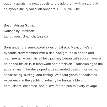
eagerly awaits the next guests to provide them with a safe and
enjoyable luxury vacation onboard 185’ STARSHIP.
Bosun Adrian Gamiz
Nationality: Mexican
Languages: Spanish, English
Born under the sun-soaked skies of Jalisco, Mexico, he's a
dynamic crew member with a rich background in sports and
maritime activities. His athletic journey began with soccer, where
he honed his skills in teamwork and precision. Transitioning to the
aquatic realm, he developed a deep-seated passion for diving,
spearfishing, surfing, and fishing. With four years of dedicated
experience in the yachting industry he brings a blend of
enthusiasm, expertise, and a love for the sea to every voyage.