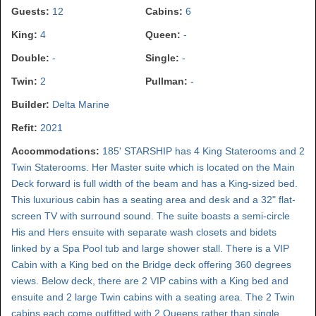
Guests:
12
Cabins:
6
King:
4
Queen:
-
Double:
-
Single:
-
Twin:
2
Pullman:
-
Builder:
Delta Marine
Refit:
2021
Accommodations:
185' STARSHIP has 4 King Staterooms and 2
Twin Staterooms. Her Master suite which is located on the Main
Deck forward is full width of the beam and has a King-sized bed.
This luxurious cabin has a seating area and desk and a 32" flat-
screen TV with surround sound. The suite boasts a semi-circle
His and Hers ensuite with separate wash closets and bidets
linked by a Spa Pool tub and large shower stall. There is a VIP
Cabin with a King bed on the Bridge deck offering 360 degrees
views. Below deck, there are 2 VIP cabins with a King bed and
ensuite and 2 large Twin cabins with a seating area. The 2 Twin
cabins each come outfitted with 2 Queens rather than single