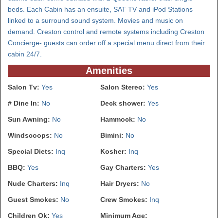
beds. Each Cabin has an ensuite, SAT TV and iPod Stations
linked to a surround sound system. Movies and music on
demand. Creston control and remote systems including Creston
Concierge- guests can order off a special menu direct from their
cabin 24/7.
Amenities
Salon Tv:
Yes
Salon Stereo:
Yes
# Dine In:
No
Deck shower:
Yes
Sun Awning:
No
Hammock:
No
Windscoops:
No
Bimini:
No
Special Diets:
Inq
Kosher:
Inq
BBQ:
Yes
Gay Charters:
Yes
Nude Charters:
Inq
Hair Dryers:
No
Guest Smokes:
No
Crew Smokes:
Inq
Children Ok:
Yes
Minimum Age: