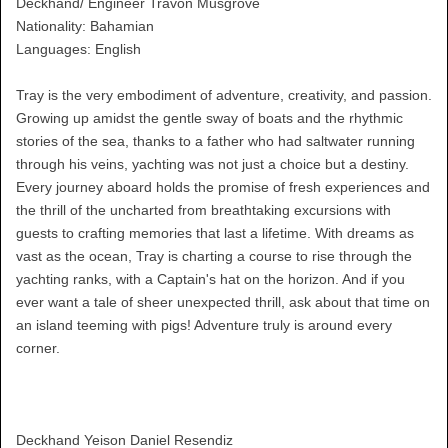
Deckhand/ Engineer Travon Musgrove
Nationality: Bahamian
Languages: English
Tray is the very embodiment of adventure, creativity, and passion.
Growing up amidst the gentle sway of boats and the rhythmic
stories of the sea, thanks to a father who had saltwater running
through his veins, yachting was not just a choice but a destiny.
Every journey aboard holds the promise of fresh experiences and
the thrill of the uncharted from breathtaking excursions with
guests to crafting memories that last a lifetime. With dreams as
vast as the ocean, Tray is charting a course to rise through the
yachting ranks, with a Captain's hat on the horizon. And if you
ever want a tale of sheer unexpected thrill, ask about that time on
an island teeming with pigs! Adventure truly is around every
corner.
Deckhand Yeison Daniel Resendiz