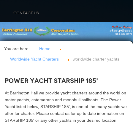
CONTACT US
You are here:
Home
Worldwide Yacht Charters
worldwide charter yachts
Power Yacht STARSHIP 185'
At Barrington Hall we provide yacht charters around the world on
motor yachts, catamarans and monohull sailboats. The Power
Yacht listed below, STARSHIP 185', is one of the many yachts we
offer for charter. Please contact us for up to date information on
STARSHIP 185' or any other yachts in your desired location.