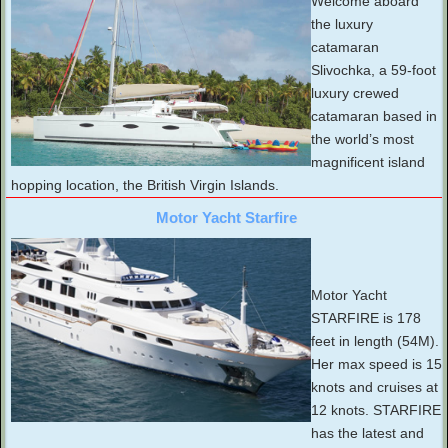
Welcome aboard
the luxury
catamaran
Slivochka, a 59-foot
luxury crewed
catamaran based in
the world’s most
magnificent island
hopping location, the British Virgin Islands.
Motor Yacht Starfire
Motor Yacht
STARFIRE is 178
feet in length (54M).
Her max speed is 15
knots and cruises at
12 knots. STARFIRE
has the latest and