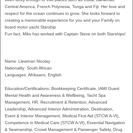
Central America, French Polynesia, Tonga and Fiji. Her love and
respect for the ocean continues to grow. She looks forward to
creating a memorable experience for you and your Family on
board motor yacht Starship
Fun fact, Miks has worked with Captain Steve on both Starships!
Name: Llewmari Nicolay
Nationality: South African
Languages: Afrikaans, English
Education/Certifications: Bookkeeping Certificate, IAMI Guest
Mental Health and Awareness & Wellbeing, Yacht Spa
Management, HR, Recruitment & Retention, Advanced
Leadership, Advanced Interior Administration, Destination,
Event & Interior Management, Medical First Aid (STCW A-VI),
Competence in Medical Care (STCW A-VI), Essential Navigation
& Seamanship, Crowd Management & Passenger Safety, Drug