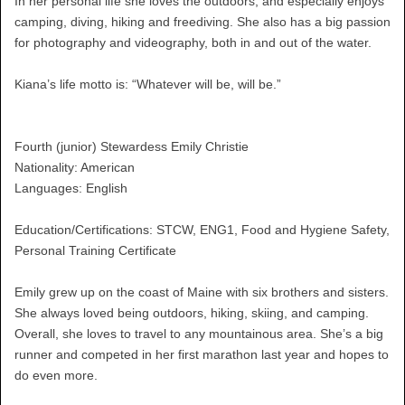
In her personal life she loves the outdoors, and especially enjoys
camping, diving, hiking and freediving. She also has a big passion
for photography and videography, both in and out of the water.
Kiana’s life motto is: “Whatever will be, will be.”
Fourth (junior) Stewardess Emily Christie
Nationality: American
Languages: English
Education/Certifications: STCW, ENG1, Food and Hygiene Safety,
Personal Training Certificate
Emily grew up on the coast of Maine with six brothers and sisters.
She always loved being outdoors, hiking, skiing, and camping.
Overall, she loves to travel to any mountainous area. She’s a big
runner and competed in her first marathon last year and hopes to
do even more.