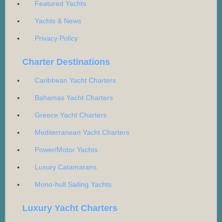
Featured Yachts
Yachts & News
Privacy Policy
Charter Destinations
Caribbean Yacht Charters
Bahamas Yacht Charters
Greece Yacht Charters
Mediterranean Yacht Charters
Power/Motor Yachts
Luxury Catamarans
Mono-hull Sailing Yachts
Luxury Yacht Charters