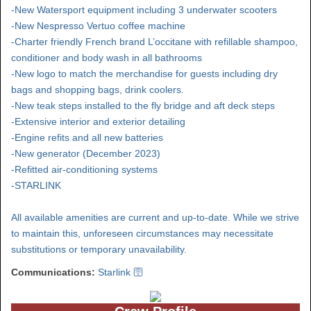
-New Watersport equipment including 3 underwater scooters
-New Nespresso Vertuo coffee machine
-Charter friendly French brand L’occitane with refillable shampoo,
conditioner and body wash in all bathrooms
-New logo to match the merchandise for guests including dry
bags and shopping bags, drink coolers.
-New teak steps installed to the fly bridge and aft deck steps
-Extensive interior and exterior detailing
-Engine refits and all new batteries
-New generator (December 2023)
-Refitted air-conditioning systems
-STARLINK
All available amenities are current and up-to-date. While we strive
to maintain this, unforeseen circumstances may necessitate
substitutions or temporary unavailability.
Communications:
Starlink 🛜