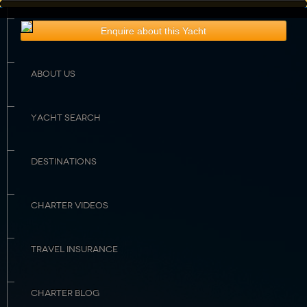
HOME
Enquire about this Yacht
Rates & Availability
Guest Comments
Sample Menu
Crew Profile
ABOUT US
YACHT SEARCH
DESTINATIONS
CHARTER VIDEOS
TRAVEL INSURANCE
CHARTER BLOG