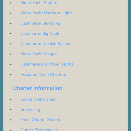
Motor Yacht Starfire
Motor Yacht Northern Lights
Catamaran Slivochka
Catamaran Big Nauti
Catamaran Dolphin Splash
Motor Yacht Viaggio
Catamarans & Power Yachts
Featured Yacht Charters
Charter Information
Scuba Diving Sites
Snorkeling
Yacht Charter Stories
Guests Testimonials