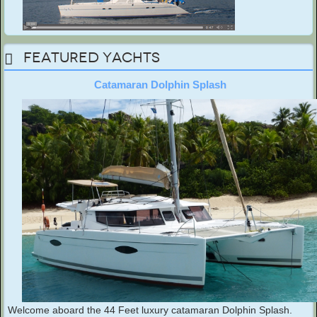
Featured Yachts
Catamaran Dolphin Splash
Welcome aboard the 44 Feet luxury catamaran Dolphin Splash.