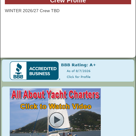
Crew Profile
WINTER 2026/27 Crew TBD