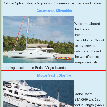
Dolphin Splash sleeps 6 guests in 3 queen sized beds and cabins.
Catamaran Slivochka
Welcome aboard
the luxury
catamaran
Slivochka, a 59-foot
luxury crewed
catamaran based in
the world’s most
magnificent island
hopping location, the British Virgin Islands.
Motor Yacht Starfire
Motor Yacht
STARFIRE is 178
feet in length (54M).