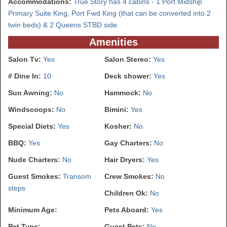
Accommodations:
True Story has 4 cabins - 1 Port Midship
Primary Suite King, Port Fwd King (that can be converted into 2
twin beds) & 2 Queens STBD side.
Amenities
Salon Tv:
Yes
Salon Stereo:
Yes
# Dine In:
10
Deck shower:
Yes
Sun Awning:
No
Hammock:
No
Windscoops:
No
Bimini:
Yes
Special Diets:
Yes
Kosher:
No
BBQ:
Yes
Gay Charters:
No
Nude Charters:
No
Hair Dryers:
Yes
Guest Smokes:
Transom
Crew Smokes:
No
steps
Children Ok:
No
Minimum Age:
Pets Aboard:
Yes
Pet Type:
Guest Pets:
No