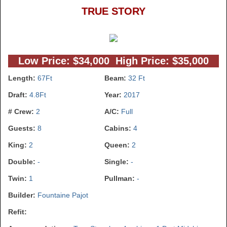
TRUE STORY
Low Price: $34,000 High Price: $35,000
Length:
67Ft
Beam:
32 Ft
Draft:
4.8Ft
Year:
2017
# Crew:
2
A/C:
Full
Guests:
8
Cabins:
4
King:
2
Queen:
2
Double:
-
Single:
-
Twin:
1
Pullman:
-
Builder:
Fountaine Pajot
Refit: