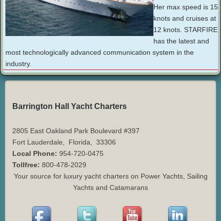
Her max speed is 15
knots and cruises at
12 knots. STARFIRE
has the latest and
most technologically advanced communication system in the
industry.
Barrington Hall Yacht Charters
2805 East Oakland Park Boulevard #397
Fort Lauderdale
,
Florida
,
33306
Local Phone:
954-720-0475
Tollfree:
800-478-2029
Your source for luxury yacht charters on Power Yachts, Sailing
Yachts and Catamarans