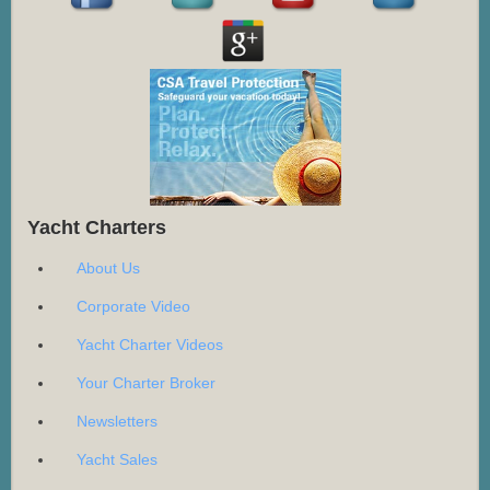
Yacht Charters
About Us
Corporate Video
Yacht Charter Videos
Your Charter Broker
Newsletters
Yacht Sales