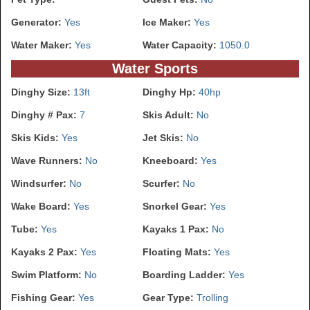
Generator:
Yes
Ice Maker:
Yes
Water Maker:
Yes
Water Capacity:
1050.0
Water Sports
Dinghy Size:
13ft
Dinghy Hp:
40hp
Dinghy # Pax:
7
Skis Adult:
No
Skis Kids:
Yes
Jet Skis:
No
Wave Runners:
No
Kneeboard:
Yes
Windsurfer:
No
Scurfer:
No
Wake Board:
Yes
Snorkel Gear:
Yes
Tube:
Yes
Kayaks 1 Pax:
No
Kayaks 2 Pax:
Yes
Floating Mats:
Yes
Swim Platform:
No
Boarding Ladder:
Yes
Fishing Gear:
Yes
Gear Type:
Trolling