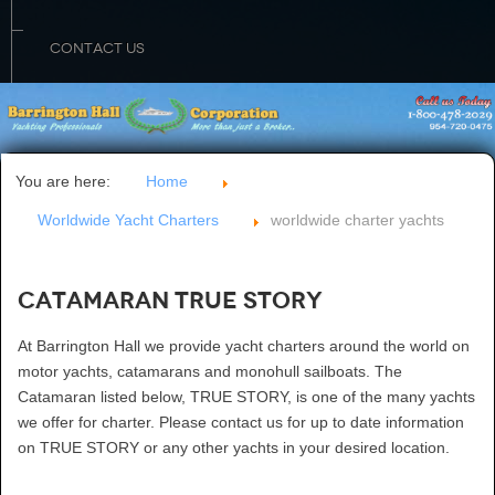
CONTACT US
You are here:
Home
Worldwide Yacht Charters
worldwide charter yachts
Catamaran TRUE STORY
At Barrington Hall we provide yacht charters around the world on
motor yachts, catamarans and monohull sailboats. The
Catamaran listed below, TRUE STORY, is one of the many yachts
we offer for charter. Please contact us for up to date information
on TRUE STORY or any other yachts in your desired location.