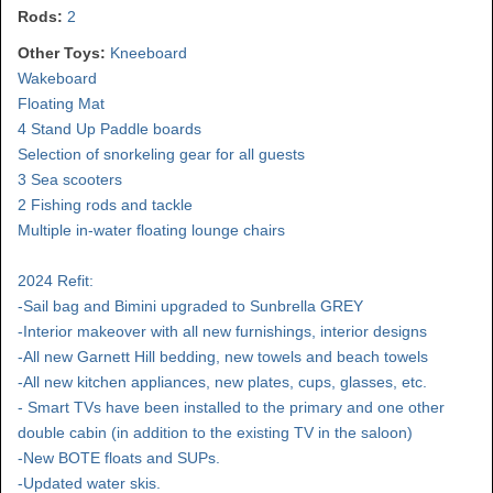
Rods:
2
Other Toys:
Kneeboard
Wakeboard
Floating Mat
4 Stand Up Paddle boards
Selection of snorkeling gear for all guests
3 Sea scooters
2 Fishing rods and tackle
Multiple in-water floating lounge chairs
2024 Refit:
-Sail bag and Bimini upgraded to Sunbrella GREY
-Interior makeover with all new furnishings, interior designs
-All new Garnett Hill bedding, new towels and beach towels
-All new kitchen appliances, new plates, cups, glasses, etc.
- Smart TVs have been installed to the primary and one other
double cabin (in addition to the existing TV in the saloon)
-New BOTE floats and SUPs.
-Updated water skis.