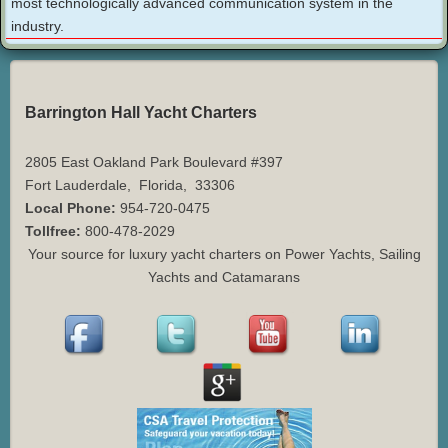
most technologically advanced communication system in the
industry.
Barrington Hall Yacht Charters
2805 East Oakland Park Boulevard #397
Fort Lauderdale
,
Florida
,
33306
Local Phone:
954-720-0475
Tollfree:
800-478-2029
Your source for luxury yacht charters on Power Yachts, Sailing
Yachts and Catamarans