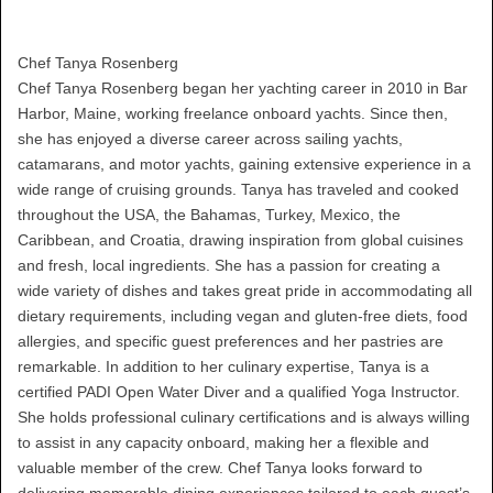
Chef Tanya Rosenberg
Chef Tanya Rosenberg began her yachting career in 2010 in Bar
Harbor, Maine, working freelance onboard yachts. Since then,
she has enjoyed a diverse career across sailing yachts,
catamarans, and motor yachts, gaining extensive experience in a
wide range of cruising grounds. Tanya has traveled and cooked
throughout the USA, the Bahamas, Turkey, Mexico, the
Caribbean, and Croatia, drawing inspiration from global cuisines
and fresh, local ingredients. She has a passion for creating a
wide variety of dishes and takes great pride in accommodating all
dietary requirements, including vegan and gluten-free diets, food
allergies, and specific guest preferences and her pastries are
remarkable. In addition to her culinary expertise, Tanya is a
certified PADI Open Water Diver and a qualified Yoga Instructor.
She holds professional culinary certifications and is always willing
to assist in any capacity onboard, making her a flexible and
valuable member of the crew. Chef Tanya looks forward to