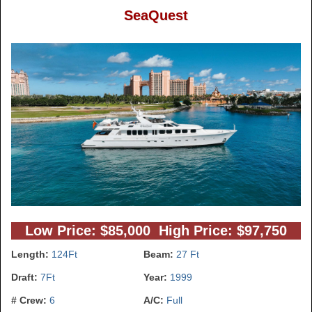
SeaQuest
Low Price: $85,000 High Price: $97,750
Length:
124Ft
Beam:
27 Ft
Draft:
7Ft
Year:
1999
# Crew:
6
A/C:
Full