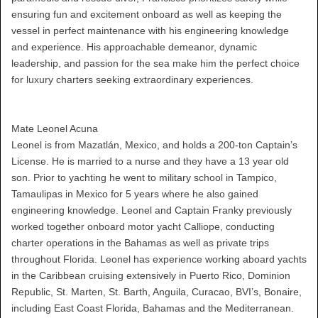
ensuring fun and excitement onboard as well as keeping the
vessel in perfect maintenance with his engineering knowledge
and experience. His approachable demeanor, dynamic
leadership, and passion for the sea make him the perfect choice
for luxury charters seeking extraordinary experiences.
Mate Leonel Acuna
Leonel is from Mazatlán, Mexico, and holds a 200-ton Captain’s
License. He is married to a nurse and they have a 13 year old
son. Prior to yachting he went to military school in Tampico,
Tamaulipas in Mexico for 5 years where he also gained
engineering knowledge. Leonel and Captain Franky previously
worked together onboard motor yacht Calliope, conducting
charter operations in the Bahamas as well as private trips
throughout Florida. Leonel has experience working aboard yachts
in the Caribbean cruising extensively in Puerto Rico, Dominion
Republic, St. Marten, St. Barth, Anguila, Curacao, BVI’s, Bonaire,
including East Coast Florida, Bahamas and the Mediterranean.