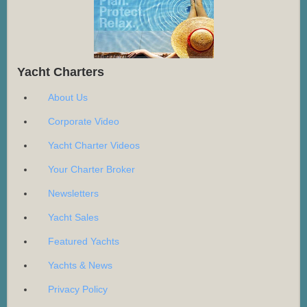
Yacht Charters
About Us
Corporate Video
Yacht Charter Videos
Your Charter Broker
Newsletters
Yacht Sales
Featured Yachts
Yachts & News
Privacy Policy