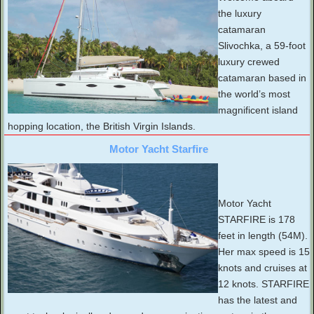
the luxury
catamaran
Slivochka, a 59-foot
luxury crewed
catamaran based in
the world’s most
magnificent island
hopping location, the British Virgin Islands.
Motor Yacht Starfire
Motor Yacht
STARFIRE is 178
feet in length (54M).
Her max speed is 15
knots and cruises at
12 knots. STARFIRE
has the latest and