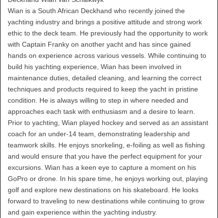
Wian is a South African Deckhand who recently joined the
yachting industry and brings a positive attitude and strong work
ethic to the deck team. He previously had the opportunity to work
with Captain Franky on another yacht and has since gained
hands on experience across various vessels. While continuing to
build his yachting experience, Wian has been involved in
maintenance duties, detailed cleaning, and learning the correct
techniques and products required to keep the yacht in pristine
condition. He is always willing to step in where needed and
approaches each task with enthusiasm and a desire to learn.
Prior to yachting, Wian played hockey and served as an assistant
coach for an under-14 team, demonstrating leadership and
teamwork skills. He enjoys snorkeling, e-foiling as well as fishing
and would ensure that you have the perfect equipment for your
excursions. Wian has a keen eye to capture a moment on his
GoPro or drone. In his spare time, he enjoys working out, playing
golf and explore new destinations on his skateboard. He looks
forward to traveling to new destinations while continuing to grow
and gain experience within the yachting industry.