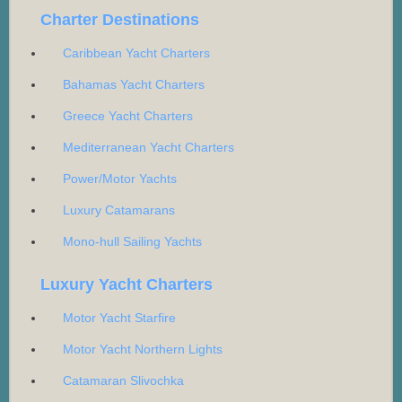
Charter Destinations
Caribbean Yacht Charters
Bahamas Yacht Charters
Greece Yacht Charters
Mediterranean Yacht Charters
Power/Motor Yachts
Luxury Catamarans
Mono-hull Sailing Yachts
Luxury Yacht Charters
Motor Yacht Starfire
Motor Yacht Northern Lights
Catamaran Slivochka