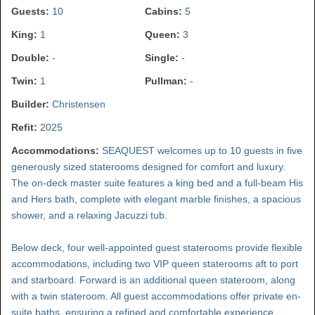
Guests:
10
Cabins:
5
King:
1
Queen:
3
Double:
-
Single:
-
Twin:
1
Pullman:
-
Builder:
Christensen
Refit:
2025
Accommodations:
SEAQUEST welcomes up to 10 guests in five
generously sized staterooms designed for comfort and luxury.
The on-deck master suite features a king bed and a full-beam His
and Hers bath, complete with elegant marble finishes, a spacious
shower, and a relaxing Jacuzzi tub.
Below deck, four well-appointed guest staterooms provide flexible
accommodations, including two VIP queen staterooms aft to port
and starboard. Forward is an additional queen stateroom, along
with a twin stateroom. All guest accommodations offer private en-
suite baths, ensuring a refined and comfortable experience