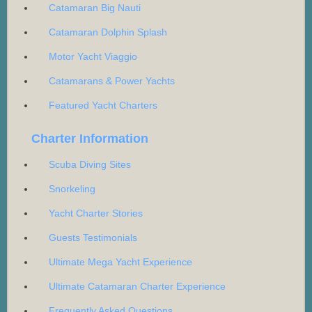
Catamaran Big Nauti
Catamaran Dolphin Splash
Motor Yacht Viaggio
Catamarans & Power Yachts
Featured Yacht Charters
Charter Information
Scuba Diving Sites
Snorkeling
Yacht Charter Stories
Guests Testimonials
Ultimate Mega Yacht Experience
Ultimate Catamaran Charter Experience
Frequently Asked Questions