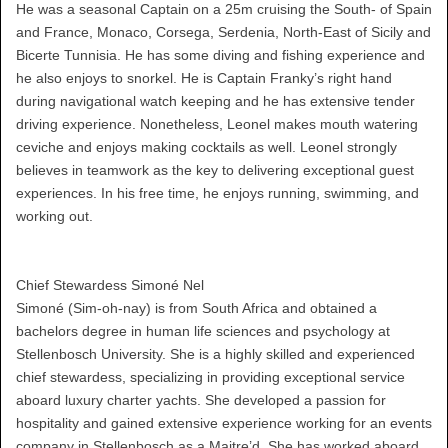
He was a seasonal Captain on a 25m cruising the South- of Spain
and France, Monaco, Corsega, Serdenia, North-East of Sicily and
Bicerte Tunnisia. He has some diving and fishing experience and
he also enjoys to snorkel. He is Captain Franky’s right hand
during navigational watch keeping and he has extensive tender
driving experience. Nonetheless, Leonel makes mouth watering
ceviche and enjoys making cocktails as well. Leonel strongly
believes in teamwork as the key to delivering exceptional guest
experiences. In his free time, he enjoys running, swimming, and
working out.
Chief Stewardess Simoné Nel
Simoné (Sim-oh-nay) is from South Africa and obtained a
bachelors degree in human life sciences and psychology at
Stellenbosch University. She is a highly skilled and experienced
chief stewardess, specializing in providing exceptional service
aboard luxury charter yachts. She developed a passion for
hospitality and gained extensive experience working for an events
company in Stellenbosch as a Maitre’d. She has worked aboard