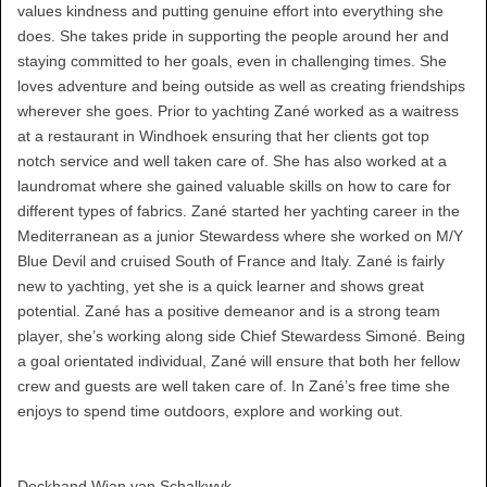
values kindness and putting genuine effort into everything she
does. She takes pride in supporting the people around her and
staying committed to her goals, even in challenging times. She
loves adventure and being outside as well as creating friendships
wherever she goes. Prior to yachting Zané worked as a waitress
at a restaurant in Windhoek ensuring that her clients got top
notch service and well taken care of. She has also worked at a
laundromat where she gained valuable skills on how to care for
different types of fabrics. Zané started her yachting career in the
Mediterranean as a junior Stewardess where she worked on M/Y
Blue Devil and cruised South of France and Italy. Zané is fairly
new to yachting, yet she is a quick learner and shows great
potential. Zané has a positive demeanor and is a strong team
player, she’s working along side Chief Stewardess Simoné. Being
a goal orientated individual, Zané will ensure that both her fellow
crew and guests are well taken care of. In Zané’s free time she
enjoys to spend time outdoors, explore and working out.
Deckhand Wian van Schalkwyk