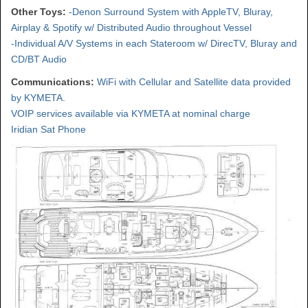
Other Toys:
-Denon Surround System with AppleTV, Bluray,
Airplay & Spotify w/ Distributed Audio throughout Vessel
-Individual A/V Systems in each Stateroom w/ DirecTV, Bluray and
CD/BT Audio
Communications:
WiFi with Cellular and Satellite data provided
by KYMETA.
VOIP services available via KYMETA at nominal charge
Iridian Sat Phone