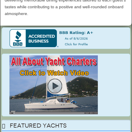
delivering memorable dining experiences tailored to each guest’s
tastes while contributing to a positive and well-rounded onboard
atmosphere.
Featured Yachts