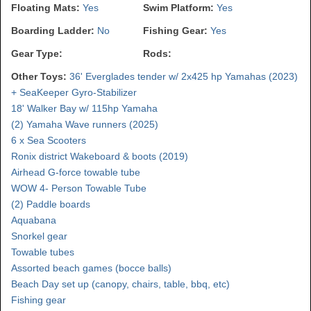
Floating Mats:
Yes
Swim Platform:
Yes
Boarding Ladder:
No
Fishing Gear:
Yes
Gear Type:
Rods:
Other Toys:
36' Everglades tender w/ 2x425 hp Yamahas (2023)
+ SeaKeeper Gyro-Stabilizer
18' Walker Bay w/ 115hp Yamaha
(2) Yamaha Wave runners (2025)
6 x Sea Scooters
Ronix district Wakeboard & boots (2019)
Airhead G-force towable tube
WOW 4- Person Towable Tube
(2) Paddle boards
Aquabana
Snorkel gear
Towable tubes
Assorted beach games (bocce balls)
Beach Day set up (canopy, chairs, table, bbq, etc)
Fishing gear