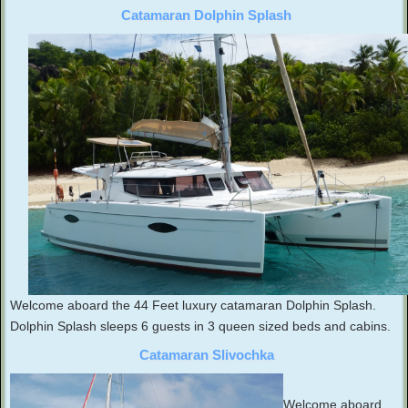
Catamaran Dolphin Splash
Welcome aboard the 44 Feet luxury catamaran Dolphin Splash.
Dolphin Splash sleeps 6 guests in 3 queen sized beds and cabins.
Catamaran Slivochka
Welcome aboard