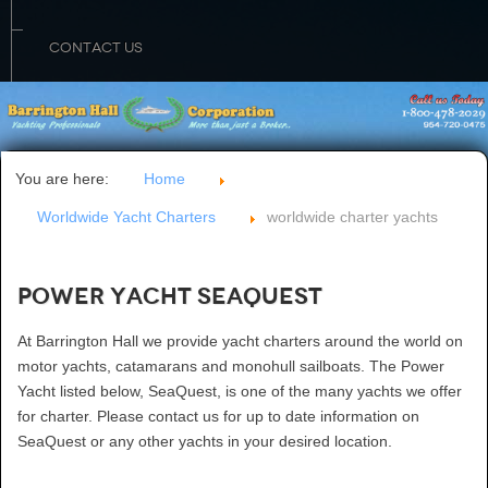
CONTACT US
You are here:
Home
Worldwide Yacht Charters
worldwide charter yachts
Power Yacht SeaQuest
At Barrington Hall we provide yacht charters around the world on
motor yachts, catamarans and monohull sailboats. The Power
Yacht listed below, SeaQuest, is one of the many yachts we offer
for charter. Please contact us for up to date information on
SeaQuest or any other yachts in your desired location.