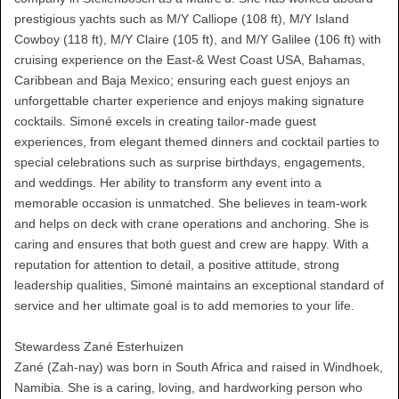
prestigious yachts such as M/Y Calliope (108 ft), M/Y Island
Cowboy (118 ft), M/Y Claire (105 ft), and M/Y Galilee (106 ft) with
cruising experience on the East-& West Coast USA, Bahamas,
Caribbean and Baja Mexico; ensuring each guest enjoys an
unforgettable charter experience and enjoys making signature
cocktails. Simoné excels in creating tailor-made guest
experiences, from elegant themed dinners and cocktail parties to
special celebrations such as surprise birthdays, engagements,
and weddings. Her ability to transform any event into a
memorable occasion is unmatched. She believes in team-work
and helps on deck with crane operations and anchoring. She is
caring and ensures that both guest and crew are happy. With a
reputation for attention to detail, a positive attitude, strong
leadership qualities, Simoné maintains an exceptional standard of
service and her ultimate goal is to add memories to your life.
Stewardess Zané Esterhuizen
Zané (Zah-nay) was born in South Africa and raised in Windhoek,
Namibia. She is a caring, loving, and hardworking person who