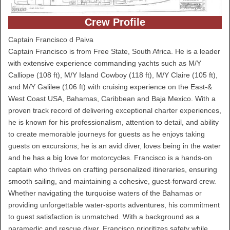
Crew Profile
Captain Francisco d Paiva
Captain Francisco is from Free State, South Africa. He is a leader
with extensive experience commanding yachts such as M/Y
Calliope (108 ft), M/Y Island Cowboy (118 ft), M/Y Claire (105 ft),
and M/Y Galilee (106 ft) with cruising experience on the East-&
West Coast USA, Bahamas, Caribbean and Baja Mexico. With a
proven track record of delivering exceptional charter experiences,
he is known for his professionalism, attention to detail, and ability
to create memorable journeys for guests as he enjoys taking
guests on excursions; he is an avid diver, loves being in the water
and he has a big love for motorcycles. Francisco is a hands-on
captain who thrives on crafting personalized itineraries, ensuring
smooth sailing, and maintaining a cohesive, guest-forward crew.
Whether navigating the turquoise waters of the Bahamas or
providing unforgettable water-sports adventures, his commitment
to guest satisfaction is unmatched. With a background as a
paramedic and rescue diver, Francisco prioritizes safety while