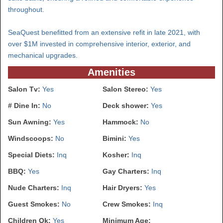
throughout.
SeaQuest benefitted from an extensive refit in late 2021, with
over $1M invested in comprehensive interior, exterior, and
mechanical upgrades.
Amenities
Salon Tv:
Yes
Salon Stereo:
Yes
# Dine In:
No
Deck shower:
Yes
Sun Awning:
Yes
Hammock:
No
Windscoops:
No
Bimini:
Yes
Special Diets:
Inq
Kosher:
Inq
BBQ:
Yes
Gay Charters:
Inq
Nude Charters:
Inq
Hair Dryers:
Yes
Guest Smokes:
No
Crew Smokes:
Inq
Children Ok:
Yes
Minimum Age: