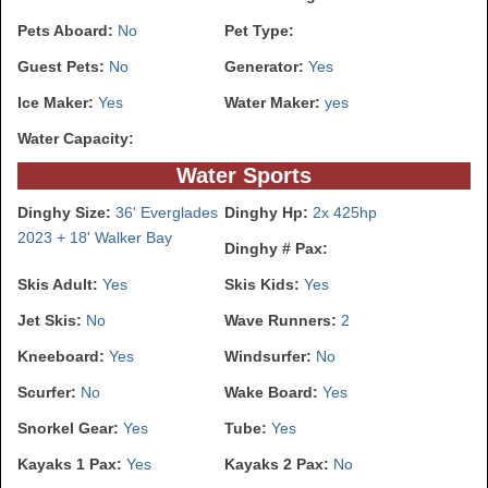
Pets Aboard:
No
Pet Type:
Guest Pets:
No
Generator:
Yes
Ice Maker:
Yes
Water Maker:
yes
Water Capacity:
Water Sports
Dinghy Size:
36' Everglades
Dinghy Hp:
2x 425hp
2023 + 18' Walker Bay
Dinghy # Pax:
Skis Adult:
Yes
Skis Kids:
Yes
Jet Skis:
No
Wave Runners:
2
Kneeboard:
Yes
Windsurfer:
No
Scurfer:
No
Wake Board:
Yes
Snorkel Gear:
Yes
Tube:
Yes
Kayaks 1 Pax:
Yes
Kayaks 2 Pax:
No