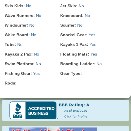
Skis Kids:
No
Jet Skis:
No
Wave Runners:
No
Kneeboard:
No
Windsurfer:
No
Scurfer:
No
Wake Board:
No
Snorkel Gear:
Yes
Tube:
No
Kayaks 1 Pax:
Yes
Kayaks 2 Pax:
No
Floating Mats:
Yes
Swim Platform:
No
Boarding Ladder:
No
Fishing Gear:
Yes
Gear Type:
Rods: