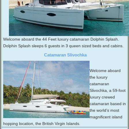
Welcome aboard the 44 Feet luxury catamaran Dolphin Splash.
Dolphin Splash sleeps 6 guests in 3 queen sized beds and cabins.
Catamaran Slivochka
Welcome aboard
the luxury
catamaran
Slivochka, a 59-foot
luxury crewed
catamaran based in
the world’s most
magnificent island
hopping location, the British Virgin Islands.