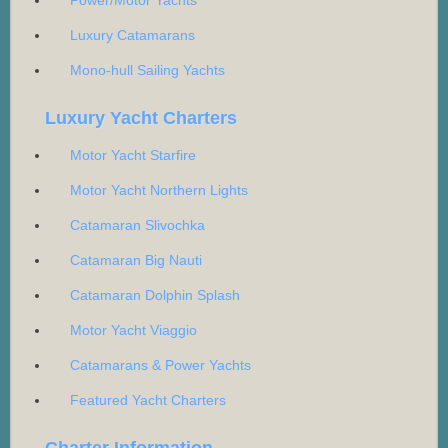
Luxury Catamarans
Mono-hull Sailing Yachts
Luxury Yacht Charters
Motor Yacht Starfire
Motor Yacht Northern Lights
Catamaran Slivochka
Catamaran Big Nauti
Catamaran Dolphin Splash
Motor Yacht Viaggio
Catamarans & Power Yachts
Featured Yacht Charters
Charter Information