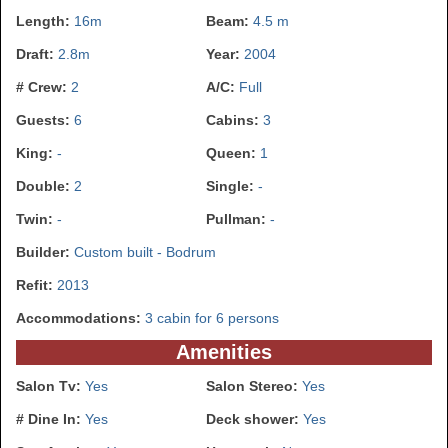
Length:
16m
Beam:
4.5 m
Draft:
2.8m
Year:
2004
# Crew:
2
A/C:
Full
Guests:
6
Cabins:
3
King:
-
Queen:
1
Double:
2
Single:
-
Twin:
-
Pullman:
-
Builder:
Custom built - Bodrum
Refit:
2013
Accommodations:
3 cabin for 6 persons
Amenities
Salon Tv:
Yes
Salon Stereo:
Yes
# Dine In:
Yes
Deck shower:
Yes