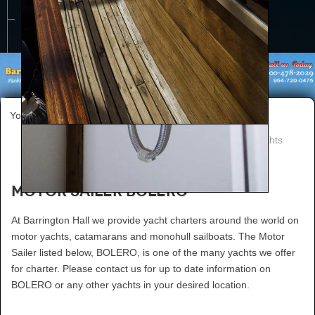
CONTACT US
You are here:
Home
Worldwide Yacht Charters
worldwide charter yachts
Motor Sailer BOLERO
At Barrington Hall we provide yacht charters around the world on
motor yachts, catamarans and monohull sailboats. The Motor
Sailer listed below, BOLERO, is one of the many yachts we offer
for charter. Please contact us for up to date information on
BOLERO or any other yachts in your desired location.