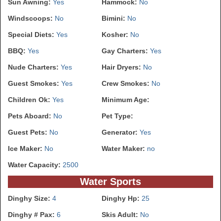
Sun Awning:
Yes
Hammock:
No
Windscoops:
No
Bimini:
No
Special Diets:
Yes
Kosher:
No
BBQ:
Yes
Gay Charters:
Yes
Nude Charters:
Yes
Hair Dryers:
No
Guest Smokes:
Yes
Crew Smokes:
No
Children Ok:
Yes
Minimum Age:
Pets Aboard:
No
Pet Type:
Guest Pets:
No
Generator:
Yes
Ice Maker:
No
Water Maker:
no
Water Capacity:
2500
Water Sports
Dinghy Size:
4
Dinghy Hp:
25
Dinghy # Pax:
6
Skis Adult:
No