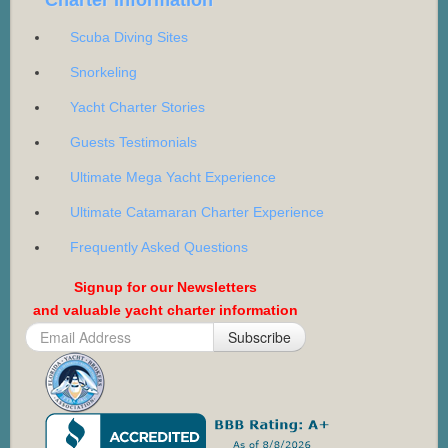
Scuba Diving Sites
Snorkeling
Yacht Charter Stories
Guests Testimonials
Ultimate Mega Yacht Experience
Ultimate Catamaran Charter Experience
Frequently Asked Questions
Signup for our Newsletters
and valuable yacht charter information
Subscribe