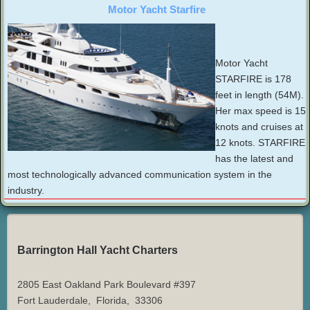
Motor Yacht Starfire
Motor Yacht
STARFIRE is 178
feet in length (54M).
Her max speed is 15
knots and cruises at
12 knots. STARFIRE
has the latest and
most technologically advanced communication system in the
industry.
Barrington Hall Yacht Charters
2805 East Oakland Park Boulevard #397
Fort Lauderdale
,
Florida
,
33306