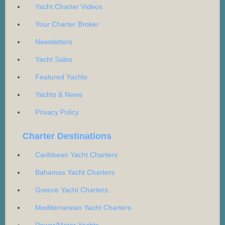
Yacht Charter Videos
Your Charter Broker
Newsletters
Yacht Sales
Featured Yachts
Yachts & News
Privacy Policy
Charter Destinations
Caribbean Yacht Charters
Bahamas Yacht Charters
Greece Yacht Charters
Mediterranean Yacht Charters
Power/Motor Yachts