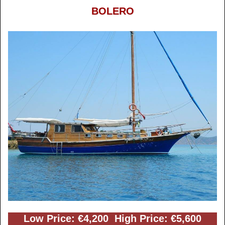
BOLERO
Low Price: €4,200 High Price: €5,600