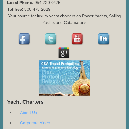
Local Phone:
954-720-0475
Tollfree:
800-478-2029
Your source for luxury yacht charters on Power Yachts, Sailing
Yachts and Catamarans
Yacht Charters
About Us
Corporate Video