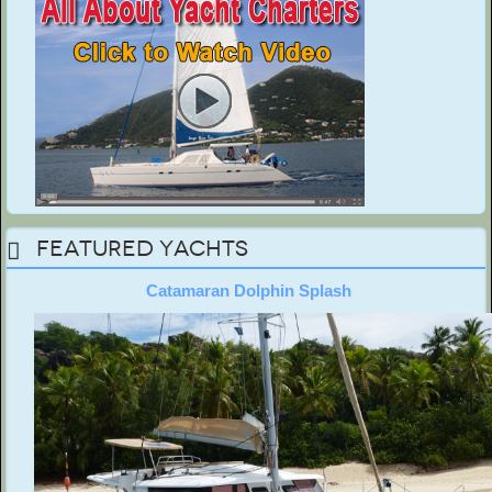
Featured Yachts
Catamaran Dolphin Splash