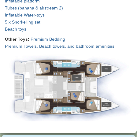
Inflatable platform
Tubes (banana & airstream 2)
Inflatable Water-toys
5 x Snorkelling set
Beach toys
Other Toys:
Premium Bedding
Premium Towels, Beach towels, and bathroom amenities