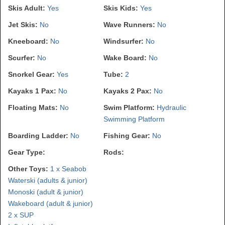
Skis Adult:
Yes
Skis Kids:
Yes
Jet Skis:
No
Wave Runners:
No
Kneeboard:
No
Windsurfer:
No
Scurfer:
No
Wake Board:
No
Snorkel Gear:
Yes
Tube:
2
Kayaks 1 Pax:
No
Kayaks 2 Pax:
No
Floating Mats:
No
Swim Platform:
Hydraulic
Swimming Platform
Boarding Ladder:
No
Fishing Gear:
No
Gear Type:
Rods:
Other Toys:
1 x Seabob
Waterski (adults & junior)
Monoski (adult & junior)
Wakeboard (adult & junior)
2 x SUP