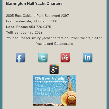
Barrington Hall Yacht Charters
2805 East Oakland Park Boulevard #397
Fort Lauderdale
,
Florida
,
33306
Local Phone:
954-720-0475
Tollfree:
800-478-2029
Your source for luxury yacht charters on Power Yachts, Sailing
Yachts and Catamarans