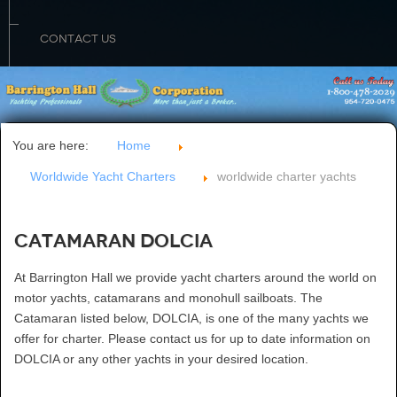
CONTACT US
You are here:
Home
Worldwide Yacht Charters
worldwide charter yachts
Catamaran DOLCIA
At Barrington Hall we provide yacht charters around the world on
motor yachts, catamarans and monohull sailboats. The
Catamaran listed below, DOLCIA, is one of the many yachts we
offer for charter. Please contact us for up to date information on
DOLCIA or any other yachts in your desired location.