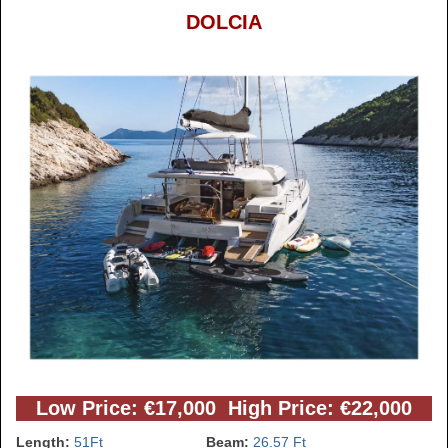
DOLCIA
Low Price: €17,000 High Price: €22,000
Length:
51Ft
Beam:
26.57 Ft