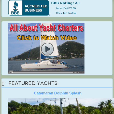
Featured Yachts
Catamaran Dolphin Splash