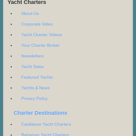
Yacht Charters
About Us
Corporate Video
Yacht Charter Videos
Your Charter Broker
Newsletters
Yacht Sales
Featured Yachts
Yachts & News
Privacy Policy
Charter Destinations
Caribbean Yacht Charters
Bahamas Yacht Charters