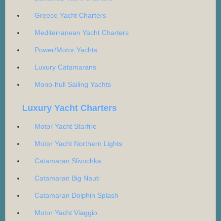
Greece Yacht Charters
Mediterranean Yacht Charters
Power/Motor Yachts
Luxury Catamarans
Mono-hull Sailing Yachts
Luxury Yacht Charters
Motor Yacht Starfire
Motor Yacht Northern Lights
Catamaran Slivochka
Catamaran Big Nauti
Catamaran Dolphin Splash
Motor Yacht Viaggio