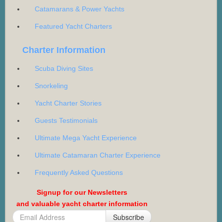
Catamarans & Power Yachts
Featured Yacht Charters
Charter Information
Scuba Diving Sites
Snorkeling
Yacht Charter Stories
Guests Testimonials
Ultimate Mega Yacht Experience
Ultimate Catamaran Charter Experience
Frequently Asked Questions
Signup for our Newsletters
and valuable yacht charter information
Subscribe