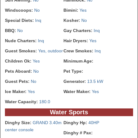
Sun Awning:
No
Hammock:
No
Windscoops:
No
Bimini:
Yes
Special Diets:
Inq
Kosher:
No
BBQ:
No
Gay Charters:
Inq
Nude Charters:
Inq
Hair Dryers:
Yes
Guest Smokes:
Yes, outdoor
Crew Smokes:
Inq
Children Ok:
Yes
Minimum Age:
Pets Aboard:
No
Pet Type:
Guest Pets:
No
Generator:
13.5 kW
Ice Maker:
Yes
Water Maker:
Yes
Water Capacity:
180.0
Water Sports
Dinghy Size:
GRAND 3.40m
Dinghy Hp:
40HP
center console
Dinghy # Pax: