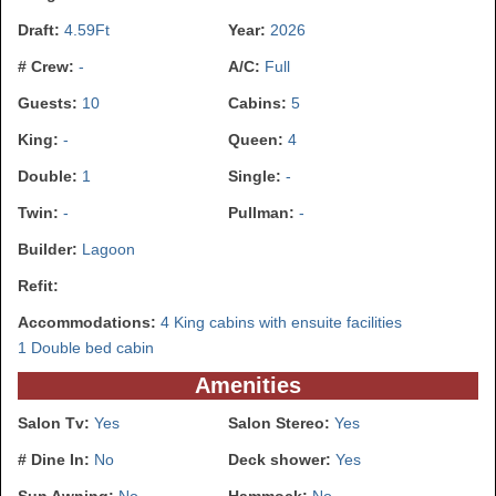
Draft:
4.59Ft
Year:
2026
# Crew:
-
A/C:
Full
Guests:
10
Cabins:
5
King:
-
Queen:
4
Double:
1
Single:
-
Twin:
-
Pullman:
-
Builder:
Lagoon
Refit:
Accommodations:
4 King cabins with ensuite facilities
1 Double bed cabin
Amenities
Salon Tv:
Yes
Salon Stereo:
Yes
# Dine In:
No
Deck shower:
Yes