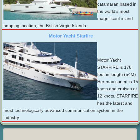
catamaran based in
the world’s most
magnificent island
hopping location, the British Virgin Islands.
Motor Yacht Starfire
Motor Yacht
STARFIRE is 178
feet in length (54M).
Her max speed is 15
knots and cruises at
12 knots. STARFIRE
has the latest and
most technologically advanced communication system in the
industry.