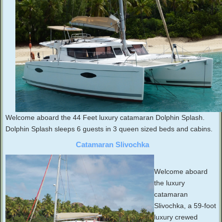
Welcome aboard the 44 Feet luxury catamaran Dolphin Splash.
Dolphin Splash sleeps 6 guests in 3 queen sized beds and cabins.
Catamaran Slivochka
Welcome aboard
the luxury
catamaran
Slivochka, a 59-foot
luxury crewed