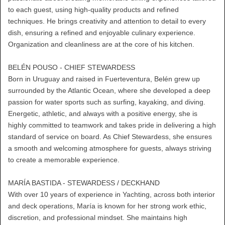
to each guest, using high-quality products and refined
techniques. He brings creativity and attention to detail to every
dish, ensuring a refined and enjoyable culinary experience.
Organization and cleanliness are at the core of his kitchen.
BELÉN POUSO - CHIEF STEWARDESS
Born in Uruguay and raised in Fuerteventura, Belén grew up
surrounded by the Atlantic Ocean, where she developed a deep
passion for water sports such as surfing, kayaking, and diving.
Energetic, athletic, and always with a positive energy, she is
highly committed to teamwork and takes pride in delivering a high
standard of service on board. As Chief Stewardess, she ensures
a smooth and welcoming atmosphere for guests, always striving
to create a memorable experience.
MARÍA BASTIDA - STEWARDESS / DECKHAND
With over 10 years of experience in Yachting, across both interior
and deck operations, María is known for her strong work ethic,
discretion, and professional mindset. She maintains high