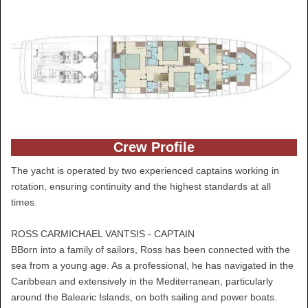
Crew Profile
The yacht is operated by two experienced captains working in
rotation, ensuring continuity and the highest standards at all
times.
ROSS CARMICHAEL VANTSIS - CAPTAIN
BBorn into a family of sailors, Ross has been connected with the
sea from a young age. As a professional, he has navigated in the
Caribbean and extensively in the Mediterranean, particularly
around the Balearic Islands, on both sailing and power boats.