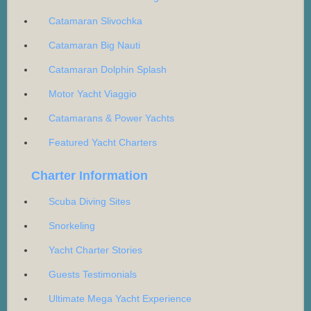
Catamaran Slivochka
Catamaran Big Nauti
Catamaran Dolphin Splash
Motor Yacht Viaggio
Catamarans & Power Yachts
Featured Yacht Charters
Charter Information
Scuba Diving Sites
Snorkeling
Yacht Charter Stories
Guests Testimonials
Ultimate Mega Yacht Experience