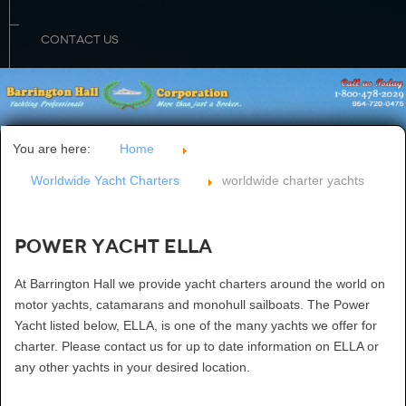
CONTACT US
You are here:
Home
Worldwide Yacht Charters
worldwide charter yachts
Power Yacht ELLA
At Barrington Hall we provide yacht charters around the world on
motor yachts, catamarans and monohull sailboats. The Power
Yacht listed below, ELLA, is one of the many yachts we offer for
charter. Please contact us for up to date information on ELLA or
any other yachts in your desired location.