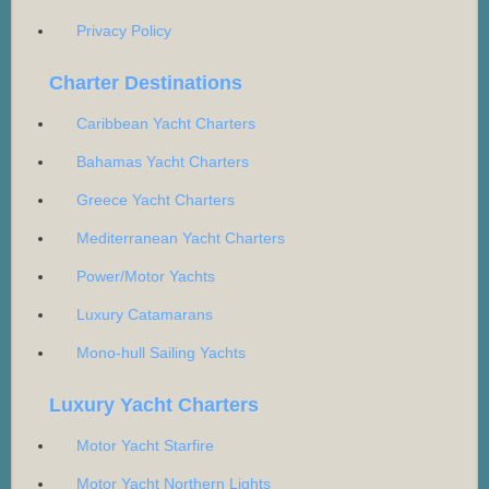
Privacy Policy
Charter Destinations
Caribbean Yacht Charters
Bahamas Yacht Charters
Greece Yacht Charters
Mediterranean Yacht Charters
Power/Motor Yachts
Luxury Catamarans
Mono-hull Sailing Yachts
Luxury Yacht Charters
Motor Yacht Starfire
Motor Yacht Northern Lights