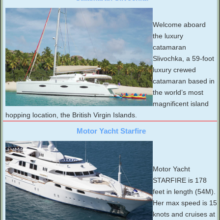
Welcome aboard
the luxury
catamaran
Slivochka, a 59-foot
luxury crewed
catamaran based in
the world’s most
magnificent island
hopping location, the British Virgin Islands.
Motor Yacht Starfire
Motor Yacht
STARFIRE is 178
feet in length (54M).
Her max speed is 15
knots and cruises at