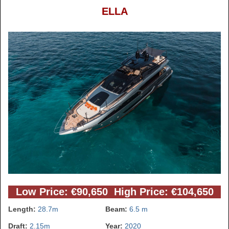
ELLA
Low Price: €90,650 High Price: €104,650
Length:
28.7m
Beam:
6.5 m
Draft:
2.15m
Year:
2020