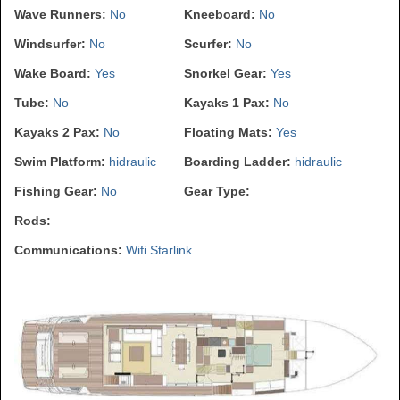
Wave Runners:
No
Kneeboard:
No
Windsurfer:
No
Scurfer:
No
Wake Board:
Yes
Snorkel Gear:
Yes
Tube:
No
Kayaks 1 Pax:
No
Kayaks 2 Pax:
No
Floating Mats:
Yes
Swim Platform:
hidraulic
Boarding Ladder:
hidraulic
Fishing Gear:
No
Gear Type:
Rods:
Communications:
Wifi Starlink