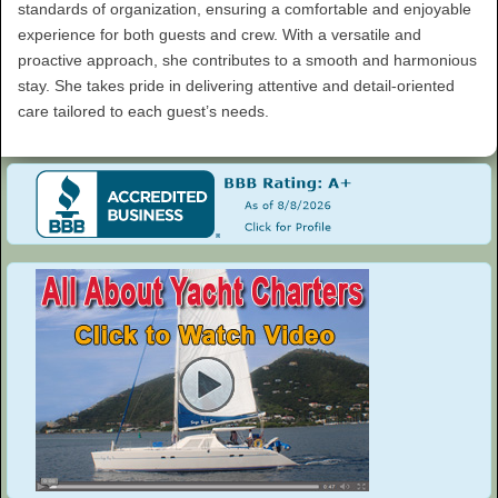
standards of organization, ensuring a comfortable and enjoyable
experience for both guests and crew. With a versatile and
proactive approach, she contributes to a smooth and harmonious
stay. She takes pride in delivering attentive and detail-oriented
care tailored to each guest’s needs.