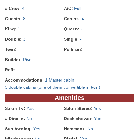
# Crew:
4
A/C:
Full
Guests:
8
Cabins:
4
King:
1
Queen:
-
Double:
3
Single:
-
Twin:
-
Pullman:
-
Builder:
Riva
Refit:
Accommodations:
1 Master cabin
3 double cabins (one of them convertible in twin)
Amenities
Salon Tv:
Yes
Salon Stereo:
Yes
# Dine In:
No
Deck shower:
Yes
Sun Awning:
Yes
Hammock:
No
Windscoops:
No
Bimini:
Yes