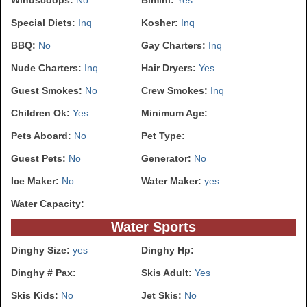
Special Diets:
Inq
Kosher:
Inq
BBQ:
No
Gay Charters:
Inq
Nude Charters:
Inq
Hair Dryers:
Yes
Guest Smokes:
No
Crew Smokes:
Inq
Children Ok:
Yes
Minimum Age:
Pets Aboard:
No
Pet Type:
Guest Pets:
No
Generator:
No
Ice Maker:
No
Water Maker:
yes
Water Capacity:
Water Sports
Dinghy Size:
yes
Dinghy Hp:
Dinghy # Pax:
Skis Adult:
Yes
Skis Kids:
No
Jet Skis:
No