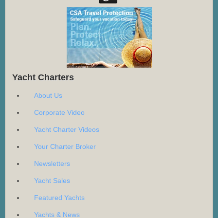
Yacht Charters
About Us
Corporate Video
Yacht Charter Videos
Your Charter Broker
Newsletters
Yacht Sales
Featured Yachts
Yachts & News