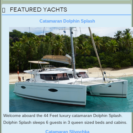
Featured Yachts
Catamaran Dolphin Splash
Welcome aboard the 44 Feet luxury catamaran Dolphin Splash.
Dolphin Splash sleeps 6 guests in 3 queen sized beds and cabins.
Catamaran Slivochka