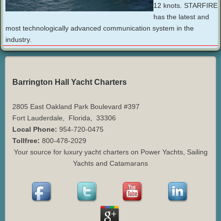
12 knots. STARFIRE
has the latest and
most technologically advanced communication system in the
industry.
Barrington Hall Yacht Charters
2805 East Oakland Park Boulevard #397
Fort Lauderdale
,
Florida
,
33306
Local Phone:
954-720-0475
Tollfree:
800-478-2029
Your source for luxury yacht charters on Power Yachts, Sailing
Yachts and Catamarans