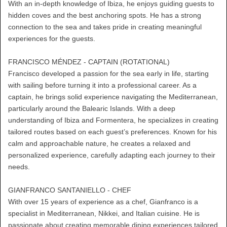
With an in-depth knowledge of Ibiza, he enjoys guiding guests to
hidden coves and the best anchoring spots. He has a strong
connection to the sea and takes pride in creating meaningful
experiences for the guests.
FRANCISCO MÉNDEZ - CAPTAIN (ROTATIONAL)
Francisco developed a passion for the sea early in life, starting
with sailing before turning it into a professional career. As a
captain, he brings solid experience navigating the Mediterranean,
particularly around the Balearic Islands. With a deep
understanding of Ibiza and Formentera, he specializes in creating
tailored routes based on each guest’s preferences. Known for his
calm and approachable nature, he creates a relaxed and
personalized experience, carefully adapting each journey to their
needs.
GIANFRANCO SANTANIELLO - CHEF
With over 15 years of experience as a chef, Gianfranco is a
specialist in Mediterranean, Nikkei, and Italian cuisine. He is
passionate about creating memorable dining experiences tailored