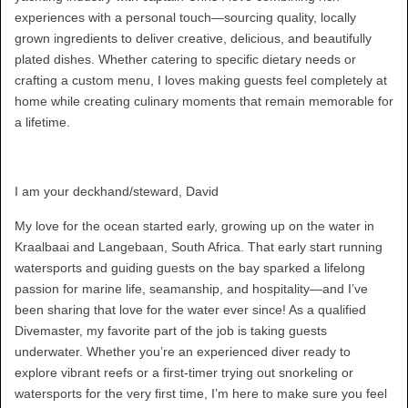
experiences with a personal touch—sourcing quality, locally
grown ingredients to deliver creative, delicious, and beautifully
plated dishes. Whether catering to specific dietary needs or
crafting a custom menu, I loves making guests feel completely at
home while creating culinary moments that remain memorable for
a lifetime.
I am your deckhand/steward, David
My love for the ocean started early, growing up on the water in
Kraalbaai and Langebaan, South Africa. That early start running
watersports and guiding guests on the bay sparked a lifelong
passion for marine life, seamanship, and hospitality—and I’ve
been sharing that love for the water ever since! As a qualified
Divemaster, my favorite part of the job is taking guests
underwater. Whether you’re an experienced diver ready to
explore vibrant reefs or a first-timer trying out snorkeling or
watersports for the very first time, I’m here to make sure you feel