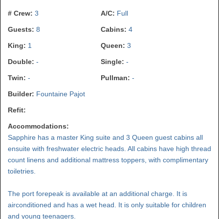
# Crew:
3
A/C:
Full
Guests:
8
Cabins:
4
King:
1
Queen:
3
Double:
-
Single:
-
Twin:
-
Pullman:
-
Builder:
Fountaine Pajot
Refit:
Accommodations:
Sapphire has a master King suite and 3 Queen guest cabins all
ensuite with freshwater electric heads. All cabins have high thread
count linens and additional mattress toppers, with complimentary
toiletries.
The port forepeak is available at an additional charge. It is
airconditioned and has a wet head. It is only suitable for children
and young teenagers.