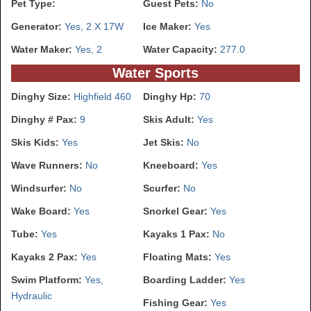
Pet Type:
Guest Pets:
No
Generator:
Yes, 2 X 17W
Ice Maker:
Yes
Water Maker:
Yes, 2
Water Capacity:
277.0
Water Sports
Dinghy Size:
Highfield 460
Dinghy Hp:
70
Dinghy # Pax:
9
Skis Adult:
Yes
Skis Kids:
Yes
Jet Skis:
No
Wave Runners:
No
Kneeboard:
Yes
Windsurfer:
No
Scurfer:
No
Wake Board:
Yes
Snorkel Gear:
Yes
Tube:
Yes
Kayaks 1 Pax:
No
Kayaks 2 Pax:
Yes
Floating Mats:
Yes
Swim Platform:
Yes,
Boarding Ladder:
Yes
Hydraulic
Fishing Gear:
Yes