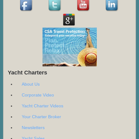
Yacht Charters
About Us
Corporate Video
Yacht Charter Videos
Your Charter Broker
Newsletters
Yacht Sales