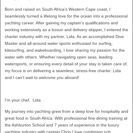
Born and raised on South Africa's Western Cape coast, I
seamlessly turned a lifelong love for the ocean into a professional
yachting career. After gaining my captain's qualifications and
working extensively as a bosun and delivery skipper, I entered the
charter industry with my partner, Lida. As an accomplished Dive
Master and all-around water sports enthusiast for surfing,
kitesurfing, and wakeboarding, I love sharing my passion for the
water with others. Whether navigating open seas, leading
watersports, or ensuring every detail of your stay is taken care of,
my focus is on delivering a seamless, stress-free charter. Lida
and I can't wait to welcome you aboard!
I'm your chef, Lida
My journey into yachting grew from a deep love for hospitality and
great food in South Africa. With professional fine dining training at
the Ashburton School and 7 years of experience in the luxury
yachting industry with captain Chris I love combining rich