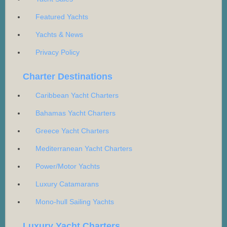
Featured Yachts
Yachts & News
Privacy Policy
Charter Destinations
Caribbean Yacht Charters
Bahamas Yacht Charters
Greece Yacht Charters
Mediterranean Yacht Charters
Power/Motor Yachts
Luxury Catamarans
Mono-hull Sailing Yachts
Luxury Yacht Charters