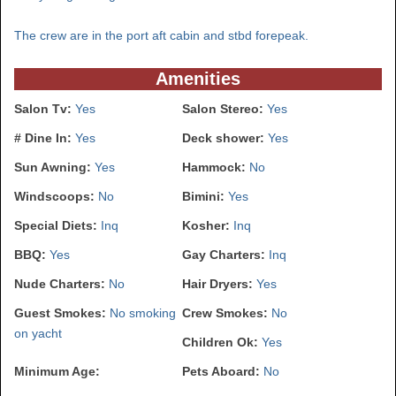
The crew are in the port aft cabin and stbd forepeak.
Amenities
Salon Tv:
Yes
Salon Stereo:
Yes
# Dine In:
Yes
Deck shower:
Yes
Sun Awning:
Yes
Hammock:
No
Windscoops:
No
Bimini:
Yes
Special Diets:
Inq
Kosher:
Inq
BBQ:
Yes
Gay Charters:
Inq
Nude Charters:
No
Hair Dryers:
Yes
Guest Smokes:
No smoking
Crew Smokes:
No
on yacht
Children Ok:
Yes
Minimum Age:
Pets Aboard:
No