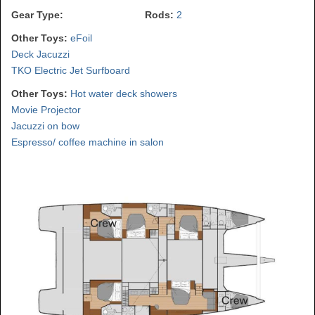
Gear Type:
Rods:
2
Other Toys:
eFoil
Deck Jacuzzi
TKO Electric Jet Surfboard
Other Toys:
Hot water deck showers
Movie Projector
Jacuzzi on bow
Espresso/ coffee machine in salon