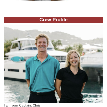
Crew Profile
I am your Captain, Chris