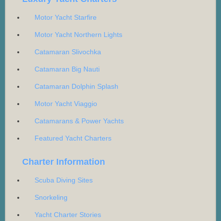
Motor Yacht Starfire
Motor Yacht Northern Lights
Catamaran Slivochka
Catamaran Big Nauti
Catamaran Dolphin Splash
Motor Yacht Viaggio
Catamarans & Power Yachts
Featured Yacht Charters
Charter Information
Scuba Diving Sites
Snorkeling
Yacht Charter Stories