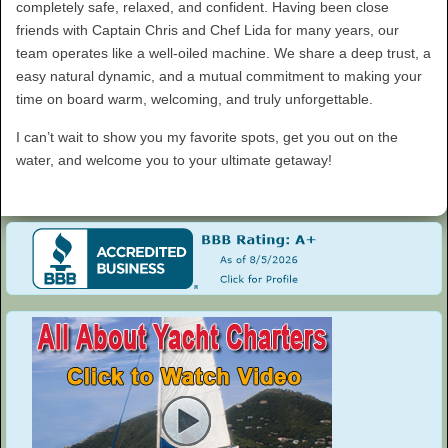
completely safe, relaxed, and confident. Having been close
friends with Captain Chris and Chef Lida for many years, our
team operates like a well-oiled machine. We share a deep trust, a
easy natural dynamic, and a mutual commitment to making your
time on board warm, welcoming, and truly unforgettable.
I can’t wait to show you my favorite spots, get you out on the
water, and welcome you to your ultimate getaway!