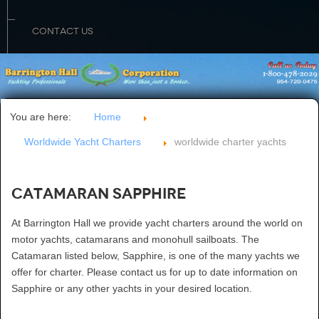
CONTACT US
You are here:
Home
Worldwide Yacht Charters
worldwide charter yachts
Catamaran Sapphire
At Barrington Hall we provide yacht charters around the world on
motor yachts, catamarans and monohull sailboats. The
Catamaran listed below, Sapphire, is one of the many yachts we
offer for charter. Please contact us for up to date information on
Sapphire or any other yachts in your desired location.