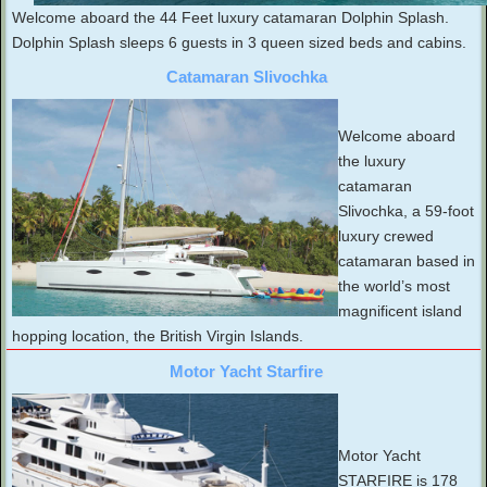
Welcome aboard the 44 Feet luxury catamaran Dolphin Splash.
Dolphin Splash sleeps 6 guests in 3 queen sized beds and cabins.
Catamaran Slivochka
Welcome aboard
the luxury
catamaran
Slivochka, a 59-foot
luxury crewed
catamaran based in
the world’s most
magnificent island
hopping location, the British Virgin Islands.
Motor Yacht Starfire
Motor Yacht
STARFIRE is 178