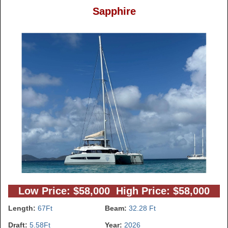
Sapphire
Low Price: $58,000 High Price: $58,000
Length:
67Ft
Beam:
32.28 Ft
Draft:
5.58Ft
Year:
2026