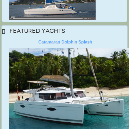
Featured Yachts
Catamaran Dolphin Splash