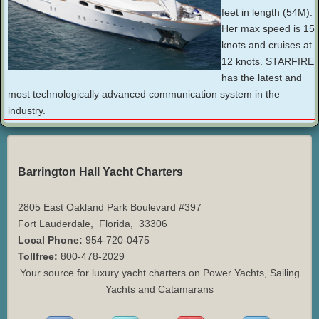
feet in length (54M).
Her max speed is 15
knots and cruises at
12 knots. STARFIRE
has the latest and
most technologically advanced communication system in the
industry.
Barrington Hall Yacht Charters
2805 East Oakland Park Boulevard #397
Fort Lauderdale
,
Florida
,
33306
Local Phone:
954-720-0475
Tollfree:
800-478-2029
Your source for luxury yacht charters on Power Yachts, Sailing
Yachts and Catamarans