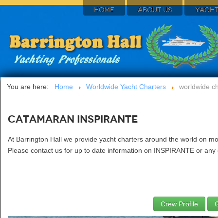
HOME
ABOUT US
YACHT
You are here:
Home
Worldwide Yacht Charters
worldwide ch
Catamaran INSPIRANTE
At Barrington Hall we provide yacht charters around the world on m
Please contact us for up to date information on INSPIRANTE or any o
Crew Profile