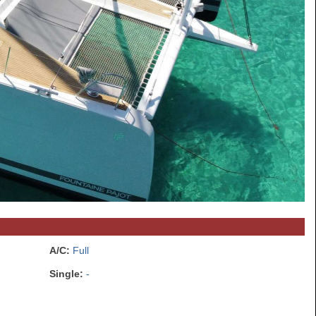
A/C:
Full
Single:
-