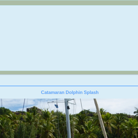
Catamaran Dolphin Splash