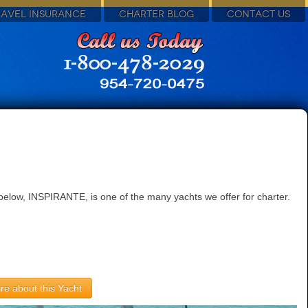
RAVEL INSURANCE
CHARTER BLOG
CONTACT US
below, INSPIRANTE, is one of the many yachts we offer for charter.
re about this Yacht