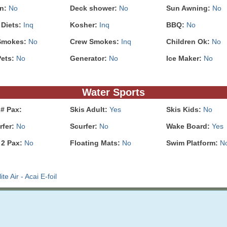
In:
No
Deck shower:
No
Sun Awning:
No
 Diets:
Inq
Kosher:
Inq
BBQ:
No
Smokes:
No
Crew Smokes:
Inq
Children Ok:
No
Pets:
No
Generator:
No
Ice Maker:
No
Water Sports
# Pax:
Skis Adult:
Yes
Skis Kids:
No
rfer:
No
Scurfer:
No
Wake Board:
Yes
 2 Pax:
No
Floating Mats:
No
Swim Platform:
N
e Air - Acai E-foil