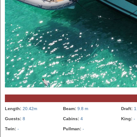
Length:
20.42m
Beam:
9.8 m
Draft:
1
Guests:
8
Cabins:
4
King:
-
Twin:
-
Pullman:
-