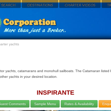
 SEARCH
DESTINATIONS
CHARTER VIDEOS
T
arter yachts
otor yachts, catamarans and monohull sailboats. The Catamaran listed 
ther yachts in your desired location.
INSPIRANTE
Guest Comments
Sample Menu
Rates & Availability
Enqui