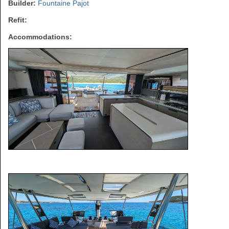
Builder:
Fountaine Pajot
Refit:
Accommodations: