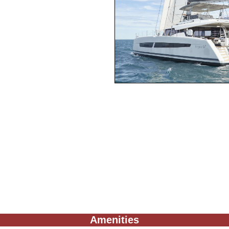
Amenities