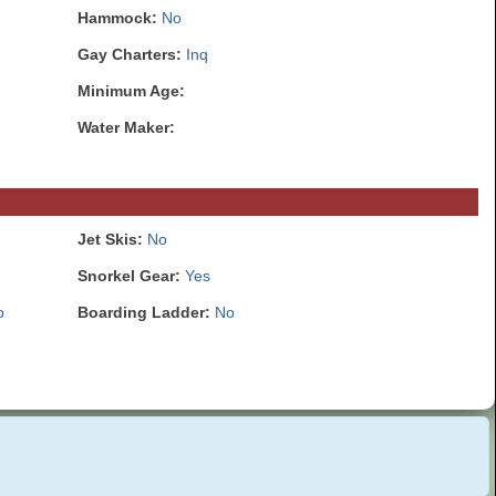
Hammock:
No
Gay Charters:
Inq
Minimum Age:
Water Maker:
Jet Skis:
No
Snorkel Gear:
Yes
o
Boarding Ladder:
No