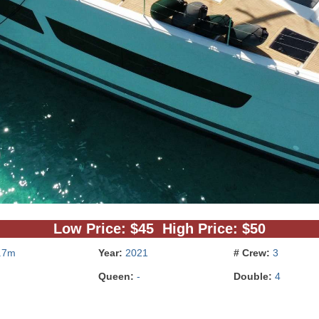
Low Price: $45 High Price: $50
.7m
Year:
2021
# Crew:
3
Queen:
-
Double:
4