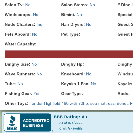
Salon Tv:
No
Salon Stereo:
No
# Dine 
Windscoops:
No
Bimini:
No
Special
Nude Charters:
Inq
Hair Dryers:
No
Guest 
Pets Aboard:
No
Pet Type:
Guest 
Water Capacity:
Dinghy Size:
No
Dinghy Hp:
Dinghy 
Wave Runners:
No
Kneeboard:
No
Windsu
Tube:
No
Kayaks 1 Pax:
No
Kayaks
Fishing Gear:
Yes
Gear Type:
Rods:
Other Toys:
Tender Highfield 460 with 70hp, sea mattress, donut, Flit