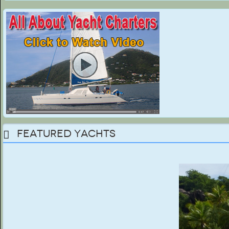
Featured Yachts