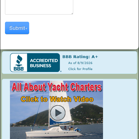
Submit