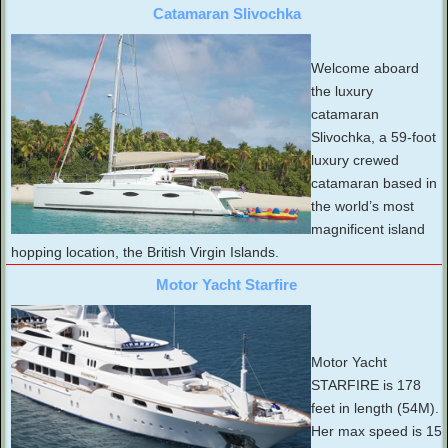
Catamaran Slivochka
Welcome aboard
the luxury
catamaran
Slivochka, a 59-foot
luxury crewed
catamaran based in
the world’s most
magnificent island
hopping location, the British Virgin Islands.
Motor Yacht Starfire
Motor Yacht
STARFIRE is 178
feet in length (54M).
Her max speed is 15