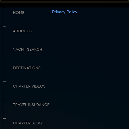
Privacy Policy
HOME
ABOUT US
YACHT SEARCH
DESTINATIONS
CHARTER VIDEOS
TRAVEL INSURANCE
CHARTER BLOG