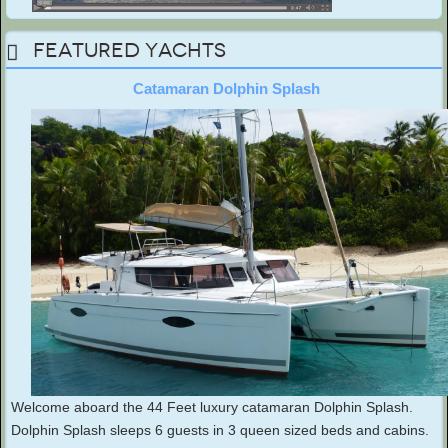
Featured Yachts
Catamaran Dolphin Splash
Welcome aboard the 44 Feet luxury catamaran Dolphin Splash.
Dolphin Splash sleeps 6 guests in 3 queen sized beds and cabins.