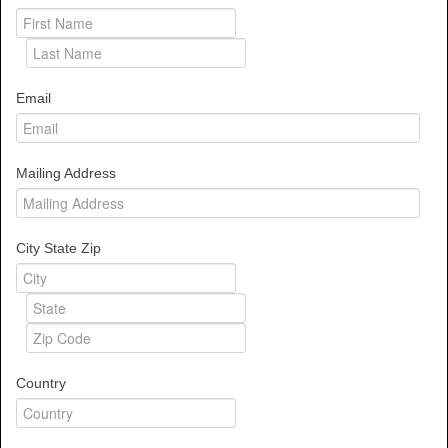
Email
Mailing Address
City State Zip
Country