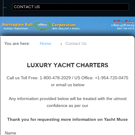
CONTACT US
You are here:
Home
Contact Us
Luxury Yacht Charters
Call us Toll Free: 1-800-478-2029 / US Office: +1-954-720-0475
or email us below
Any information provided below will be treated with the utmost
confidence as per our
Thank you for requesting more information on Yacht Muse
Name