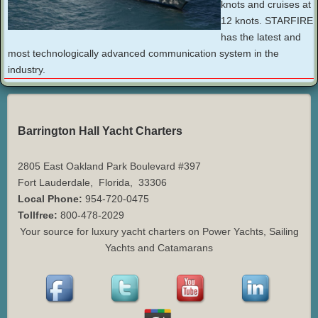
knots and cruises at
12 knots. STARFIRE
has the latest and
most technologically advanced communication system in the
industry.
Barrington Hall Yacht Charters
2805 East Oakland Park Boulevard #397
Fort Lauderdale
,
Florida
,
33306
Local Phone:
954-720-0475
Tollfree:
800-478-2029
Your source for luxury yacht charters on Power Yachts, Sailing
Yachts and Catamarans