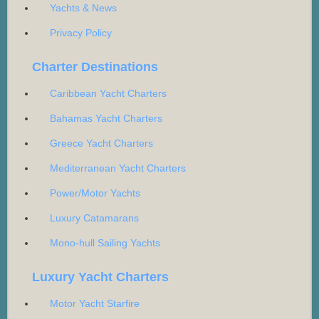
Yachts & News
Privacy Policy
Charter Destinations
Caribbean Yacht Charters
Bahamas Yacht Charters
Greece Yacht Charters
Mediterranean Yacht Charters
Power/Motor Yachts
Luxury Catamarans
Mono-hull Sailing Yachts
Luxury Yacht Charters
Motor Yacht Starfire