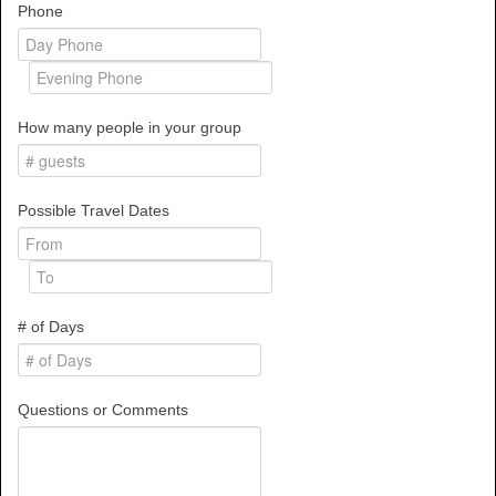
Phone
How many people in your group
Possible Travel Dates
# of Days
Questions or Comments