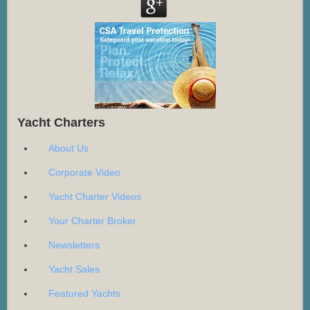
Yacht Charters
About Us
Corporate Video
Yacht Charter Videos
Your Charter Broker
Newsletters
Yacht Sales
Featured Yachts