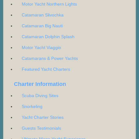
Motor Yacht Northern Lights
Catamaran Slivochka
Catamaran Big Nauti
Catamaran Dolphin Splash
Motor Yacht Viaggio
Catamarans & Power Yachts
Featured Yacht Charters
Charter Information
Scuba Diving Sites
Snorkeling
Yacht Charter Stories
Guests Testimonials