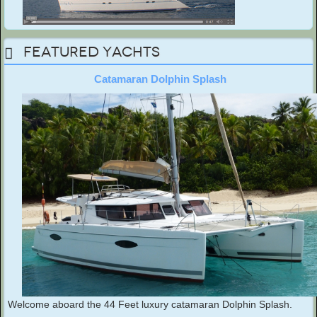
Featured Yachts
Catamaran Dolphin Splash
Welcome aboard the 44 Feet luxury catamaran Dolphin Splash.