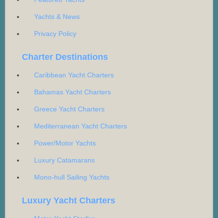
Yachts & News
Privacy Policy
Charter Destinations
Caribbean Yacht Charters
Bahamas Yacht Charters
Greece Yacht Charters
Mediterranean Yacht Charters
Power/Motor Yachts
Luxury Catamarans
Mono-hull Sailing Yachts
Luxury Yacht Charters