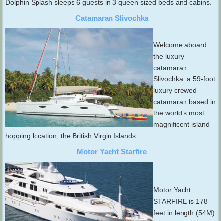
Dolphin Splash sleeps 6 guests in 3 queen sized beds and cabins.
Catamaran Slivochka
Welcome aboard
the luxury
catamaran
Slivochka, a 59-foot
luxury crewed
catamaran based in
the world’s most
magnificent island
hopping location, the British Virgin Islands.
Motor Yacht Starfire
Motor Yacht
STARFIRE is 178
feet in length (54M).