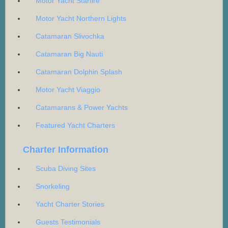
Motor Yacht Starfire
Motor Yacht Northern Lights
Catamaran Slivochka
Catamaran Big Nauti
Catamaran Dolphin Splash
Motor Yacht Viaggio
Catamarans & Power Yachts
Featured Yacht Charters
Charter Information
Scuba Diving Sites
Snorkeling
Yacht Charter Stories
Guests Testimonials