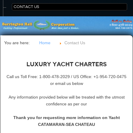
CONTACT US
You are here:
Home
Contact Us
Luxury Yacht Charters
Call us Toll Free: 1-800-478-2029 / US Office: +1-954-720-0475
or email us below
Any information provided below will be treated with the utmost
confidence as per our
Thank you for requesting more information on Yacht
CATAMARAN-SEA CHATEAU