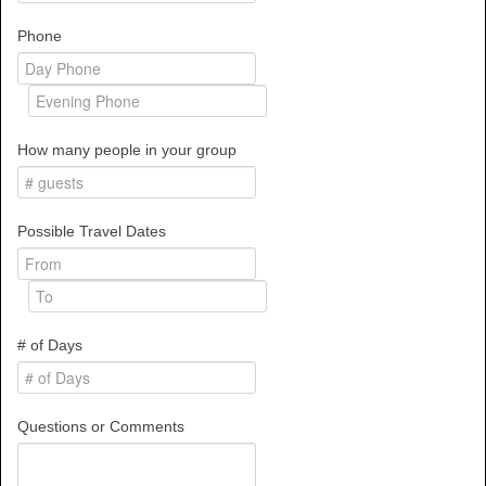
Phone
How many people in your group
Possible Travel Dates
# of Days
Questions or Comments