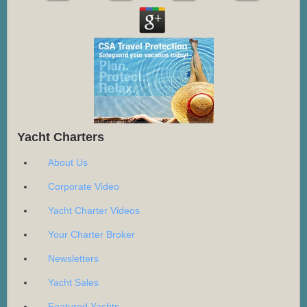
Yacht Charters
About Us
Corporate Video
Yacht Charter Videos
Your Charter Broker
Newsletters
Yacht Sales
Featured Yachts