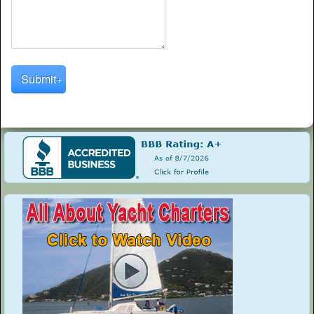
Submit