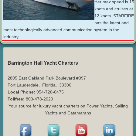
Her max speed is 15
knots and cruises at
12 knots. STARFIRE
has the latest and
most technologically advanced communication system in the
industry.
Barrington Hall Yacht Charters
2805 East Oakland Park Boulevard #397
Fort Lauderdale
,
Florida
,
33306
Local Phone:
954-720-0475
Tollfree:
800-478-2029
Your source for luxury yacht charters on Power Yachts, Sailing
Yachts and Catamarans