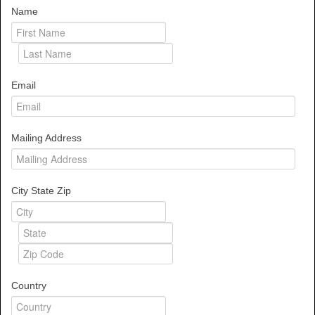
Name
Email
Mailing Address
City State Zip
Country