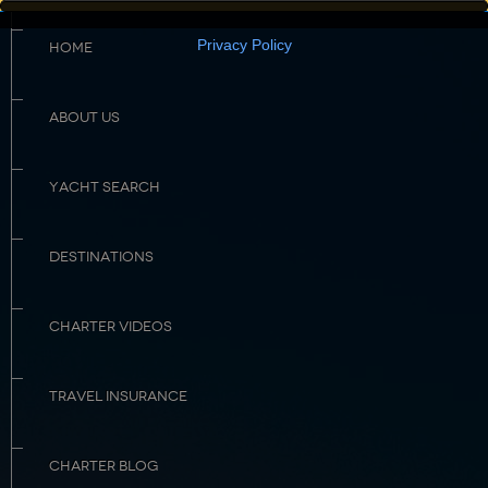
Privacy Policy
HOME
ABOUT US
YACHT SEARCH
DESTINATIONS
CHARTER VIDEOS
TRAVEL INSURANCE
CHARTER BLOG