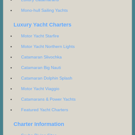
Mono-hull Sailing Yachts
Luxury Yacht Charters
Motor Yacht Starfire
Motor Yacht Northern Lights
Catamaran Slivochka
Catamaran Big Nauti
Catamaran Dolphin Splash
Motor Yacht Viaggio
Catamarans & Power Yachts
Featured Yacht Charters
Charter Information