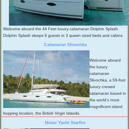
Welcome aboard the 44 Feet luxury catamaran Dolphin Splash.
Dolphin Splash sleeps 6 guests in 3 queen sized beds and cabins.
Catamaran Slivochka
Welcome aboard
the luxury
catamaran
Slivochka, a 59-foot
luxury crewed
catamaran based in
the world’s most
magnificent island
hopping location, the British Virgin Islands.
Motor Yacht Starfire