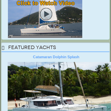
Featured Yachts
Catamaran Dolphin Splash