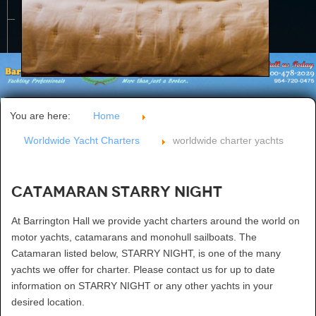
CONTACT US
You are here:
Home
Worldwide Yacht Charters
worldwide charter yachts
Catamaran STARRY NIGHT
At Barrington Hall we provide yacht charters around the world on
motor yachts, catamarans and monohull sailboats. The
Catamaran listed below, STARRY NIGHT, is one of the many
yachts we offer for charter. Please contact us for up to date
information on STARRY NIGHT or any other yachts in your
desired location.