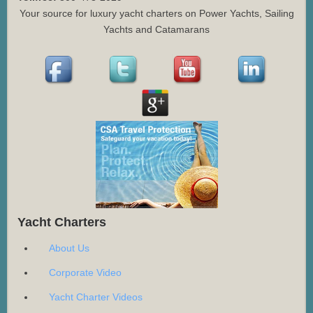
Your source for luxury yacht charters on Power Yachts, Sailing
Yachts and Catamarans
Yacht Charters
About Us
Corporate Video
Yacht Charter Videos