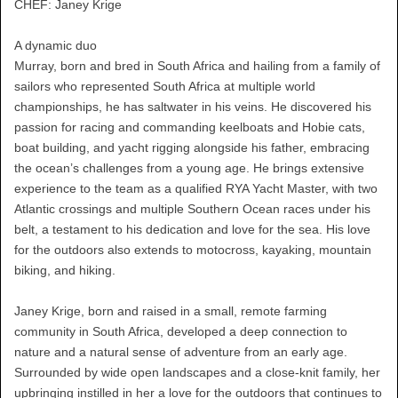
CHEF: Janey Krige
A dynamic duo
Murray, born and bred in South Africa and hailing from a family of
sailors who represented South Africa at multiple world
championships, he has saltwater in his veins. He discovered his
passion for racing and commanding keelboats and Hobie cats,
boat building, and yacht rigging alongside his father, embracing
the ocean’s challenges from a young age. He brings extensive
experience to the team as a qualified RYA Yacht Master, with two
Atlantic crossings and multiple Southern Ocean races under his
belt, a testament to his dedication and love for the sea. His love
for the outdoors also extends to motocross, kayaking, mountain
biking, and hiking.
Janey Krige, born and raised in a small, remote farming
community in South Africa, developed a deep connection to
nature and a natural sense of adventure from an early age.
Surrounded by wide open landscapes and a close-knit family, her
upbringing instilled in her a love for the outdoors that continues to