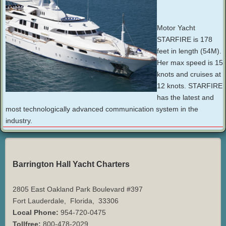
Motor Yacht
STARFIRE is 178
feet in length (54M).
Her max speed is 15
knots and cruises at
12 knots. STARFIRE
has the latest and
most technologically advanced communication system in the
industry.
Barrington Hall Yacht Charters
2805 East Oakland Park Boulevard #397
Fort Lauderdale
,
Florida
,
33306
Local Phone:
954-720-0475
Tollfree:
800-478-2029