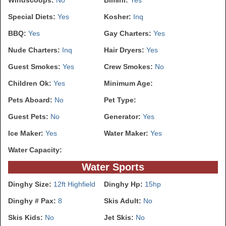
Special Diets:
Yes
Kosher:
Inq
BBQ:
Yes
Gay Charters:
Yes
Nude Charters:
Inq
Hair Dryers:
Yes
Guest Smokes:
Yes
Crew Smokes:
No
Children Ok:
Yes
Minimum Age:
Pets Aboard:
No
Pet Type:
Guest Pets:
No
Generator:
Yes
Ice Maker:
Yes
Water Maker:
Yes
Water Capacity:
Water Sports
Dinghy Size:
12ft Highfield
Dinghy Hp:
15hp
Dinghy # Pax:
8
Skis Adult:
No
Skis Kids:
No
Jet Skis:
No