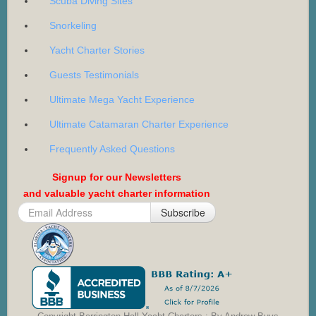
Scuba Diving Sites
Snorkeling
Yacht Charter Stories
Guests Testimonials
Ultimate Mega Yacht Experience
Ultimate Catamaran Charter Experience
Frequently Asked Questions
Signup for our Newsletters
and valuable yacht charter information
Subscribe