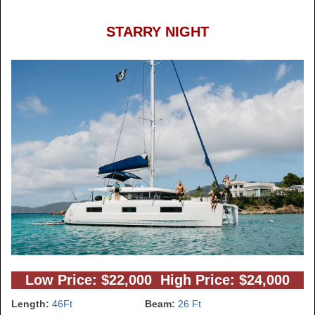
STARRY NIGHT
Low Price: $22,000 High Price: $24,000
Length:
46Ft
Beam:
26 Ft