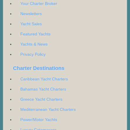
Your Charter Broker
Newsletters
Yacht Sales
Featured Yachts
Yachts & News
Privacy Policy
Charter Destinations
Caribbean Yacht Charters
Bahamas Yacht Charters
Greece Yacht Charters
Mediterranean Yacht Charters
Power/Motor Yachts
Luxury Catamarans