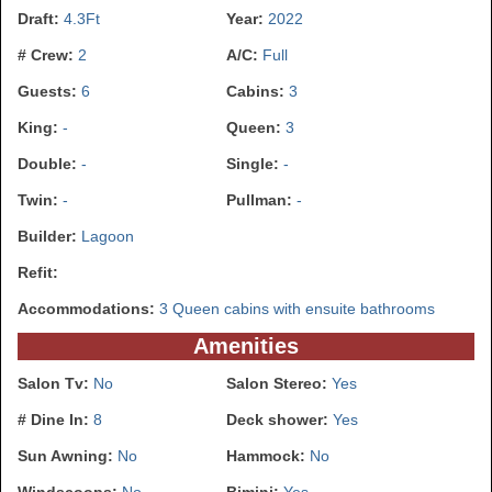
Draft:
4.3Ft
Year:
2022
# Crew:
2
A/C:
Full
Guests:
6
Cabins:
3
King:
-
Queen:
3
Double:
-
Single:
-
Twin:
-
Pullman:
-
Builder:
Lagoon
Refit:
Accommodations:
3 Queen cabins with ensuite bathrooms
Amenities
Salon Tv:
No
Salon Stereo:
Yes
# Dine In:
8
Deck shower:
Yes
Sun Awning:
No
Hammock:
No
Windscoops:
No
Bimini:
Yes