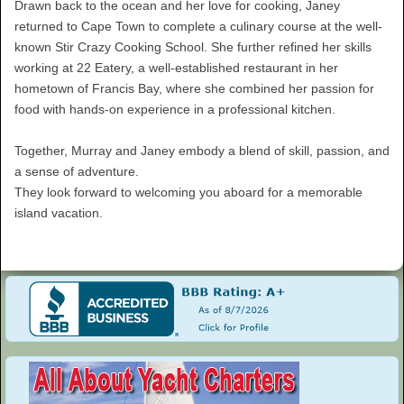
Drawn back to the ocean and her love for cooking, Janey
returned to Cape Town to complete a culinary course at the well-
known Stir Crazy Cooking School. She further refined her skills
working at 22 Eatery, a well-established restaurant in her
hometown of Francis Bay, where she combined her passion for
food with hands-on experience in a professional kitchen.
Together, Murray and Janey embody a blend of skill, passion, and
a sense of adventure.
They look forward to welcoming you aboard for a memorable
island vacation.