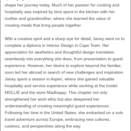
shape her journey today. Much of her passion for cooking and
hospitality was inspired by time spent in the kitchen with her
mother and grandmother, where she learned the value of
creating meals that bring people together.
With a creative spirit and a sharp eye for detail, Janey went on to
complete a diploma in Interior Design in Cape Town. Her
appreciation for aesthetics and thoughtful design translates
seamlessly into everything she does, from presentation to guest
experience. However, her desire to explore beyond the familiar,
soon led her abroad in search of new challenges and inspiration.
Janey spent a season in Aspen, where she gained valuable
hospitality and service experience while working at the hostel
MOLLIE and the store Madhappy. This chapter not only
strengthened her work ethic but also deepened her
understanding of creating meaningful guest experiences.
Following her time in the United States, she embarked on a solo
travel adventure across Europe, embracing new cultures,
cuisines, and perspectives along the way.