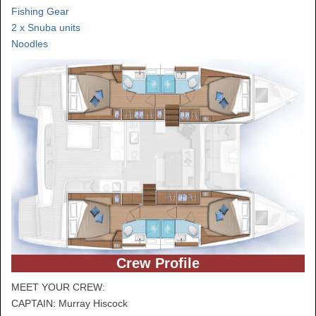
Fishing Gear
2 x Snuba units
Noodles
Crew Profile
MEET YOUR CREW:
CAPTAIN: Murray Hiscock