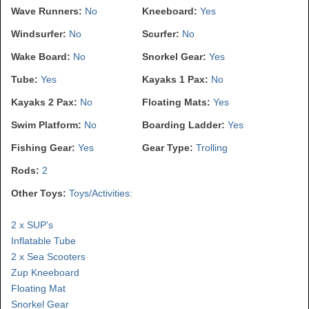
Wave Runners:
No
Kneeboard:
Yes
Windsurfer:
No
Scurfer:
No
Wake Board:
No
Snorkel Gear:
Yes
Tube:
Yes
Kayaks 1 Pax:
No
Kayaks 2 Pax:
No
Floating Mats:
Yes
Swim Platform:
No
Boarding Ladder:
Yes
Fishing Gear:
Yes
Gear Type:
Trolling
Rods:
2
Other Toys:
Toys/Activities:
2 x SUP's
Inflatable Tube
2 x Sea Scooters
Zup Kneeboard
Floating Mat
Snorkel Gear