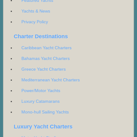
Featured Yachts
Yachts & News
Privacy Policy
Charter Destinations
Caribbean Yacht Charters
Bahamas Yacht Charters
Greece Yacht Charters
Mediterranean Yacht Charters
Power/Motor Yachts
Luxury Catamarans
Mono-hull Sailing Yachts
Luxury Yacht Charters