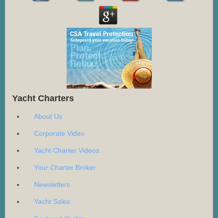
Yacht Charters
About Us
Corporate Video
Yacht Charter Videos
Your Charter Broker
Newsletters
Yacht Sales