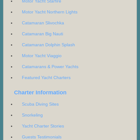
Motor Yacht Starfire
Motor Yacht Northern Lights
Catamaran Slivochka
Catamaran Big Nauti
Catamaran Dolphin Splash
Motor Yacht Viaggio
Catamarans & Power Yachts
Featured Yacht Charters
Charter Information
Scuba Diving Sites
Snorkeling
Yacht Charter Stories
Guests Testimonials