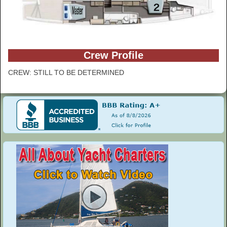
Crew Profile
CREW: STILL TO BE DETERMINED