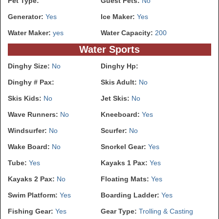
Pet Type:
Guest Pets:
No
Generator:
Yes
Ice Maker:
Yes
Water Maker:
yes
Water Capacity:
200
Water Sports
Dinghy Size:
No
Dinghy Hp:
Dinghy # Pax:
Skis Adult:
No
Skis Kids:
No
Jet Skis:
No
Wave Runners:
No
Kneeboard:
Yes
Windsurfer:
No
Scurfer:
No
Wake Board:
No
Snorkel Gear:
Yes
Tube:
Yes
Kayaks 1 Pax:
Yes
Kayaks 2 Pax:
No
Floating Mats:
Yes
Swim Platform:
Yes
Boarding Ladder:
Yes
Fishing Gear:
Yes
Gear Type:
Trolling & Casting