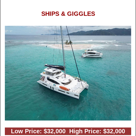
SHIPS & GIGGLES
Low Price: $32,000 High Price: $32,000