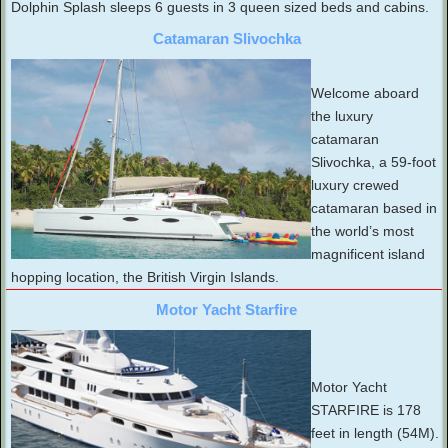
Dolphin Splash sleeps 6 guests in 3 queen sized beds and cabins.
Catamaran Slivochka
Welcome aboard
the luxury
catamaran
Slivochka, a 59-foot
luxury crewed
catamaran based in
the world’s most
magnificent island
hopping location, the British Virgin Islands.
Motor Yacht Starfire
Motor Yacht
STARFIRE is 178
feet in length (54M).