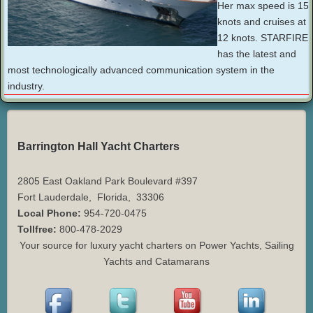
Her max speed is 15
knots and cruises at
12 knots. STARFIRE
has the latest and
most technologically advanced communication system in the
industry.
Barrington Hall Yacht Charters
2805 East Oakland Park Boulevard #397
Fort Lauderdale
,
Florida
,
33306
Local Phone:
954-720-0475
Tollfree:
800-478-2029
Your source for luxury yacht charters on Power Yachts, Sailing
Yachts and Catamarans