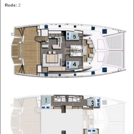
Rods:
2