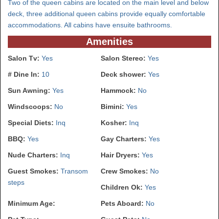
Two of the queen cabins are located on the main level and below
deck, three additional queen cabins provide equally comfortable
accommodations. All cabins have ensuite bathrooms.
Amenities
Salon Tv:
Yes
Salon Stereo:
Yes
# Dine In:
10
Deck shower:
Yes
Sun Awning:
Yes
Hammock:
No
Windscoops:
No
Bimini:
Yes
Special Diets:
Inq
Kosher:
Inq
BBQ:
Yes
Gay Charters:
Yes
Nude Charters:
Inq
Hair Dryers:
Yes
Guest Smokes:
Transom
Crew Smokes:
No
steps
Children Ok:
Yes
Minimum Age:
Pets Aboard:
No