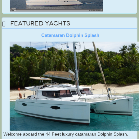
Featured Yachts
Catamaran Dolphin Splash
Welcome aboard the 44 Feet luxury catamaran Dolphin Splash.