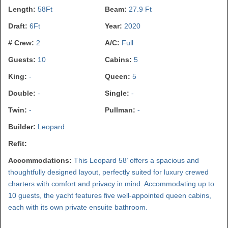
Length:
58Ft
Beam:
27.9 Ft
Draft:
6Ft
Year:
2020
# Crew:
2
A/C:
Full
Guests:
10
Cabins:
5
King:
-
Queen:
5
Double:
-
Single:
-
Twin:
-
Pullman:
-
Builder:
Leopard
Refit:
Accommodations:
This Leopard 58’ offers a spacious and
thoughtfully designed layout, perfectly suited for luxury crewed
charters with comfort and privacy in mind. Accommodating up to
10 guests, the yacht features five well-appointed queen cabins,
each with its own private ensuite bathroom.