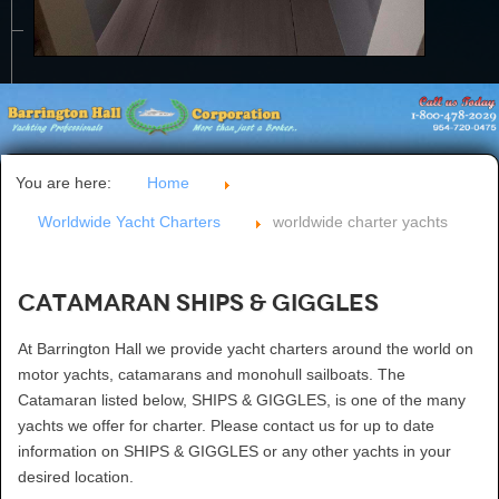
CONTACT US
You are here:
Home
Worldwide Yacht Charters
worldwide charter yachts
Catamaran SHIPS & GIGGLES
At Barrington Hall we provide yacht charters around the world on
motor yachts, catamarans and monohull sailboats. The
Catamaran listed below, SHIPS & GIGGLES, is one of the many
yachts we offer for charter. Please contact us for up to date
information on SHIPS & GIGGLES or any other yachts in your
desired location.