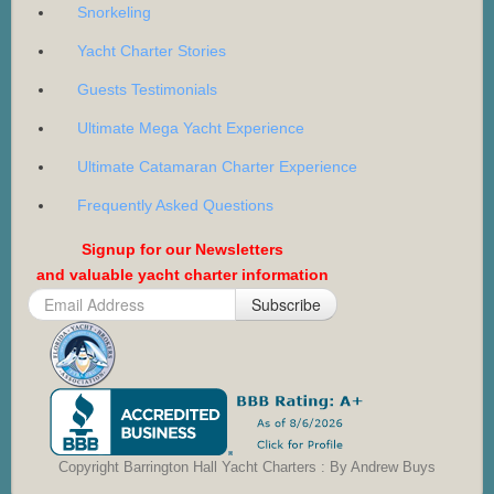
Snorkeling
Yacht Charter Stories
Guests Testimonials
Ultimate Mega Yacht Experience
Ultimate Catamaran Charter Experience
Frequently Asked Questions
Signup for our Newsletters
and valuable yacht charter information
Subscribe
Copyright Barrington Hall Yacht Charters : By Andrew Buys