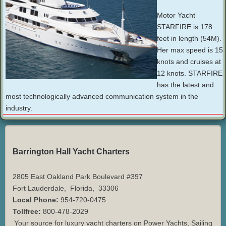
Motor Yacht
STARFIRE is 178
feet in length (54M).
Her max speed is 15
knots and cruises at
12 knots. STARFIRE
has the latest and
most technologically advanced communication system in the
industry.
Barrington Hall Yacht Charters
2805 East Oakland Park Boulevard #397
Fort Lauderdale
,
Florida
,
33306
Local Phone:
954-720-0475
Tollfree:
800-478-2029
Your source for luxury yacht charters on Power Yachts, Sailing