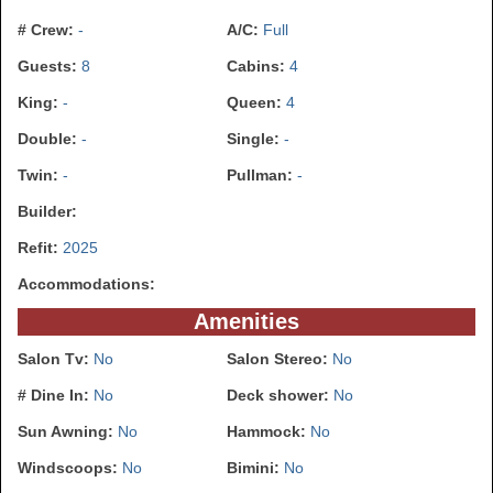
# Crew:
-
A/C:
Full
Guests:
8
Cabins:
4
King:
-
Queen:
4
Double:
-
Single:
-
Twin:
-
Pullman:
-
Builder:
Refit:
2025
Accommodations:
Amenities
Salon Tv:
No
Salon Stereo:
No
# Dine In:
No
Deck shower:
No
Sun Awning:
No
Hammock:
No
Windscoops:
No
Bimini:
No