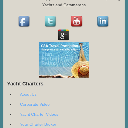
Yachts and Catamarans
Yacht Charters
About Us
Corporate Video
Yacht Charter Videos
Your Charter Broker