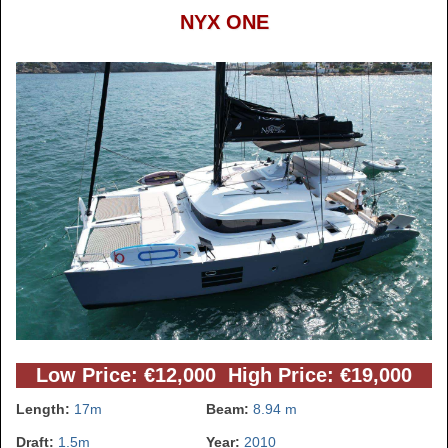
NYX ONE
Low Price: €12,000 High Price: €19,000
Length:
17m
Beam:
8.94 m
Draft:
1.5m
Year:
2010