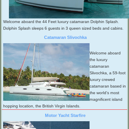
Welcome aboard the 44 Feet luxury catamaran Dolphin Splash.
Dolphin Splash sleeps 6 guests in 3 queen sized beds and cabins.
Catamaran Slivochka
Welcome aboard
the luxury
catamaran
Slivochka, a 59-foot
luxury crewed
catamaran based in
the world’s most
magnificent island
hopping location, the British Virgin Islands.
Motor Yacht Starfire