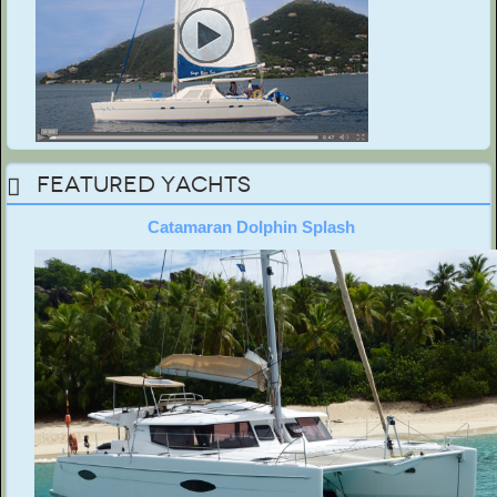
Featured Yachts
Catamaran Dolphin Splash