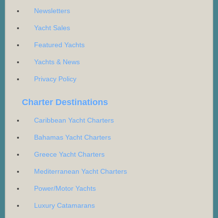
Newsletters
Yacht Sales
Featured Yachts
Yachts & News
Privacy Policy
Charter Destinations
Caribbean Yacht Charters
Bahamas Yacht Charters
Greece Yacht Charters
Mediterranean Yacht Charters
Power/Motor Yachts
Luxury Catamarans