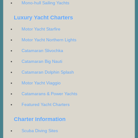
Mono-hull Sailing Yachts
Luxury Yacht Charters
Motor Yacht Starfire
Motor Yacht Northern Lights
Catamaran Slivochka
Catamaran Big Nauti
Catamaran Dolphin Splash
Motor Yacht Viaggio
Catamarans & Power Yachts
Featured Yacht Charters
Charter Information
Scuba Diving Sites