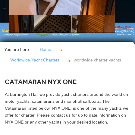
CONTACT US
You are here:
Home
Worldwide Yacht Charters
worldwide charter yachts
Catamaran NYX ONE
At Barrington Hall we provide yacht charters around the world on
motor yachts, catamarans and monohull sailboats. The
Catamaran listed below, NYX ONE, is one of the many yachts we
offer for charter. Please contact us for up to date information on
NYX ONE or any other yachts in your desired location.