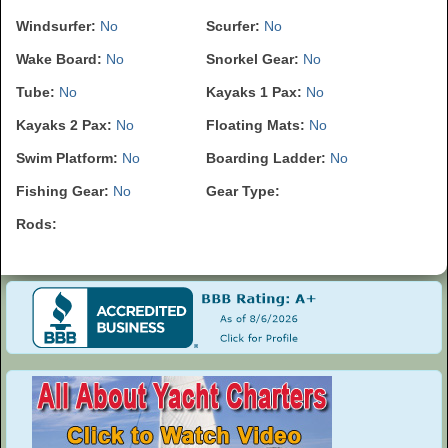
Windsurfer:
No
Scurfer:
No
Wake Board:
No
Snorkel Gear:
No
Tube:
No
Kayaks 1 Pax:
No
Kayaks 2 Pax:
No
Floating Mats:
No
Swim Platform:
No
Boarding Ladder:
No
Fishing Gear:
No
Gear Type:
Rods: