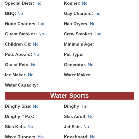
Special Diets:
Inq
Kosher:
No
BBQ:
No
Gay Charters:
Inq
Nude Charters:
Inq
Hair Dryers:
No
Guest Smokes:
No
Crew Smokes:
Inq
Children Ok:
No
Minimum Age:
Pets Aboard:
No
Pet Type:
Guest Pets:
No
Generator:
No
Ice Maker:
No
Water Maker:
Water Capacity:
Water Sports
Dinghy Size:
No
Dinghy Hp:
Dinghy # Pax:
Skis Adult:
No
Skis Kids:
No
Jet Skis:
No
Wave Runners:
No
Kneeboard:
No