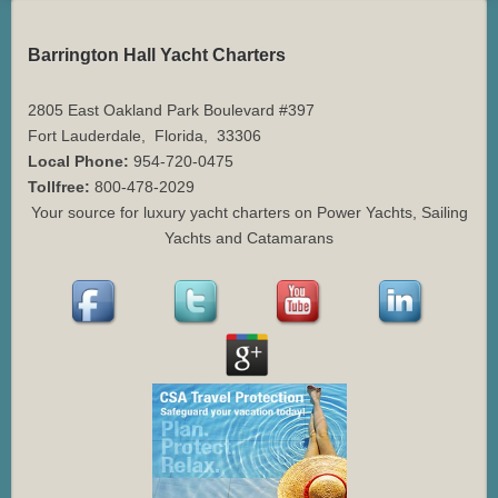
Barrington Hall Yacht Charters
2805 East Oakland Park Boulevard #397
Fort Lauderdale
,
Florida
,
33306
Local Phone:
954-720-0475
Tollfree:
800-478-2029
Your source for luxury yacht charters on Power Yachts, Sailing
Yachts and Catamarans