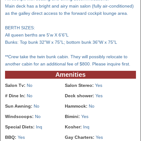
Main deck has a bright and airy main salon (fully air-conditioned)
as the galley direct access to the forward cockpit lounge area.
BERTH SIZES:
All queen berths are 5'w X 6'6"L
Bunks: Top bunk 32"W x 75"L; bottom bunk 36"W x 75"L
**Crew take the twin bunk cabin. They will possibly relocate to
another cabin for an additional fee of $800. Please inquire first.
Amenities
Salon Tv:
No
Salon Stereo:
Yes
# Dine In:
No
Deck shower:
Yes
Sun Awning:
No
Hammock:
No
Windscoops:
No
Bimini:
Yes
Special Diets:
Inq
Kosher:
Inq
BBQ:
Yes
Gay Charters:
Yes