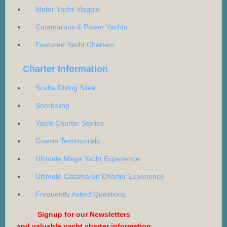
Motor Yacht Viaggio
Catamarans & Power Yachts
Featured Yacht Charters
Charter Information
Scuba Diving Sites
Snorkeling
Yacht Charter Stories
Guests Testimonials
Ultimate Mega Yacht Experience
Ultimate Catamaran Charter Experience
Frequently Asked Questions
Signup for our Newsletters
and valuable yacht charter information