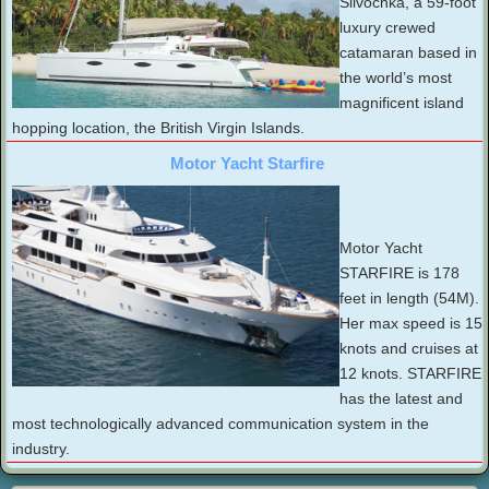
Slivochka, a 59-foot
luxury crewed
catamaran based in
the world’s most
magnificent island
hopping location, the British Virgin Islands.
Motor Yacht Starfire
Motor Yacht
STARFIRE is 178
feet in length (54M).
Her max speed is 15
knots and cruises at
12 knots. STARFIRE
has the latest and
most technologically advanced communication system in the
industry.