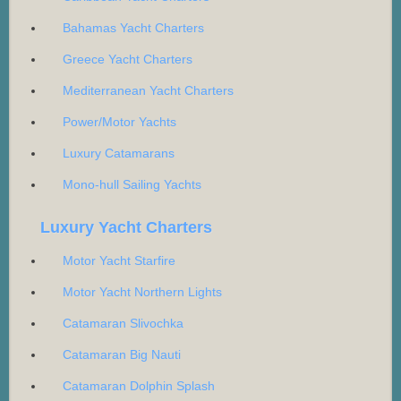
Bahamas Yacht Charters
Greece Yacht Charters
Mediterranean Yacht Charters
Power/Motor Yachts
Luxury Catamarans
Mono-hull Sailing Yachts
Luxury Yacht Charters
Motor Yacht Starfire
Motor Yacht Northern Lights
Catamaran Slivochka
Catamaran Big Nauti
Catamaran Dolphin Splash