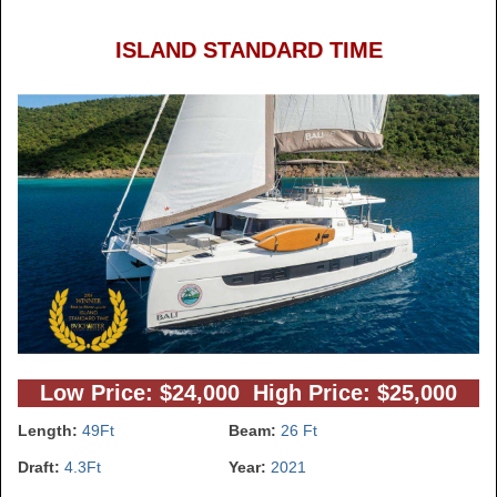
ISLAND STANDARD TIME
Low Price: $24,000 High Price: $25,000
Length:
49Ft
Beam:
26 Ft
Draft:
4.3Ft
Year:
2021