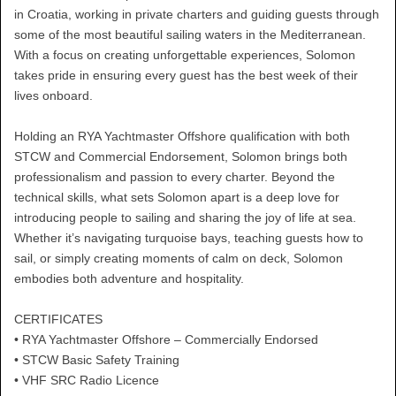
in Croatia, working in private charters and guiding guests through
some of the most beautiful sailing waters in the Mediterranean.
With a focus on creating unforgettable experiences, Solomon
takes pride in ensuring every guest has the best week of their
lives onboard.
Holding an RYA Yachtmaster Offshore qualification with both
STCW and Commercial Endorsement, Solomon brings both
professionalism and passion to every charter. Beyond the
technical skills, what sets Solomon apart is a deep love for
introducing people to sailing and sharing the joy of life at sea.
Whether it’s navigating turquoise bays, teaching guests how to
sail, or simply creating moments of calm on deck, Solomon
embodies both adventure and hospitality.
CERTIFICATES
• RYA Yachtmaster Offshore – Commercially Endorsed
• STCW Basic Safety Training
• VHF SRC Radio Licence