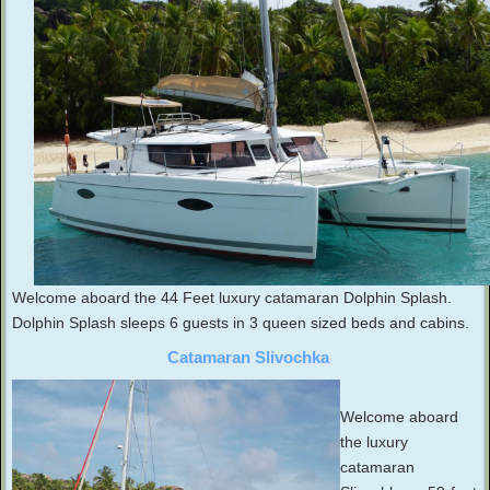
Welcome aboard the 44 Feet luxury catamaran Dolphin Splash.
Dolphin Splash sleeps 6 guests in 3 queen sized beds and cabins.
Catamaran Slivochka
Welcome aboard
the luxury
catamaran