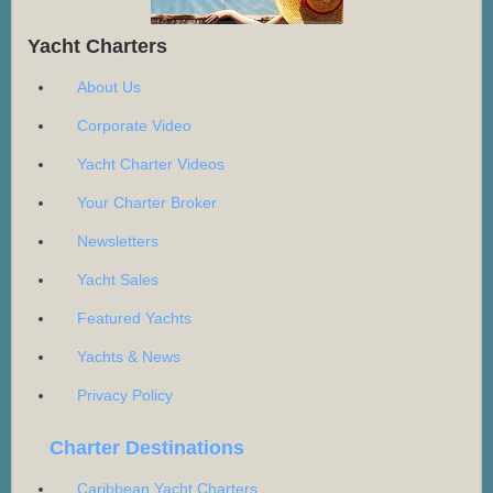
Yacht Charters
About Us
Corporate Video
Yacht Charter Videos
Your Charter Broker
Newsletters
Yacht Sales
Featured Yachts
Yachts & News
Privacy Policy
Charter Destinations
Caribbean Yacht Charters