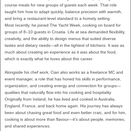
course meals for new groups of guests each week. That role
taught him how to adapt quickly, balance precision with warmth,
and bring a restaurant-level standard to a homely setting.
Most recently, he joined The Yacht Week, cooking on board for
groups of 8–10 guests in Croatia. Life at sea demanded flexibility,
creativity, and the ability to design menus that suited diverse
tastes and dietary needs—all in the tightest of kitchens. It was as
much about creating an experience as it was about the food,
which is exactly what he loves about this career.
Alongside his chef work, Cian also works as a freelance MC and
event manager, a role that has honed his skills in performance,
organization, and creating energy and connection for groups—
qualities that naturally flow into his cooking and hospitality.
Originally from Ireland, he has lived and cooked in Australia,
England, France, and back home again. His journey has always
been about chasing great food and even better craic, and for him,
cooking is about more than flavour—it’s about people, memories,
and shared experiences.