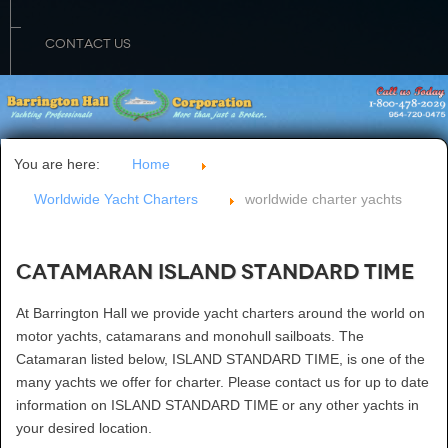
CONTACT US
You are here:
Home
Worldwide Yacht Charters
worldwide charter yachts
Catamaran ISLAND STANDARD TIME
At Barrington Hall we provide yacht charters around the world on
motor yachts, catamarans and monohull sailboats. The
Catamaran listed below, ISLAND STANDARD TIME, is one of the
many yachts we offer for charter. Please contact us for up to date
information on ISLAND STANDARD TIME or any other yachts in
your desired location.