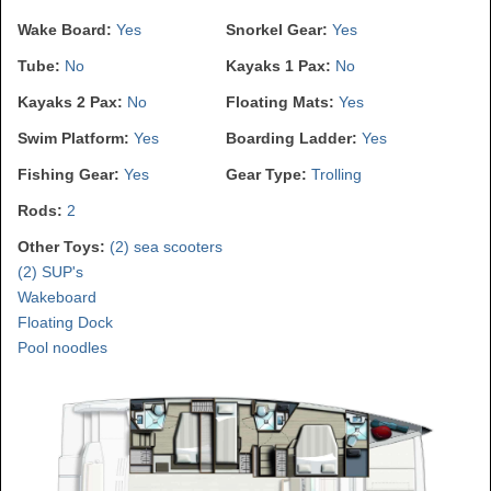
Wake Board:
Yes
Snorkel Gear:
Yes
Tube:
No
Kayaks 1 Pax:
No
Kayaks 2 Pax:
No
Floating Mats:
Yes
Swim Platform:
Yes
Boarding Ladder:
Yes
Fishing Gear:
Yes
Gear Type:
Trolling
Rods:
2
Other Toys:
(2) sea scooters
(2) SUP's
Wakeboard
Floating Dock
Pool noodles