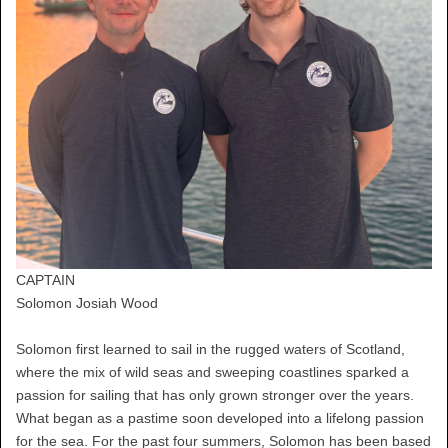
CAPTAIN
Solomon Josiah Wood
Solomon first learned to sail in the rugged waters of Scotland,
where the mix of wild seas and sweeping coastlines sparked a
passion for sailing that has only grown stronger over the years.
What began as a pastime soon developed into a lifelong passion
for the sea. For the past four summers, Solomon has been based