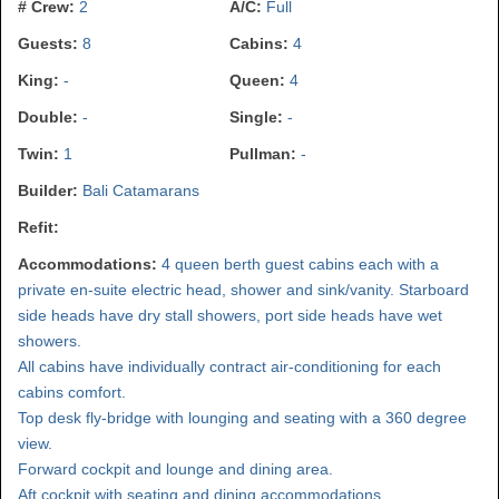
# Crew:
2
A/C:
Full
Guests:
8
Cabins:
4
King:
-
Queen:
4
Double:
-
Single:
-
Twin:
1
Pullman:
-
Builder:
Bali Catamarans
Refit:
Accommodations:
4 queen berth guest cabins each with a
private en-suite electric head, shower and sink/vanity. Starboard
side heads have dry stall showers, port side heads have wet
showers.
All cabins have individually contract air-conditioning for each
cabins comfort.
Top desk fly-bridge with lounging and seating with a 360 degree
view.
Forward cockpit and lounge and dining area.
Aft cockpit with seating and dining accommodations.