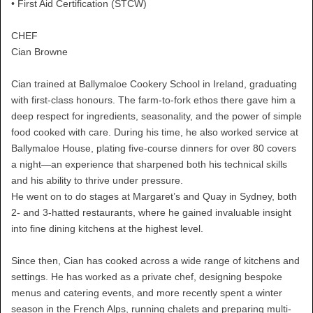
• First Aid Certification (STCW)
CHEF
Cian Browne
Cian trained at Ballymaloe Cookery School in Ireland, graduating
with first-class honours. The farm-to-fork ethos there gave him a
deep respect for ingredients, seasonality, and the power of simple
food cooked with care. During his time, he also worked service at
Ballymaloe House, plating five-course dinners for over 80 covers
a night—an experience that sharpened both his technical skills
and his ability to thrive under pressure.
He went on to do stages at Margaret’s and Quay in Sydney, both
2- and 3-hatted restaurants, where he gained invaluable insight
into fine dining kitchens at the highest level.
Since then, Cian has cooked across a wide range of kitchens and
settings. He has worked as a private chef, designing bespoke
menus and catering events, and more recently spent a winter
season in the French Alps, running chalets and preparing multi-