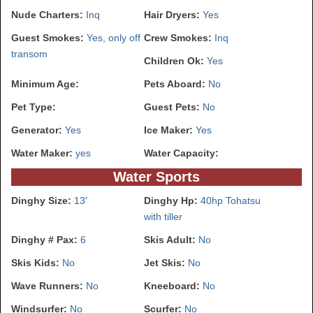
Nude Charters:
Inq
Hair Dryers:
Yes
Guest Smokes:
Yes, only off
Crew Smokes:
Inq
transom
Children Ok:
Yes
Minimum Age:
Pets Aboard:
No
Pet Type:
Guest Pets:
No
Generator:
Yes
Ice Maker:
Yes
Water Maker:
yes
Water Capacity:
Water Sports
Dinghy Size:
13'
Dinghy Hp:
40hp Tohatsu
with tiller
Dinghy # Pax:
6
Skis Adult:
No
Skis Kids:
No
Jet Skis:
No
Wave Runners:
No
Kneeboard:
No
Windsurfer:
No
Scurfer:
No