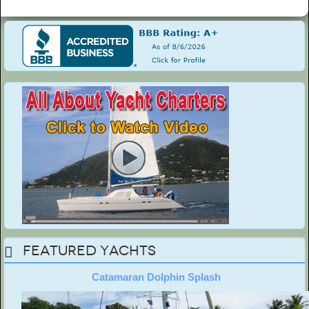
Featured Yachts
Catamaran Dolphin Splash