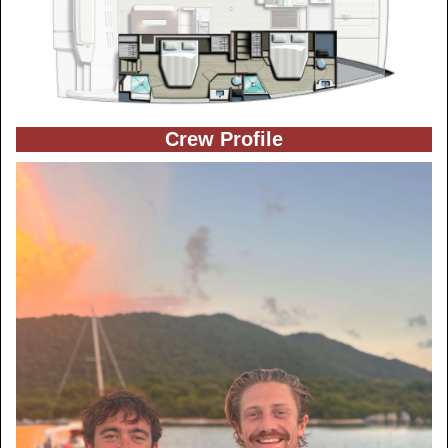
Crew Profile